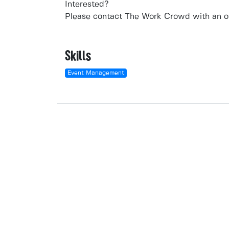
Interested?
Please contact
The Work Crowd
with an ov
Skills
Event Management