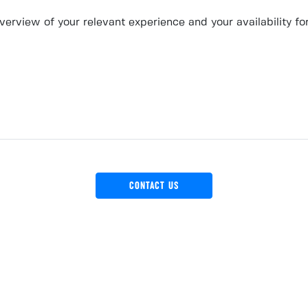
erview of your relevant experience and your availability fo
CONTACT US