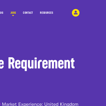
LOG
JOBS
CONTACT
RESOURCES
e Requirement
Market Experience:
United Kingdom