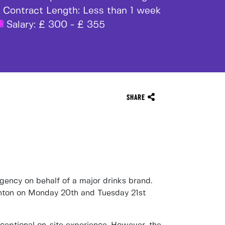
Contract Length:
Less than 1 week
Salary:
£ 300 - £ 355
SHARE
agency
on behalf of a
major drinks brand
.
nton on Monday 20th and Tuesday 21st