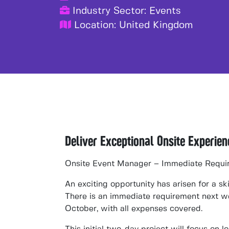
Industry Sector:
Events
Location:
United Kingdom
Deliver Exceptional Onsite Experie
Onsite Event Manager – Immediate Requi
An exciting opportunity has arisen for a sk
There is an
immediate requirement next 
October
, with
all expenses covered
.