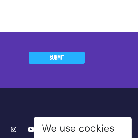
SUBMIT
We use cookies