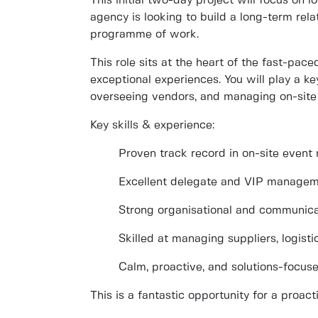
This initial two-day project will focus on
l
agency is looking to build a
long-term rela
programme of work.
This role sits at the heart of the fast-pac
exceptional experiences. You will play a ke
overseeing vendors, and managing on-site 
Key skills & experience:
Proven track record in on-site even
Excellent
delegate and VIP manageme
Strong organisational and communicat
Skilled at managing suppliers, logist
Calm, proactive, and solutions-focus
This is a fantastic opportunity for a proac