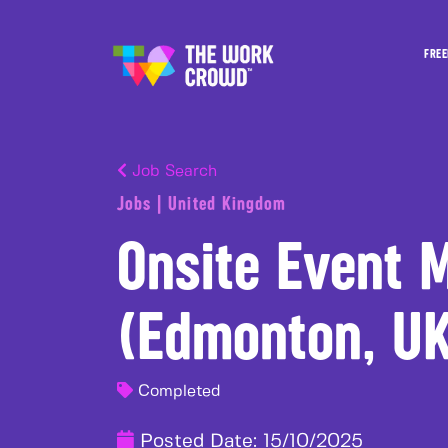
FREE
Job Search
Jobs | United Kingdom
Onsite Event 
(Edmonton, U
Completed
Posted Date:
15/10/2025