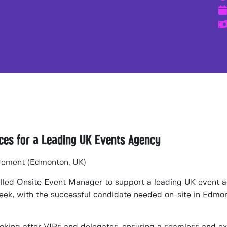
nces for a Leading UK Events Agency
rement (Edmonton, UK)
illed
Onsite Event Manager
to support a
leading UK event 
week
, with the successful candidate needed
on-site in Edmo