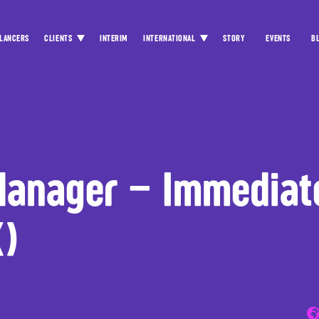
LANCERS
CLIENTS
INTERIM
INTERNATIONAL
STORY
EVENTS
B
Manager – Immediat
K)