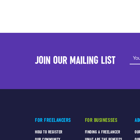
JOIN OUR MAILING LIST
FOR FREELANCERS
FOR BUSINESSES
AB
HOW TO REGISTER
FINDING A FREELANCER
OU
OUR COMMUNITY
WHAT ARE THE BENEFITS
OU