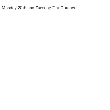
r
Monday 20th and Tuesday 21st October
.