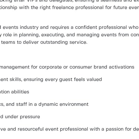
ooking after VIPs and delegates
, ensuring a seamless and ex
tionship
with the right freelance professional for future e
ed events industry and requires a confident professional who
y role in
planning, executing, and managing
events from conc
teams to deliver outstanding service.
t management for corporate or consumer brand activations
nt skills
, ensuring every guest feels valued
ion abilities
ics, and staff in a dynamic environment
ed under pressure
tive and resourceful event professional with a passion for de