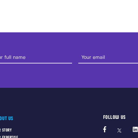
FOLLOW US
OUT US
R STORY
R EXPERTISE