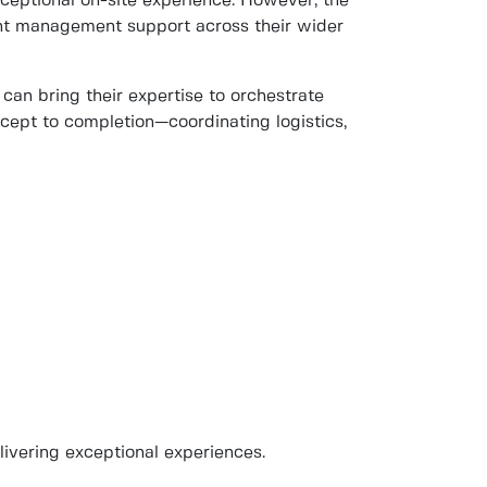
ceptional on-site experience. However, the
vent management support across their wider
 can bring their expertise to orchestrate
ept to completion—coordinating logistics,
livering exceptional experiences.