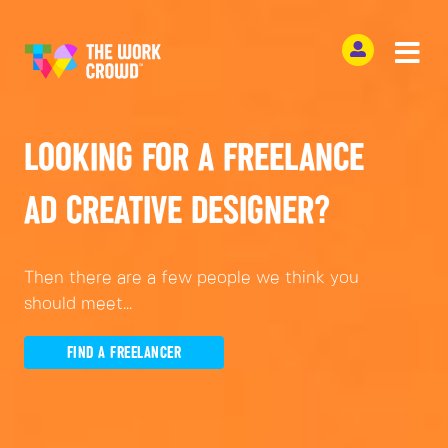
LOOKING FOR A FREELANCE
AD CREATIVE DESIGNER?
Then there are a few people we think you
should meet...
FIND A FREELANCER