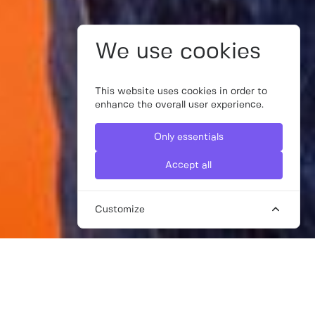
We use cookies
This website uses cookies in order to
enhance the overall user experience.
Only essentials
Accept all
Customize
FREELANCE AD CREATIVE