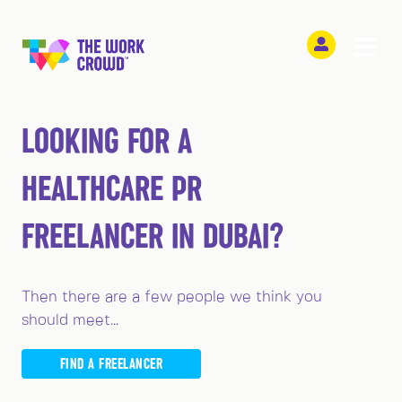
LOOKING FOR A
HEALTHCARE PR
FREELANCER IN DUBAI?
Then there are a few people we think you
should meet...
FIND A FREELANCER