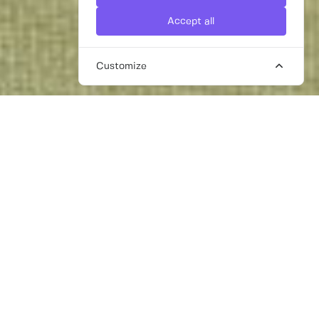
Accept all
Customize
TALENTED FREELANCE
HEALTHCARE PR SPECIALISTS FOR
HIRE IN DUBAI
Healthcare in Dubai is excellent while the
UAE as a whole has a highly developed
health infrastructure, so we understand that