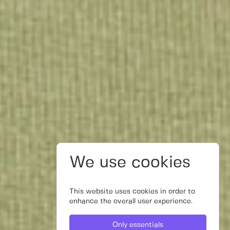
We use cookies
This website uses cookies in order to
enhance the overall user experience.
Only essentials