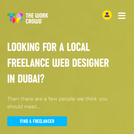
LOOKING FOR A LOCAL
FREELANCE WEB DESIGNER
IN DUBAI?
Then there are a few people we think you
should meet...
FIND A FREELANCER