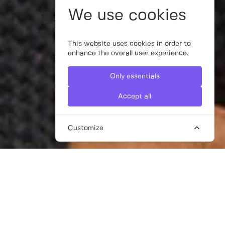
We use cookies
This website uses cookies in order to
enhance the overall user experience.
Only essentials
Accept all
Customize
FREELANCE WEBSITE DESIGNERS
FOR HIRE IN DUBAI