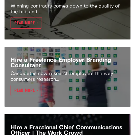
Winning contracts comes down to the quality of
the bid, and ...
READ MORE >
Hire a Freelance Employer Branding
Consultant
Candidates now research employers the way
consumers research...
READ MORE >
Hire a Fractional Chief Communications
Officer | The Work Crowd