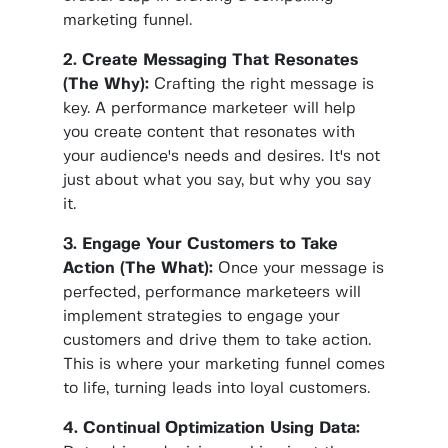
marketing funnel.
2. Create Messaging That Resonates
(The Why):
Crafting the right message is
key. A performance marketeer will help
you create content that resonates with
your audience's needs and desires. It's not
just about what you say, but why you say
it.
3. Engage Your Customers to Take
Action (The What):
Once your message is
perfected, performance marketeers will
implement strategies to engage your
customers and drive them to take action.
This is where your marketing funnel comes
to life, turning leads into loyal customers.
4. Continual Optimization Using Data: