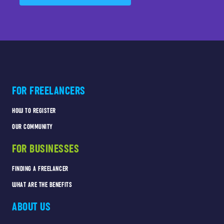
FOR FREELANCERS
HOW TO REGISTER
OUR COMMUNITY
FOR BUSINESSES
FINDING A FREELANCER
WHAT ARE THE BENEFITS
ABOUT US