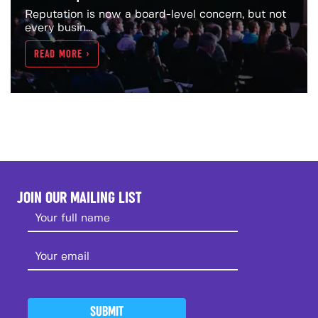
Reputation is now a board-level concern, but not
every busin...
READ MORE >
JOIN OUR MAILING LIST
SUBMIT