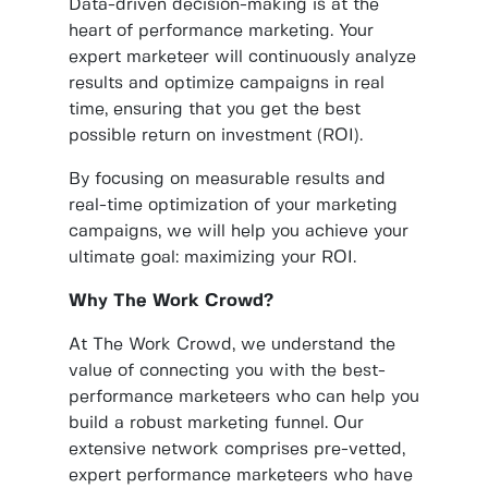
Data-driven decision-making is at the
heart of performance marketing. Your
expert marketeer will continuously analyze
results and optimize campaigns in real
time, ensuring that you get the best
possible return on investment (ROI).
By focusing on measurable results and
real-time optimization of your marketing
campaigns, we will help you achieve your
ultimate goal: maximizing your ROI.
Why The Work Crowd?
At The Work Crowd, we understand the
value of connecting you with the best-
performance marketeers who can help you
build a robust marketing funnel. Our
extensive network comprises pre-vetted,
expert performance marketeers who have