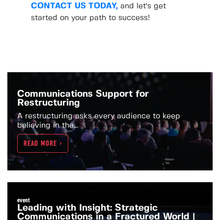
CONTACT US TODAY,
and let's get
started on your path to success!
Communications Support for
Restructuring
A restructuring asks every audience to keep
believing in the...
READ MORE >
event
Leading with Insight: Strategic
Communications in a Fractured World |