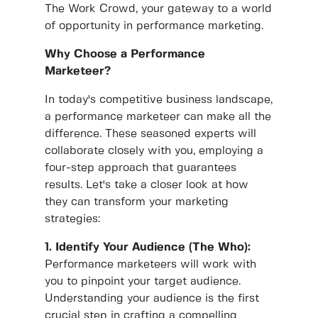
The Work Crowd, your gateway to a world
of opportunity in performance marketing.
Why Choose a Performance
Marketeer?
In today's competitive business landscape,
a performance marketeer can make all the
difference. These seasoned experts will
collaborate closely with you, employing a
four-step approach that guarantees
results. Let's take a closer look at how
they can transform your marketing
strategies:
1. Identify Your Audience (The Who):
Performance marketeers will work with
you to pinpoint your target audience.
Understanding your audience is the first
crucial step in crafting a compelling