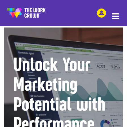
SHARE THIS
Unlock Your
Marketing
Potential with
Performance