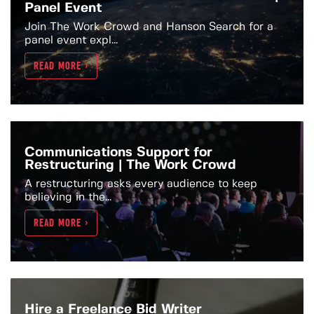
Panel Event
Join The Work Crowd and Hanson Search for a
panel event expl...
READ MORE >
Communications Support for
Restructuring | The Work Crowd
A restructuring asks every audience to keep
believing in the...
READ MORE >
Hire a Freelance Bid Writer