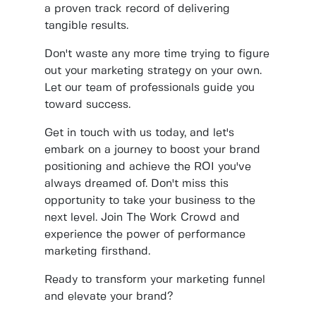
a proven track record of delivering
tangible results.
Don't waste any more time trying to figure
out your marketing strategy on your own.
Let our team of professionals guide you
toward success.
Get in touch with us today, and let's
embark on a journey to boost your brand
positioning and achieve the ROI you've
always dreamed of. Don't miss this
opportunity to take your business to the
next level. Join The Work Crowd and
experience the power of performance
marketing firsthand.
Ready to transform your marketing funnel
and elevate your brand?