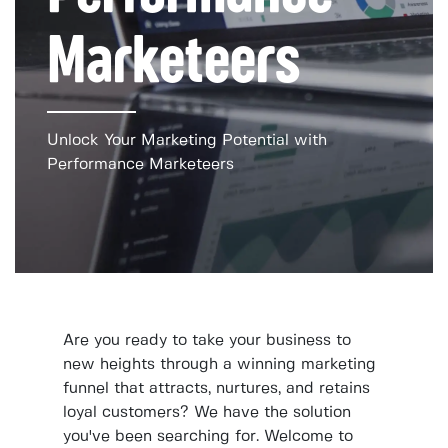
Marketeers
Unlock Your Marketing Potential with
Performance Marketeers
Are you ready to take your business to
new heights through a winning marketing
funnel that attracts, nurtures, and retains
loyal customers? We have the solution
you've been searching for. Welcome to