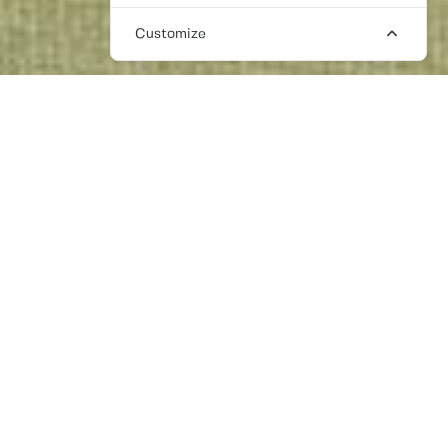
Customize
LONDON PR AGENCIES: FREELANCE
SOLUTIONS
It may be hard to believe, but you don’t need
to be with an expensive London based PR
agency to connect with your target
audience. More and more PR experts, who
have decades of experience are moving
from large agencies to work independently.
Meaning you can work personally with