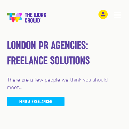
LONDON PR AGENCIES:
FREELANCE SOLUTIONS
There are a few people we think you should
meet...
FIND A FREELANCER