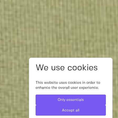
We use cookies
This website uses cookies in order to
enhance the overall user experience.
Only essentials
Accept all