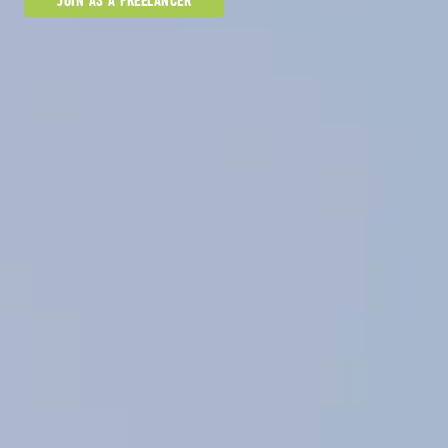
JOIN AS A FREELANCER