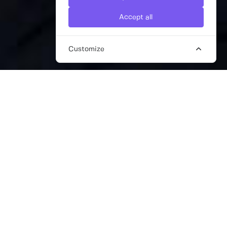
Accept all
Customize
PR AND MARKETING CONSULTANTS
IN CARDIFF
Are you a business based in Cardiff looking
for freelance PR and freelance marketing
support? Need an agile and cost-effective
solution? Here at The Work Crowd, we are a
network of over 13,000 pre-vetted