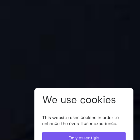
We use cookies
This website uses cookies in order to
enhance the overall user experience.
Only essentials