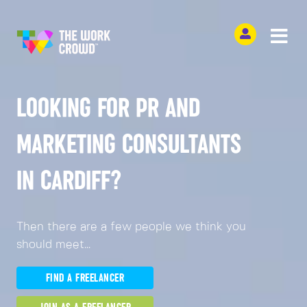
LOOKING FOR PR AND
MARKETING CONSULTANTS
IN CARDIFF?
Then there are a few people we think you
should meet...
FIND A FREELANCER