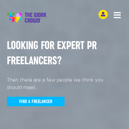
LOOKING FOR EXPERT PR
FREELANCERS?
Then there are a few people we think you
should meet.
FIND A FREELANCER