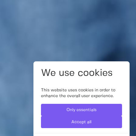
We use cookies
This website uses cookies in order to
enhance the overall user experience.
Only essentials
Accept all