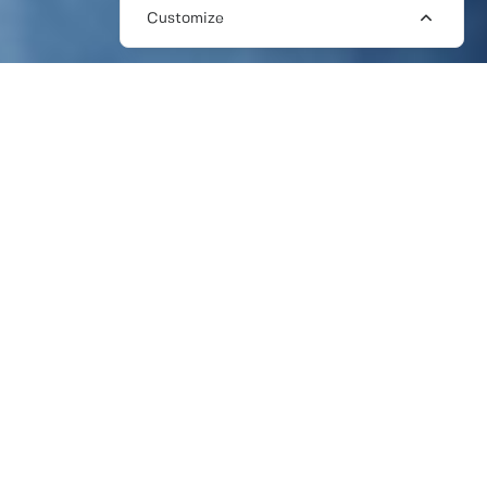
Customize
HOW CAN I FIND A PR
FREELANCER NEAR ME?
Looking for a freelance PR specialist in your
local area? Or a PR consultant to help you
on a remote basis? Then The Work Crowd
should be top of your list. We are a network
of over 2,000 pre-vetted PR freelancers,
with the skills to help you build your profile,
drive leads, manage your reputation, and
grow your business.