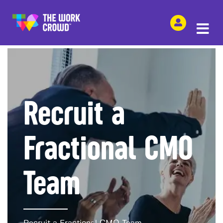
SHARE THIS
Recruit a
Fractional CMO
Team