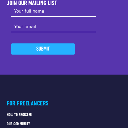
JOIN OUR MAILING LIST
SUBMIT
FOR FREELANCERS
HOW TO REGISTER
OUR COMMUNITY