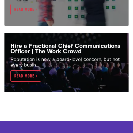
READ MORE >
Hire a Fractional Chief Communications
Officer | The Work Crowd
Reputation is now a board-level concern, but not
every busin...
READ MORE >