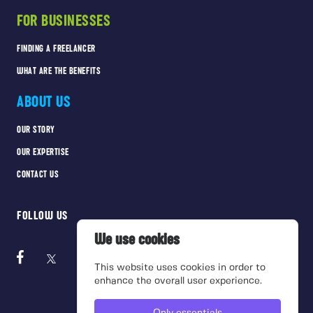
FOR BUSINESSES
FINDING A FREELANCER
WHAT ARE THE BENEFITS
ABOUT US
OUR STORY
OUR EXPERTISE
CONTACT US
FOLLOW US
We use cookies
This website uses cookies in order to
enhance the overall user experience.