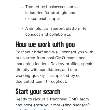
Trusted by businesses across
industries for strategic and
executional support.
A simple, transparent platform to
connect and collaborate.
How we work with you
Post your brief and we’ll connect you with
pre-vetted fractional CMO teams and
marketing leaders. Review profiles, speak
directly with candidates, and start
working quickly — supported by our
dedicated team throughout.
Start your search
Ready to recruit a fractional CMO team
and accelerate your marketing success?