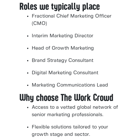
Roles we typically place
Fractional Chief Marketing Officer
(CMO)
Interim Marketing Director
Head of Growth Marketing
Brand Strategy Consultant
Digital Marketing Consultant
Marketing Communications Lead
Why choose The Work Crowd
Access to a vetted global network of
senior marketing professionals.
Flexible solutions tailored to your
growth stage and sector.