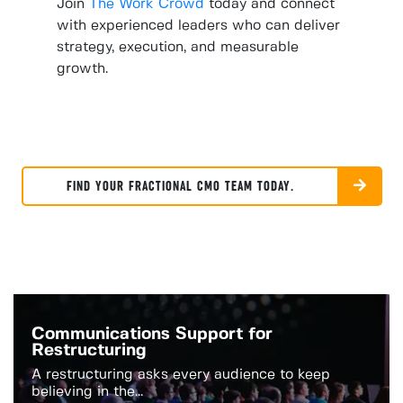
Join
The Work Crowd
today and connect
with experienced leaders who can deliver
strategy, execution, and measurable
growth.
FIND YOUR FRACTIONAL CMO TEAM TODAY.
Communications Support for
Restructuring
A restructuring asks every audience to keep
believing in the...