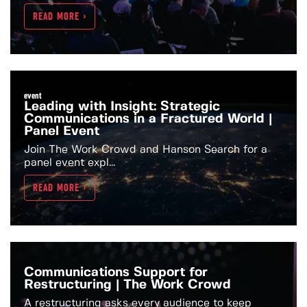
READ MORE >
event
Leading with Insight: Strategic
Communications in a Fractured World |
Panel Event
Join The Work Crowd and Hanson Search for a
panel event expl...
READ MORE >
Communications Support for
Restructuring | The Work Crowd
A restructuring asks every audience to keep