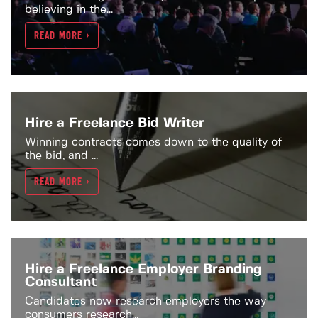
believing in the...
READ MORE >
Hire a Freelance Bid Writer
Winning contracts comes down to the quality of
the bid, and ...
READ MORE >
Hire a Freelance Employer Branding
Consultant
Candidates now research employers the way
consumers research...