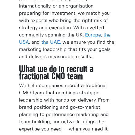
internationally, or an organisation
preparing for investment, we match you
with experts who bring the right mix of
strategy and execution. With a vetted
community spanning the UK,
Europe
,
the
USA
, and
the UAE,
we ensure you find the
marketing leadership that fits your goals
and delivers measurable results.
What we do in recruit a
fractional CMO team
We help companies recruit a fractional
CMO team that combines strategic
leadership with hands-on delivery. From
brand positioning and go-to-market
planning to performance marketing and
team building, our network brings the
expertise you need — when you need it.