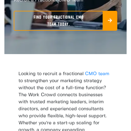
Recruit a Fractional CMO Team
FIND YOUR FRACTIONAL CMO
TEAM TODAY.
Looking to recruit a fractional
CMO team
to strengthen your marketing strategy
without the cost of a full-time function?
The Work Crowd connects businesses
with trusted marketing leaders, interim
directors, and experienced consultants
who provide flexible, high-level support.
Whether you’re a start-up scaling for
growth, a company expanding