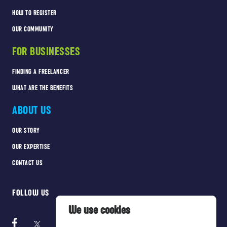
HOW TO REGISTER
OUR COMMUNITY
FOR BUSINESSES
FINDING A FREELANCER
WHAT ARE THE BENEFITS
ABOUT US
OUR STORY
OUR EXPERTISE
CONTACT US
FOLLOW US
We use cookies