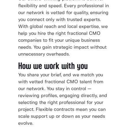
flexibility and speed. Every professional in
our network is vetted for quality, ensuring
you connect only with trusted experts.
With global reach and local expertise, we
help you hire the right fractional CMO
companies to fit your unique business
needs. You gain strategic impact without
unnecessary overheads.
How we work with you
You share your brief, and we match you
with vetted fractional CMO talent from
our network. You stay in control —
reviewing profiles, engaging directly, and
selecting the right professional for your
project. Flexible contracts mean you can
scale support up or down as your needs
evolve.