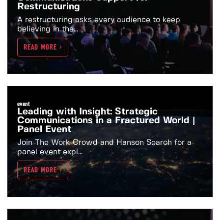
Restructuring
A restructuring asks every audience to keep
believing in the...
READ MORE >
event
Leading with Insight: Strategic
Communications in a Fractured World |
Panel Event
Join The Work Crowd and Hanson Search for a
panel event expl...
READ MORE >