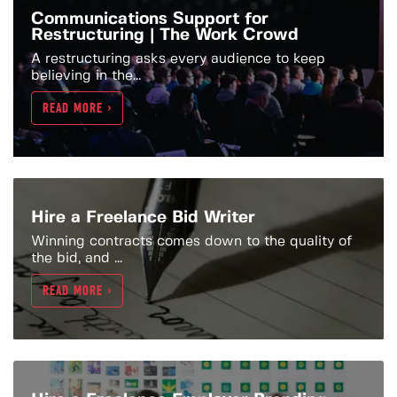
Communications Support for
Restructuring | The Work Crowd
A restructuring asks every audience to keep
believing in the...
READ MORE >
Hire a Freelance Bid Writer
Winning contracts comes down to the quality of
the bid, and ...
READ MORE >