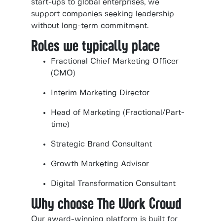
start-ups to global enterprises, we
support companies seeking leadership
without long-term commitment.
Roles we typically place
Fractional Chief Marketing Officer
(CMO)
Interim Marketing Director
Head of Marketing (Fractional/Part-
time)
Strategic Brand Consultant
Growth Marketing Advisor
Digital Transformation Consultant
Why choose The Work Crowd
Our award-winning platform is built for