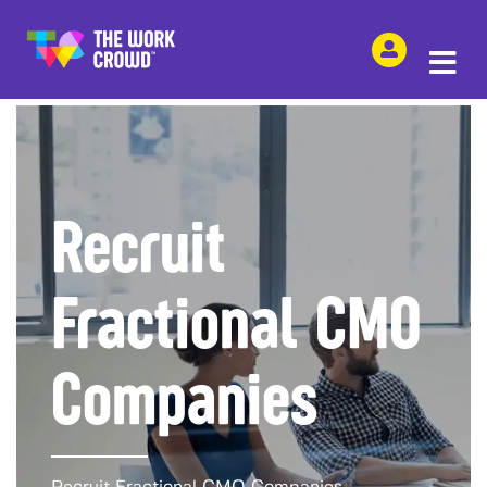
SHARE THIS
Recruit
Fractional CMO
Companies