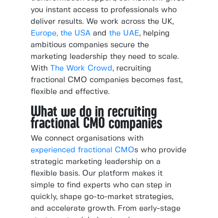
you instant access to professionals who
deliver results. We work across the UK,
Europe,
the USA
and
the UAE
, helping
ambitious companies secure the
marketing leadership they need to scale.
With
The Work Crowd
, recruiting
fractional CMO companies becomes fast,
flexible and effective.
What we do in recruiting
fractional CMO companies
We connect organisations with
experienced fractional CMO
s who provide
strategic marketing leadership on a
flexible basis. Our platform makes it
simple to find experts who can step in
quickly, shape go-to-market strategies,
and accelerate growth. From early-stage