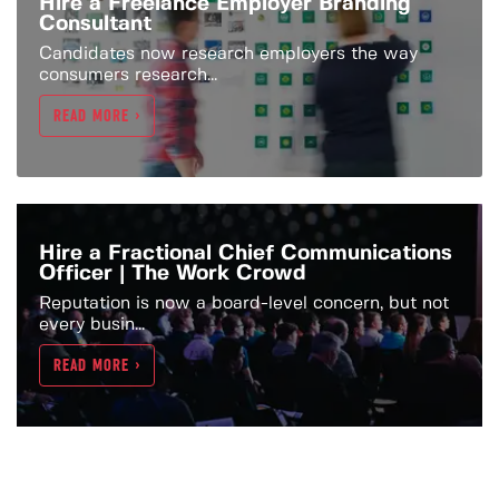
Hire a Freelance Employer Branding
Consultant
Candidates now research employers the way
consumers research...
READ MORE >
Hire a Fractional Chief Communications
Officer | The Work Crowd
Reputation is now a board-level concern, but not
every busin...
READ MORE >