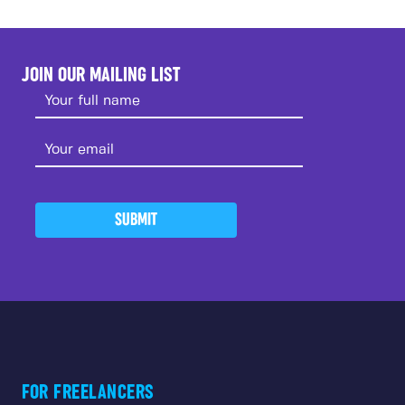
JOIN OUR MAILING LIST
SUBMIT
FOR FREELANCERS