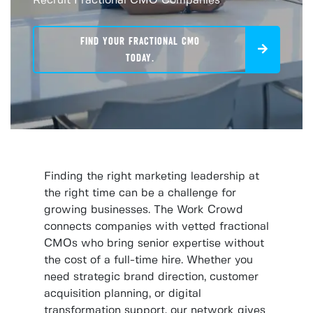
Recruit Fractional CMO Companies
FIND YOUR FRACTIONAL CMO
TODAY.
Finding the right marketing leadership at
the right time can be a challenge for
growing businesses. The Work Crowd
connects companies with vetted fractional
CMOs who bring senior expertise without
the cost of a full-time hire. Whether you
need strategic brand direction, customer
acquisition planning, or digital
transformation support, our network gives