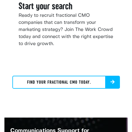
Start your search
Ready to recruit fractional CMO
companies that can transform your
marketing strategy? Join The Work Crowd
today and connect with the right expertise
to drive growth.
FIND YOUR FRACTIONAL CMO TODAY.
Communications Support for