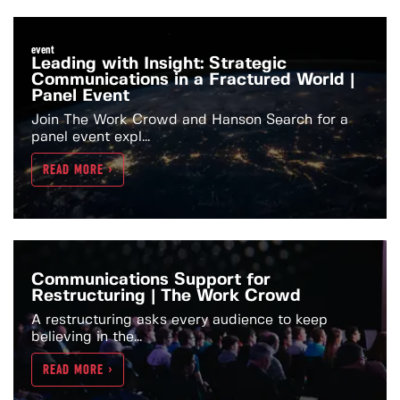
event
Leading with Insight: Strategic
Communications in a Fractured World |
Panel Event
Join The Work Crowd and Hanson Search for a
panel event expl...
READ MORE >
Communications Support for
Restructuring | The Work Crowd
A restructuring asks every audience to keep
believing in the...
READ MORE >