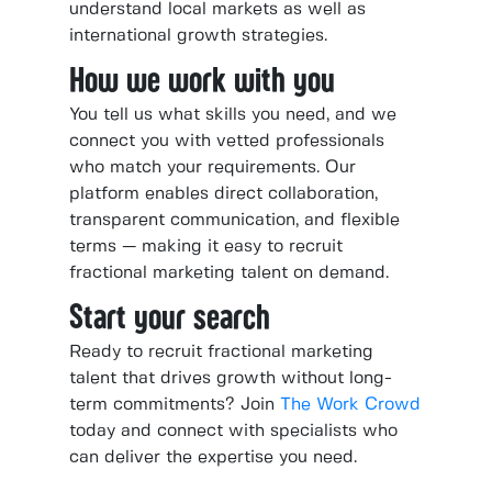
understand local markets as well as
international growth strategies.
How we work with you
You tell us what skills you need, and we
connect you with vetted professionals
who match your requirements. Our
platform enables direct collaboration,
transparent communication, and flexible
terms — making it easy to recruit
fractional marketing talent on demand.
Start your search
Ready to recruit fractional marketing
talent that drives growth without long-
term commitments? Join
The Work Crowd
today and connect with specialists who
can deliver the expertise you need.