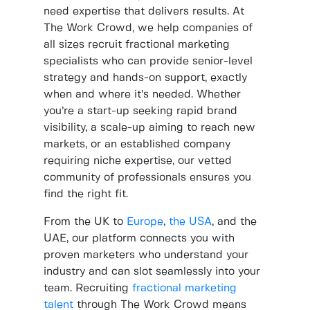
need expertise that delivers results. At
The Work Crowd, we help companies of
all sizes recruit fractional marketing
specialists who can provide senior-level
strategy and hands-on support, exactly
when and where it’s needed. Whether
you’re a start-up seeking rapid brand
visibility, a scale-up aiming to reach new
markets, or an established company
requiring niche expertise, our vetted
community of professionals ensures you
find the right fit.
From the UK to
Europe
,
the USA
, and the
UAE, our platform connects you with
proven marketers who understand your
industry and can slot seamlessly into your
team. Recruiting
fractional marketing
talent
through The Work Crowd means