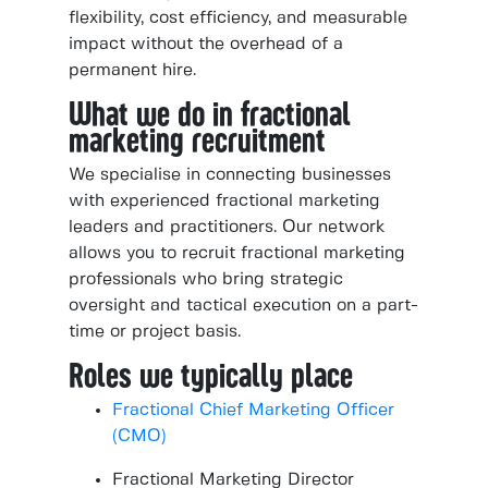
flexibility, cost efficiency, and measurable
impact without the overhead of a
permanent hire.
What we do in fractional
marketing recruitment
We specialise in connecting businesses
with experienced fractional marketing
leaders and practitioners. Our network
allows you to recruit fractional marketing
professionals who bring strategic
oversight and tactical execution on a part-
time or project basis.
Roles we typically place
Fractional Chief Marketing Officer
(CMO)
Fractional Marketing Director