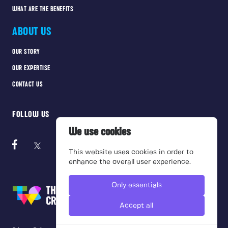
WHAT ARE THE BENEFITS
ABOUT US
OUR STORY
OUR EXPERTISE
CONTACT US
FOLLOW US
We use cookies
This website uses cookies in order to
enhance the overall user experience.
Only essentials
Accept all