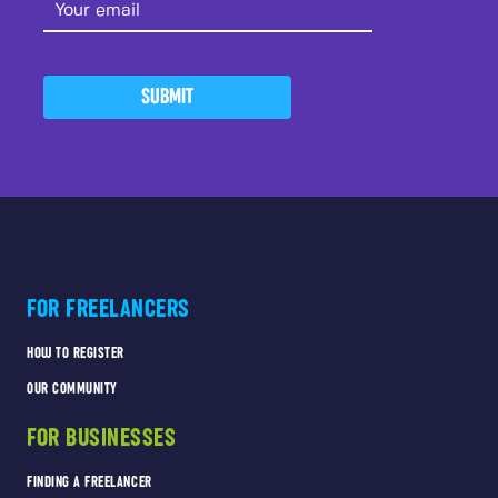
SUBMIT
FOR FREELANCERS
HOW TO REGISTER
OUR COMMUNITY
FOR BUSINESSES
FINDING A FREELANCER