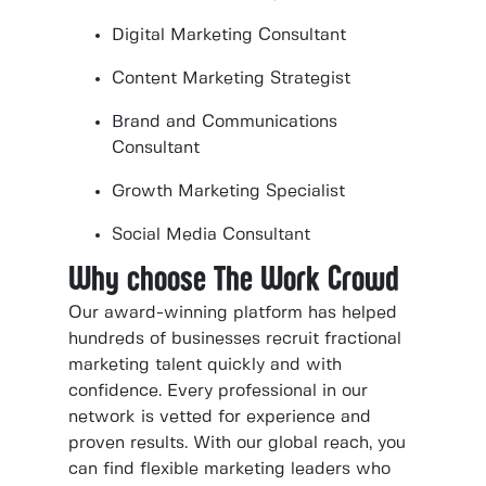
Digital Marketing Consultant
Content Marketing Strategist
Brand and Communications
Consultant
Growth Marketing Specialist
Social Media Consultant
Why choose The Work Crowd
Our award-winning platform has helped
hundreds of businesses recruit fractional
marketing talent quickly and with
confidence. Every professional in our
network is vetted for experience and
proven results. With our global reach, you
can find flexible marketing leaders who