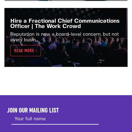
Hire a Fractional Chief Communications
Officer | The Work Crowd
Reputation is now a board-level concern, but not
every busin...
READ MORE >
JOIN OUR MAILING LIST