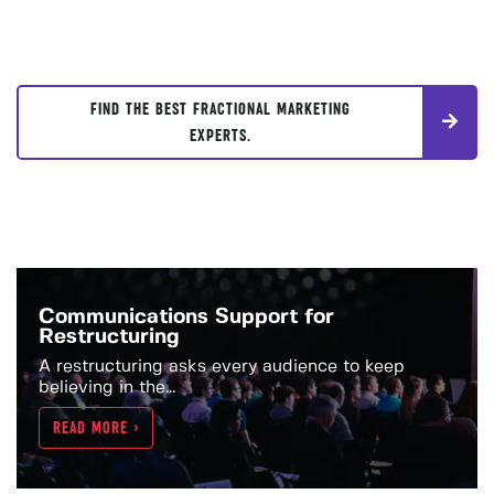
FIND THE BEST FRACTIONAL MARKETING
EXPERTS.
Communications Support for
Restructuring
A restructuring asks every audience to keep
believing in the...
READ MORE >