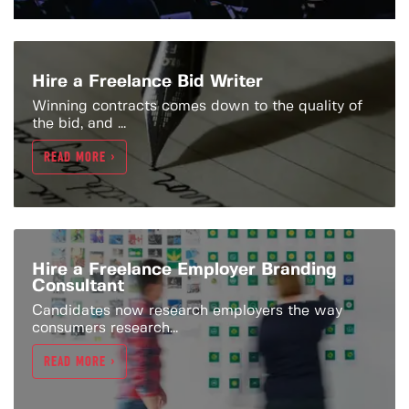
Hire a Freelance Bid Writer
Winning contracts comes down to the quality of
the bid, and ...
READ MORE >
Hire a Freelance Employer Branding
Consultant
Candidates now research employers the way
consumers research...
READ MORE >