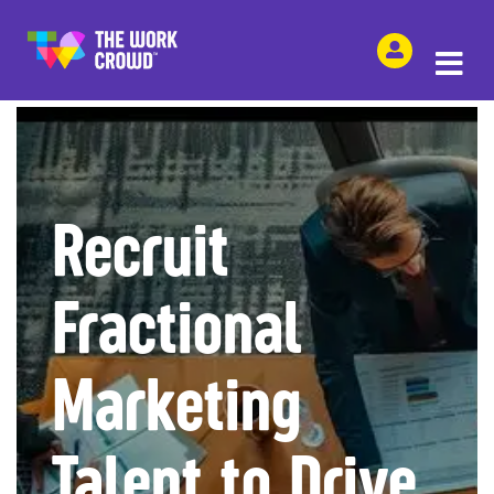
SHARE THIS
Recruit
Fractional
Marketing
Talent to Drive