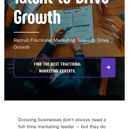
Growth
Recruit Fractional Marketing Talent to Drive
Growth
FIND THE BEST FRACTIONAL
MARKETING EXPERTS.
Growing businesses don’t always need a
full-time marketing leader — but they do