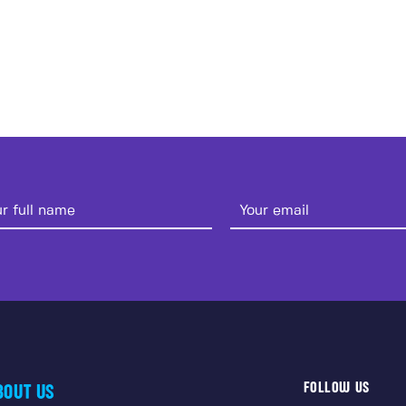
FOLLOW US
BOUT US