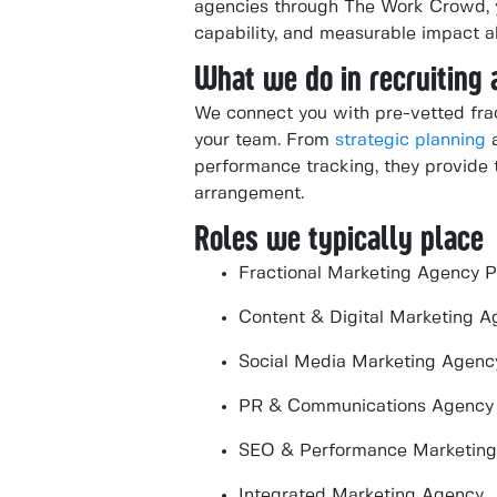
agencies through The Work Crowd, yo
capability, and measurable impact all 
What we do in recruiting 
We connect you with pre-vetted frac
your team. From
strategic planning
performance tracking, they provide 
arrangement.
Roles we typically place
Fractional Marketing Agency P
Content & Digital Marketing A
Social Media Marketing Agenc
PR & Communications Agency
SEO & Performance Marketin
Integrated Marketing Agency