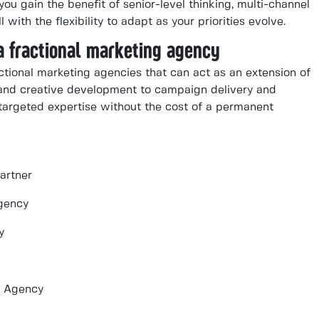
u gain the benefit of senior-level thinking, multi-channel
with the flexibility to adapt as your priorities evolve.
a fractional marketing agency
tional marketing agencies that can act as an extension of
and creative development to campaign delivery and
targeted expertise without the cost of a permanent
artner
gency
y
g Agency