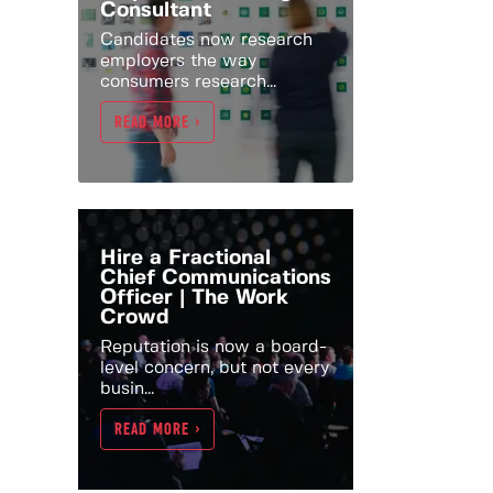
Consultant
Candidates now research
employers the way
consumers research...
READ MORE >
Hire a Fractional
Chief Communications
Officer | The Work
Crowd
Reputation is now a board-
level concern, but not every
busin...
READ MORE >