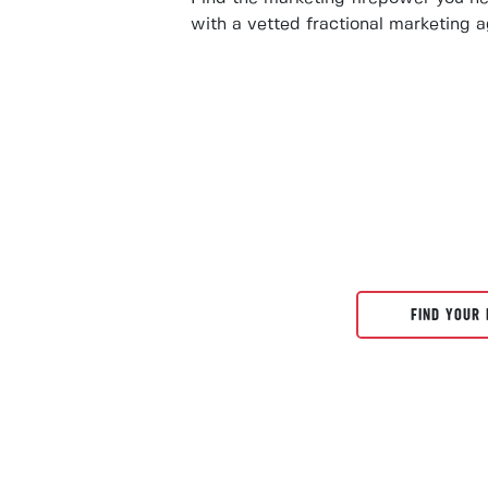
with a vetted fractional marketing 
FIND YOUR 