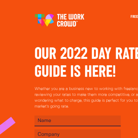
FREE
OUR 2022 DAY RAT
GUIDE IS HERE!
Whether you are a business new to working with freelance
reviewing your rates to make them more competitive, or a
wondering what to charge, this guide is perfect for you t
market’s going rate.