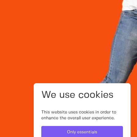
We use cookies
This website uses cookies in order to
enhance the overall user experience.
Only essentials