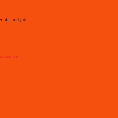
vents, and job
sletter and