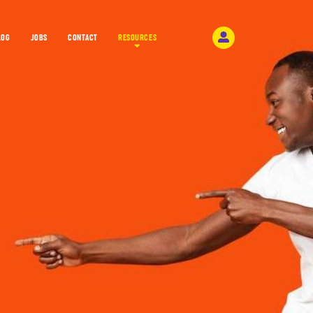
LOG
JOBS
CONTACT
RESOURCES