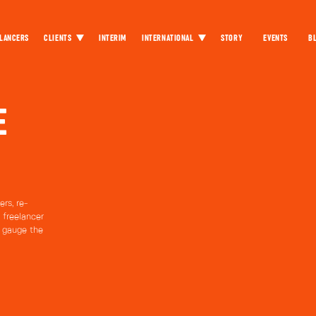
LANCERS
CLIENTS
INTERIM
INTERNATIONAL
STORY
EVENTS
B
E
rs, re-
 freelancer
o gauge the