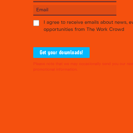
I agree to receive emails about news, e
opportunities from The Work Crowd
Get your downloads!
Please note that we may occasionally send you our new
promotional information.