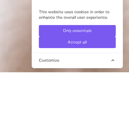
This website uses cookies in order to
enhance the overall user experience.
Only essentials
Accept all
Customize
LOOKING FOR A SUSTAINABLE
SUPPLY CHAIN CONSULTANT