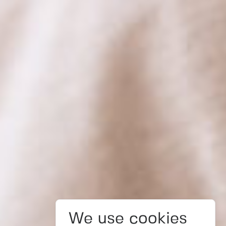
We use cookies