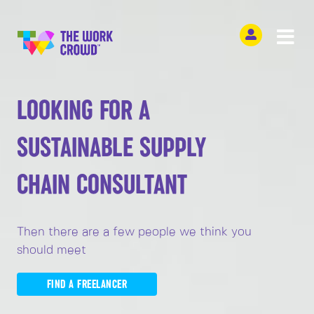
LOOKING FOR A
SUSTAINABLE SUPPLY
CHAIN CONSULTANT
Then there are a few people we think you
should meet
FIND A FREELANCER