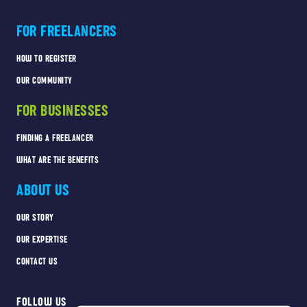
FOR FREELANCERS
HOW TO REGISTER
OUR COMMUNITY
FOR BUSINESSES
FINDING A FREELANCER
WHAT ARE THE BENEFITS
ABOUT US
OUR STORY
OUR EXPERTISE
CONTACT US
FOLLOW US