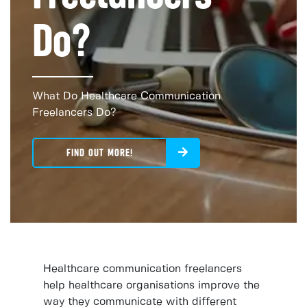
Do?
What Do Healthcare Communication
Freelancers Do?
FIND OUT MORE!
Healthcare communication freelancers
help healthcare organisations improve the
way they communicate with different