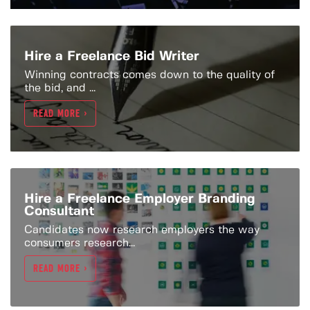
Hire a Freelance Bid Writer
Winning contracts comes down to the quality of
the bid, and ...
READ MORE >
Hire a Freelance Employer Branding
Consultant
Candidates now research employers the way
consumers research...
READ MORE >