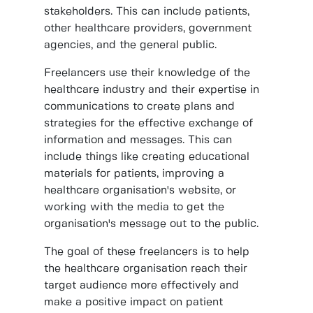
stakeholders. This can include patients,
other healthcare providers, government
agencies, and the general public.
Freelancers use their knowledge of the
healthcare industry and their expertise in
communications to create plans and
strategies for the effective exchange of
information and messages. This can
include things like creating educational
materials for patients, improving a
healthcare organisation's website, or
working with the media to get the
organisation's message out to the public.
The goal of these freelancers is to help
the healthcare organisation reach their
target audience more effectively and
make a positive impact on patient