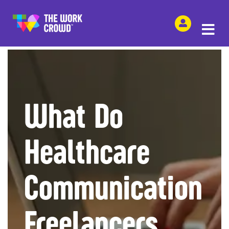
SHARE THIS
What Do
Healthcare
Communication
Freelancers