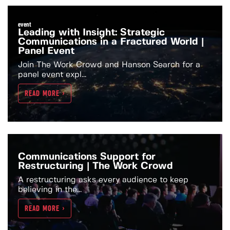
event
Leading with Insight: Strategic
Communications in a Fractured World |
Panel Event
Join The Work Crowd and Hanson Search for a
panel event expl...
READ MORE >
Communications Support for
Restructuring | The Work Crowd
A restructuring asks every audience to keep
believing in the...
READ MORE >