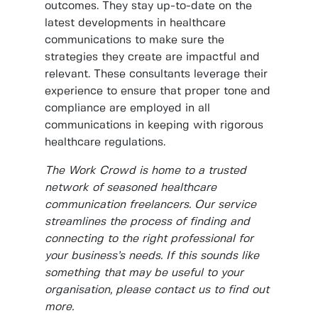
outcomes. They stay up-to-date on the
latest developments in healthcare
communications to make sure the
strategies they create are impactful and
relevant. These consultants leverage their
experience to ensure that proper tone and
compliance are employed in all
communications in keeping with rigorous
healthcare regulations.
The Work Crowd is home to a trusted
network of seasoned healthcare
communication freelancers. Our service
streamlines the process of finding and
connecting to the right professional for
your business’s needs. If this sounds like
something that may be useful to your
organisation, please contact us to find out
more.