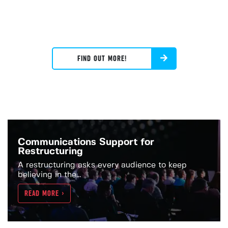
FIND OUT MORE!
Communications Support for
Restructuring
A restructuring asks every audience to keep
believing in the...
READ MORE >