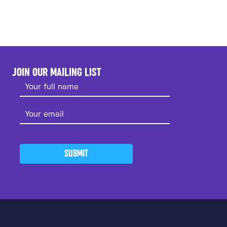
JOIN OUR MAILING LIST
SUBMIT