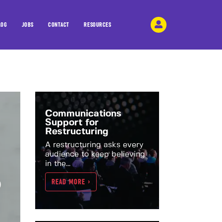
LOG
JOBS
CONTACT
RESOURCES
Communications
Support for
Restructuring
A restructuring asks every
audience to keep believing
in the...
?
READ MORE >