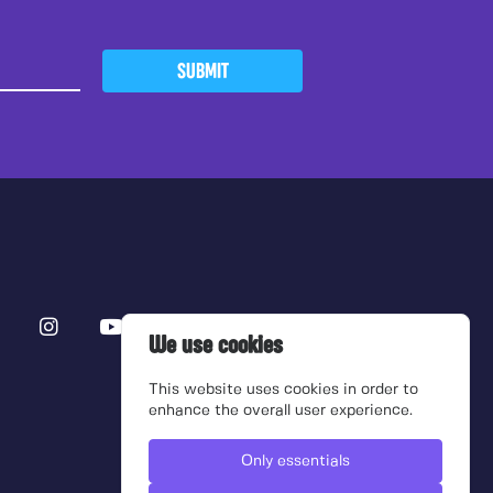
SUBMIT
We use cookies
This website uses cookies in order to
enhance the overall user experience.
Only essentials