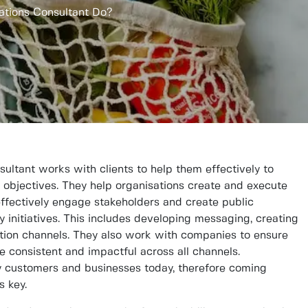
ations Consultant Do?
ultant works with clients to help them effectively to
d objectives. They help organisations create and execute
effectively engage stakeholders and create public
y initiatives. This includes developing messaging, creating
ion channels. They also work with companies to ensure
re consistent and impactful across all channels.
any customers and businesses today, therefore coming
s key.