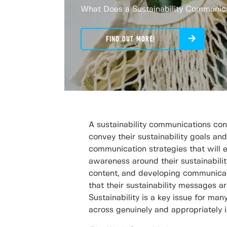
What Does a Sustainability Communic
FIND OUT MORE!
A sustainability communications cons
convey their sustainability goals an
communication strategies that will 
awareness around their sustainabilit
content, and developing communicat
that their sustainability messages a
Sustainability is a key issue for m
across genuinely and appropriately i