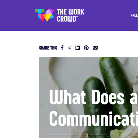
FREE
SHARE THIS
What Does a 
Communicati