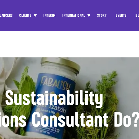
LANCERS
CLIENTS
INTERIM
INTERNATIONAL
STORY
EVENTS
B
Sustainability
ons Consultant Do