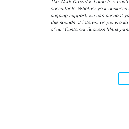
The Work Crowd is home to a truste
consultants. Whether your business 
ongoing support, we can connect you 
this sounds of interest or you would 
of our Customer Success Managers.