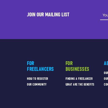
JOIN OUR MAILING LIST
FOR
FOR
A
FREELANCERS
BUSINESSES
OU
HOW TO REGISTER
FINDING A FREELANCER
OU
OUR COMMUNITY
WHAT ARE THE BENEFITS
CO