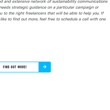
d and extensive network of sustainability communications
needs strategic guidance on a particular campaign or
to the right freelancers that will be able to help you. If
like to find out more, feel free to schedule a call with one
FIND OUT MORE!