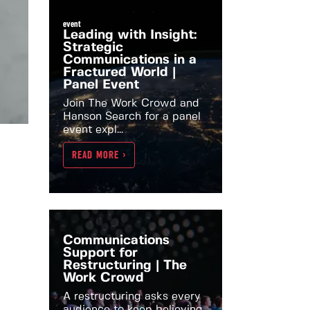
event
Leading with Insight:
Strategic
Communications in a
Fractured World |
Panel Event
Join The Work Crowd and
Hanson Search for a panel
event expl...
READ MORE >
Communications
Support for
Restructuring | The
Work Crowd
A restructuring asks every
audience to keep believing