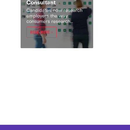
Consultant
Candidates now research
employers the way
consumers research...
READ MORE >