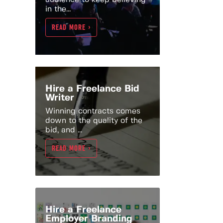
in the...
READ MORE >
Hire a Freelance Bid
Writer
Winning contracts comes
down to the quality of the
bid, and ...
READ MORE >
Hire a Freelance
Employer Branding