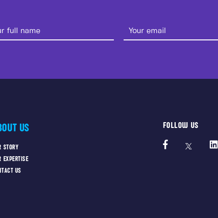
FOLLOW US
BOUT US
R STORY
R EXPERTISE
NTACT US