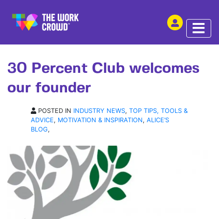
SHARE THIS
ARTICLE | 14 FEB 2017
30 Percent Club welcomes
our founder
POSTED IN
INDUSTRY NEWS
,
TOP TIPS, TOOLS &
ADVICE
,
MOTIVATION & INSPIRATION
,
ALICE’S
BLOG
,