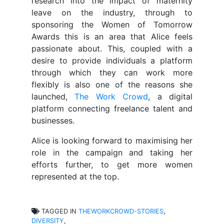
research into the impact of maternity
leave on the industry, through to
sponsoring the Women of Tomorrow
Awards this is an area that Alice feels
passionate about. This, coupled with a
desire to provide individuals a platform
through which they can work more
flexibly is also one of the reasons she
launched,
The Work Crowd
, a digital
platform connecting freelance talent and
businesses.
Alice is looking forward to maximising her
role in the campaign and taking her
efforts further, to get more women
represented at the top.
TAGGED IN
THEWORKCROWD-STORIES
,
DIVERSITY
,