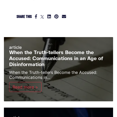
SHARE THIS
article
When the Truth-tellers Become the
Accused: Communications in an Age of
Disinformation
When the Truth-tellers Become the Accused:
Communications in...
Read more >