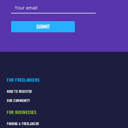
SUBMIT
FOR FREELANCERS
HOW TO REGISTER
OUR COMMUNITY
FOR BUSINESSES
FINDING A FREELANCER