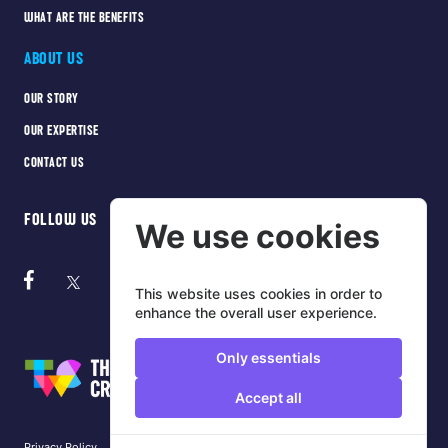
WHAT ARE THE BENEFITS
ABOUT US
OUR STORY
OUR EXPERTISE
CONTACT US
FOLLOW US
We use cookies
This website uses cookies in order to
enhance the overall user experience.
Only essentials
Accept all
Privacy Policy
Cookie Policy
Terms of use