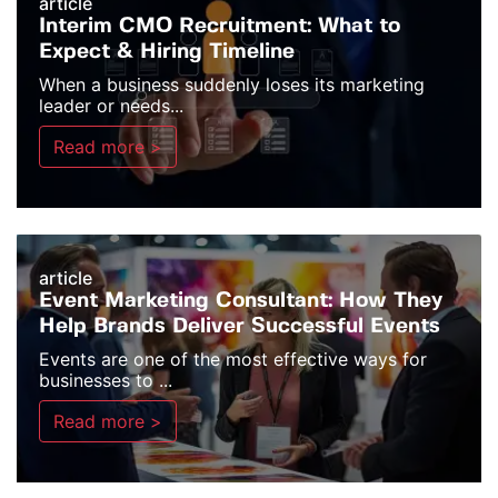
article
Interim CMO Recruitment: What to
Expect & Hiring Timeline
When a business suddenly loses its marketing
leader or needs...
Read more >
article
Event Marketing Consultant: How They
Help Brands Deliver Successful Events
Events are one of the most effective ways for
businesses to ...
Read more >