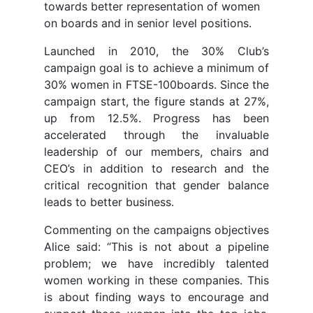
towards better representation of women
on boards and in senior level positions.
Launched in 2010, the 30% Club’s
campaign goal is to achieve a minimum of
30% women in FTSE-100boards. Since the
campaign start, the figure stands at 27%,
up from 12.5%. Progress has been
accelerated through the invaluable
leadership of our members, chairs and
CEO’s in addition to research and the
critical recognition that gender balance
leads to better business.
Commenting on the campaigns objectives
Alice said: “This is not about a pipeline
problem; we have incredibly talented
women working in these companies. This
is about finding ways to encourage and