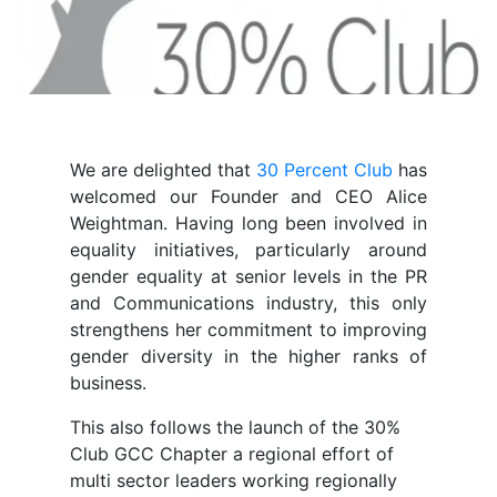
We are delighted that
30 Percent Club
has
welcomed our Founder and CEO Alice
Weightman. Having long been involved in
equality initiatives, particularly around
gender equality at senior levels in the PR
and Communications industry, this only
strengthens her commitment to improving
gender diversity in the higher ranks of
business.
This also follows the launch of the 30%
Club GCC Chapter a regional effort of
multi sector leaders working regionally