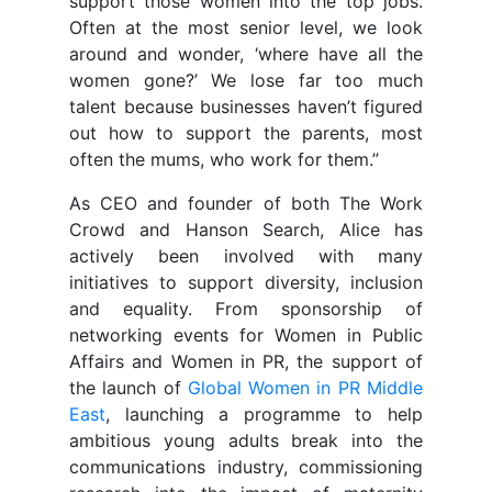
support those women into the top jobs.
Often at the most senior level, we look
around and wonder, ‘where have all the
women gone?’ We lose far too much
talent because businesses haven’t figured
out how to support the parents, most
often the mums, who work for them.”
As CEO and founder of both The Work
Crowd and Hanson Search, Alice has
actively been involved with many
initiatives to support diversity, inclusion
and equality. From sponsorship of
networking events for Women in Public
Affairs and Women in PR, the support of
the launch of
Global Women in PR Middle
East
, launching a programme to help
ambitious young adults break into the
communications industry, commissioning