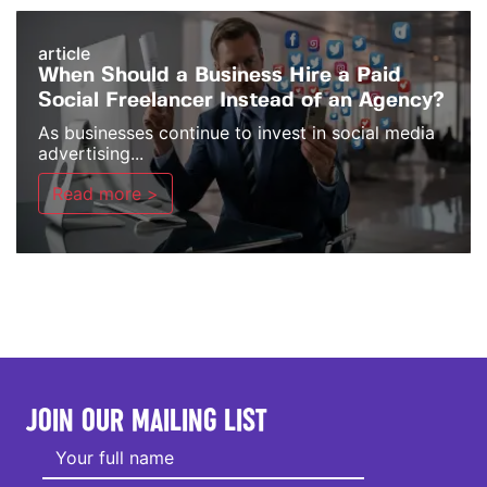
article
When Should a Business Hire a Paid
Social Freelancer Instead of an Agency?
As businesses continue to invest in social media
advertising...
Read more >
JOIN OUR MAILING LIST