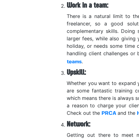
Work in a team:
There is a natural limit to t
freelancer, so a good solu
complementary skills. Doing
larger fees, while also givin
holiday, or needs some time 
handling client challenges or
.
teams
Upskill:
Whether you want to expand you
are some fantastic training c
which means there is always so
a reason to charge your clie
Check out the
and the
PRCA
Network:
Getting out there to meet ne