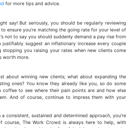
nd
for more tips and advice.
ght say! But seriously, you should be regularly reviewing
 to ensure you’re matching the going rate for your level of
t’s not to say you should suddenly demand a pay rise from
n justifiably suggest an inflationary increase every couple
ing stopping you raising your rates when new clients come
is worth more.
ust about winning new clients; what about expanding the
sting ones? You know they already like you, so do some
a coffee to see where their pain points are and how else
em. And of course, continue to impress them with your
h a consistent, sustained and determined approach, you’re
 of course, The Work Crowd is always here to help, with