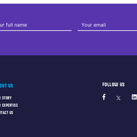
FOLLOW US
OUT US
R STORY
R EXPERTISE
NTACT US