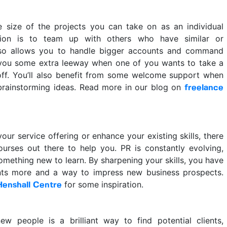
he size of the projects you can take on as an individual
tion is to team up with others who have similar or
 so allows you to handle bigger accounts and command
g you some extra leeway when one of you wants to take a
off. You’ll also benefit from some welcome support when
 brainstorming ideas. Read more in our blog on
freelance
r service offering or enhance your existing skills, there
ourses out there to help you. PR is constantly evolving,
mething new to learn. By sharpening your skills, you have
nts more and a way to impress new business prospects.
for some inspiration.
Henshall Centre
w people is a brilliant way to find potential clients,