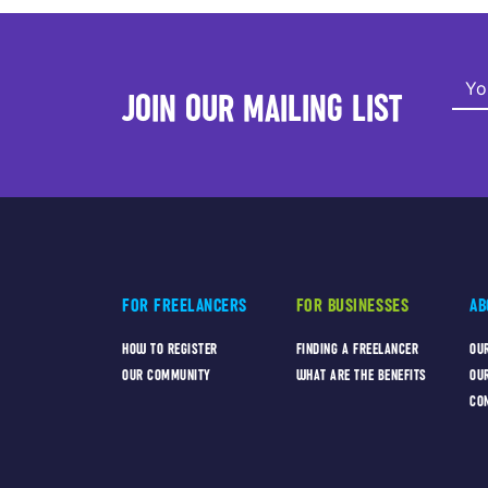
JOIN OUR MAILING LIST
FOR FREELANCERS
FOR BUSINESSES
AB
HOW TO REGISTER
FINDING A FREELANCER
OU
OUR COMMUNITY
WHAT ARE THE BENEFITS
OU
CO