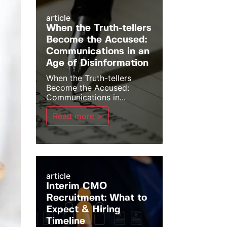
article
When the Truth-tellers
Become the Accused:
Communications in an
Age of Disinformation
When the Truth-tellers
Become the Accused:
Communications in...
Read more >
article
Interim CMO
Recruitment: What to
Expect & Hiring
Timeline