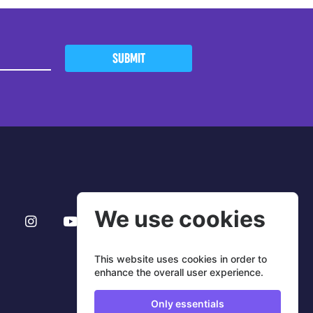
SUBMIT
We use cookies
This website uses cookies in order to
enhance the overall user experience.
Only essentials