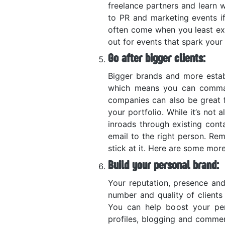
freelance partners and learn w
to PR and marketing events if
often come when you least ex
out for events that spark your 
Go after bigger clients:
Bigger brands and more esta
which means you can command
companies can also be great 
your portfolio. While it’s not
inroads through existing conta
email to the right person. Re
stick at it. Here are some mor
Build your personal brand:
Your reputation, presence and
number and quality of clients 
You can help boost your per
profiles, blogging and comme