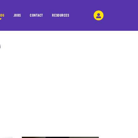
LOG
JOBS
CONTACT
RESOURCES