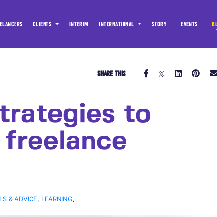
ELANCERS
CLIENTS
INTERIM
INTERNATIONAL
STORY
EVENTS
B
SHARE THIS
trategies to
 freelance
LS & ADVICE
,
LEARNING
,