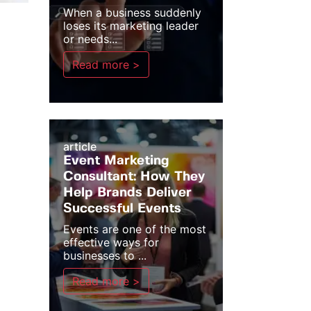
When a business suddenly
loses its marketing leader
or needs...
Read more >
article
Event Marketing
Consultant: How They
Help Brands Deliver
Successful Events
Events are one of the most
effective ways for
businesses to ...
Read more >