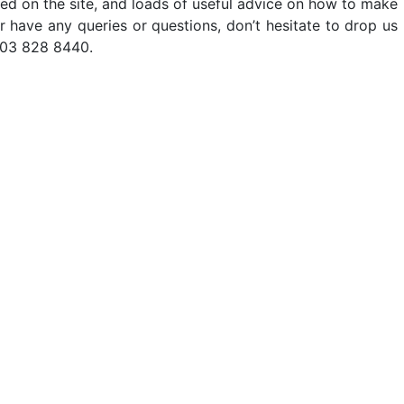
ted on the site, and loads of useful advice on how to make
er have any queries or questions, don’t hesitate to drop us
203 828 8440.