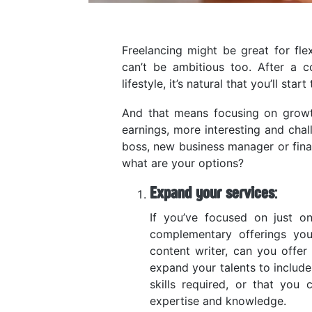
Freelancing might be great for fle
can’t be ambitious too. After a c
lifestyle, it’s natural that you’ll start
And that means focusing on growth
earnings, more interesting and chal
boss, new business manager or financ
what are your options?
Expand your services
:
If you’ve focused on just o
complementary offerings you
content writer, can you offer
expand your talents to include
skills required, or that you
expertise and knowledge.