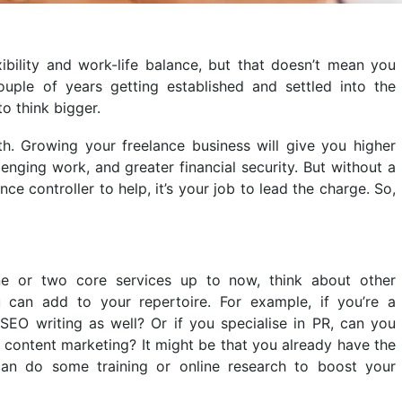
xibility and work-life balance, but that doesn’t mean you
ouple of years getting established and settled into the
 to think bigger.
. Growing your freelance business will give you higher
lenging work, and greater financial security. But without a
e controller to help, it’s your job to lead the charge. So,
ne or two core services up to now, think about other
 can add to your repertoire. For example, if you’re a
 SEO writing as well? Or if you specialise in PR, can you
 content marketing? It might be that you already have the
 can do some training or online research to boost your