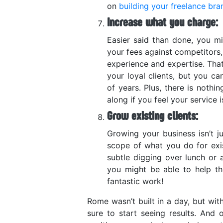
on
building your freelance bra
Increase what you charge:
Easier said than done, you mi
your fees against competitors,
experience and expertise. Tha
your loyal clients, but you ca
of years. Plus, there is noth
along if you feel your service 
Grow existing clients:
Growing your business isn’t j
scope of what you do for exi
subtle digging over lunch or 
you might be able to help th
fantastic work!
Rome wasn’t built in a day, but wit
sure to start seeing results. And