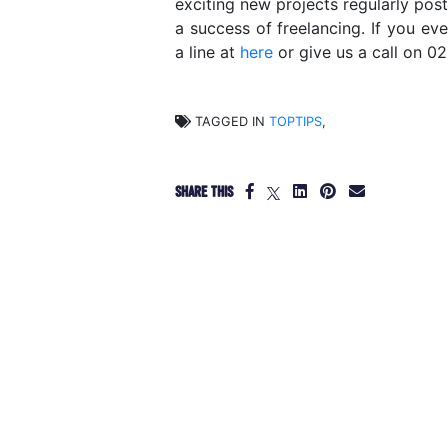
exciting new projects regularly pos
a success of freelancing. If you ev
a line at
here
or give us a call on 0
TAGGED IN
TOPTIPS
,
SHARE THIS