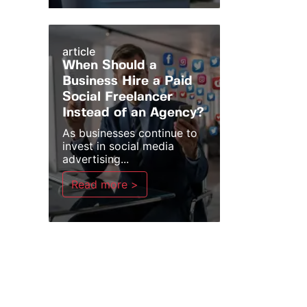
article
When Should a
Business Hire a Paid
Social Freelancer
Instead of an Agency?
As businesses continue to
invest in social media
advertising...
Read more >