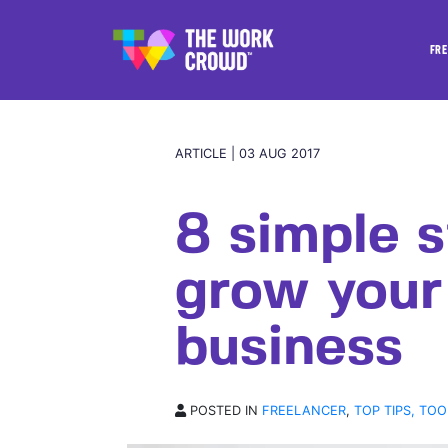
FRE
ARTICLE | 03 AUG 2017
8 simple s
grow your
business
POSTED IN
FREELANCER
,
TOP TIPS, TOO