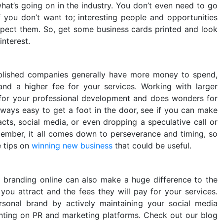
hat’s going on in the industry. You don’t even need to go
 you don’t want to; interesting people and opportunities
pect them. So, get some business cards printed and look
interest.
blished companies generally have more money to spend,
 a higher fee for your services. Working with larger
for your professional development and does wonders for
 always easy to get a foot in the door, see if you can make
cts, social media, or even dropping a speculative call or
member, it all comes down to perseverance and timing, so
e tips on
winning new business
that could be useful.
 branding online can also make a huge difference to the
you attract and the fees they will pay for your services.
sonal brand by actively maintaining your social media
nting on PR and marketing platforms. Check out our blog