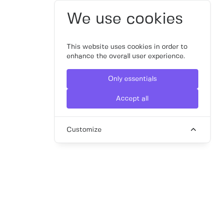
We use cookies
This website uses cookies in order to
enhance the overall user experience.
Only essentials
Accept all
Customize