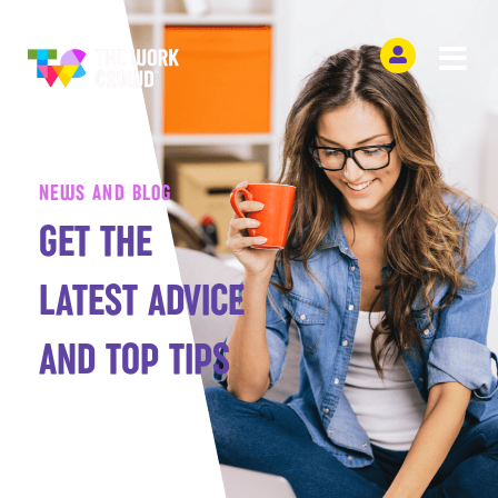
NEWS AND BLOG
GET THE
LATEST ADVICE
AND TOP TIPS