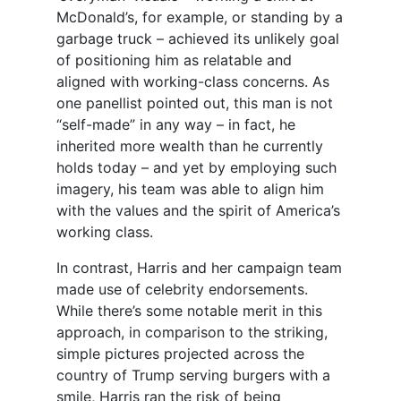
McDonald’s, for example, or standing by a
garbage truck – achieved its unlikely goal
of positioning him as relatable and
aligned with working-class concerns. As
one panellist pointed out, this man is not
“self-made” in any way – in fact, he
inherited more wealth than he currently
holds today – and yet by employing such
imagery, his team was able to align him
with the values and the spirit of America’s
working class.
In contrast, Harris and her campaign team
made use of celebrity endorsements.
While there’s some notable merit in this
approach, in comparison to the striking,
simple pictures projected across the
country of Trump serving burgers with a
smile, Harris ran the risk of being