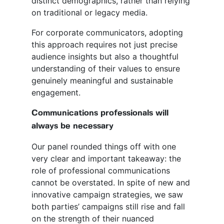
distinct demographics, rather than relying
on traditional or legacy media.
For corporate communicators, adopting
this approach requires not just precise
audience insights but also a thoughtful
understanding of their values to ensure
genuinely meaningful and sustainable
engagement.
Communications professionals will
always be necessary
Our panel rounded things off with one
very clear and important takeaway: the
role of professional communications
cannot be overstated. In spite of new and
innovative campaign strategies, we saw
both parties’ campaigns still rise and fall
on the strength of their nuanced