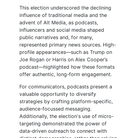
This election underscored the declining
influence of traditional media and the
advent of Alt Media, as podcasts,
influencers and social media shaped
public narratives and, for many,
represented primary news sources. High-
profile appearances—such as Trump on
Joe Rogan or Harris on Alex Cooper’s
podcast—highlighted how these formats
offer authentic, long-form engagement.
For communicators, podcasts present a
valuable opportunity to diversify
strategies by crafting platform-specific,
audience-focussed messaging.
Additionally, the election's use of micro-
targeting demonstrated the power of
data-driven outreach to connect with