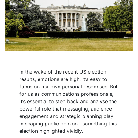
In the wake of the recent US election
results, emotions are high. It’s easy to
focus on our own personal responses. But
for us as communications professionals,
it’s essential to step back and analyse the
powerful role that messaging, audience
engagement and strategic planning play
in shaping public opinion—something this
election highlighted vividly.