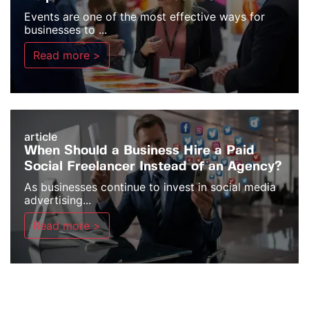
Events are one of the most effective ways for
businesses to ...
Read more >
article
When Should a Business Hire a Paid
Social Freelancer Instead of an Agency?
As businesses continue to invest in social media
advertising...
Read more >