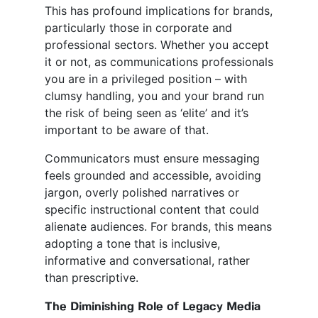
This has profound implications for brands,
particularly those in corporate and
professional sectors. Whether you accept
it or not, as communications professionals
you are in a privileged position – with
clumsy handling, you and your brand run
the risk of being seen as ‘elite’ and it’s
important to be aware of that.
Communicators must ensure messaging
feels grounded and accessible, avoiding
jargon, overly polished narratives or
specific instructional content that could
alienate audiences. For brands, this means
adopting a tone that is inclusive,
informative and conversational, rather
than prescriptive.
The Diminishing Role of Legacy Media