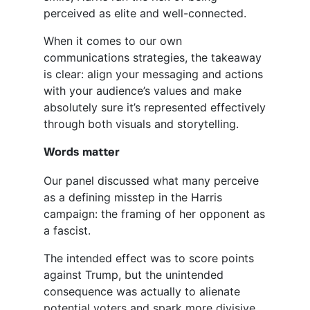
perceived as elite and well-connected.
When it comes to our own
communications strategies, the takeaway
is clear: align your messaging and actions
with your audience’s values and make
absolutely sure it’s represented effectively
through both visuals and storytelling.
Words matter
Our panel discussed what many perceive
as a defining misstep in the Harris
campaign: the framing of her opponent as
a fascist.
The intended effect was to score points
against Trump, but the unintended
consequence was actually to alienate
potential voters and spark more divisive