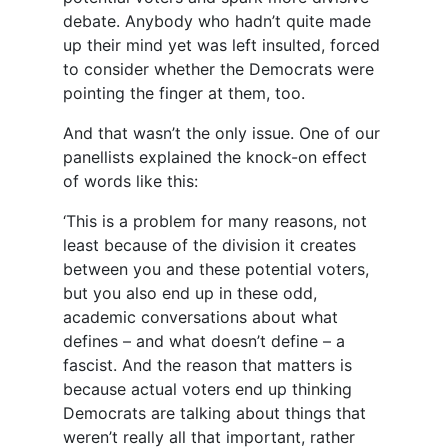
debate. Anybody who hadn’t quite made
up their mind yet was left insulted, forced
to consider whether the Democrats were
pointing the finger at them, too.
And that wasn’t the only issue. One of our
panellists explained the knock-on effect
of words like this:
‘This is a problem for many reasons, not
least because of the division it creates
between you and these potential voters,
but you also end up in these odd,
academic conversations about what
defines – and what doesn’t define – a
fascist. And the reason that matters is
because actual voters end up thinking
Democrats are talking about things that
weren’t really all that important, rather