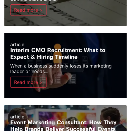
Read more >
article
Interim CMO Recruitment: What to
Expect & Hiring Timeline
When a business suddenly loses its marketing
leader or needs...
Read more >
article
Event Marketing Consultant: How They
Help Brands Deliver Successful Events