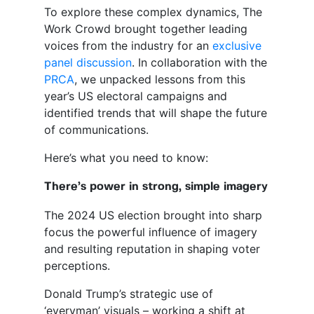
To explore these complex dynamics, The
Work Crowd brought together leading
voices from the industry for an
exclusive
panel discussion
. In collaboration with the
PRCA
, we unpacked lessons from this
year’s US electoral campaigns and
identified trends that will shape the future
of communications.
Here’s what you need to know:
There’s power in strong, simple imagery
The 2024 US election brought into sharp
focus the powerful influence of imagery
and resulting reputation in shaping voter
perceptions.
Donald Trump’s strategic use of
‘everyman’ visuals – working a shift at