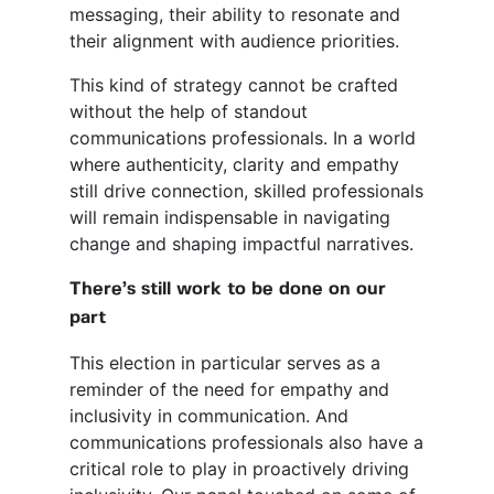
messaging, their ability to resonate and
their alignment with audience priorities.
This kind of strategy cannot be crafted
without the help of standout
communications professionals. In a world
where authenticity, clarity and empathy
still drive connection, skilled professionals
will remain indispensable in navigating
change and shaping impactful narratives.
There’s still work to be done on our
part
This election in particular serves as a
reminder of the need for empathy and
inclusivity in communication. And
communications professionals also have a
critical role to play in proactively driving