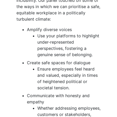
inclusivity. Our panel touched on some of
the ways in which we can prioritise a safe,
equitable workplace in a politically
turbulent climate:
Amplify diverse voices
Use your platforms to highlight
under-represented
perspectives, fostering a
genuine sense of belonging.
Create safe spaces for dialogue
Ensure employees feel heard
and valued, especially in times
of heightened political or
societal tension.
Communicate with honesty and
empathy
Whether addressing employees,
customers or stakeholders,