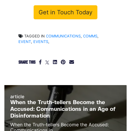
Get in Touch Today
TAGGED IN
COMMUNICATIONS
,
COMMS
,
EVENT
,
EVENTS
,
SHARE THIS
article
When the Truth-tellers Become the
Accused: Communications in an Age of
Disinformation
When the Truth-tellers Become the Accused:
Communications in...