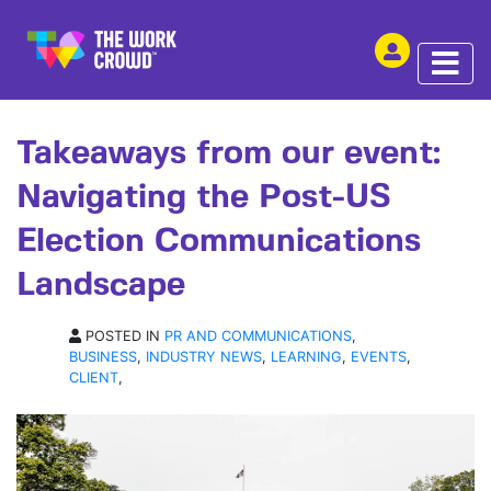
SHARE THIS
ARTICLE | 29 NOV 2024
Takeaways from our event:
Navigating the Post-US
Election Communications
Landscape
POSTED IN
PR AND COMMUNICATIONS
,
BUSINESS
,
INDUSTRY NEWS
,
LEARNING
,
EVENTS
,
CLIENT
,