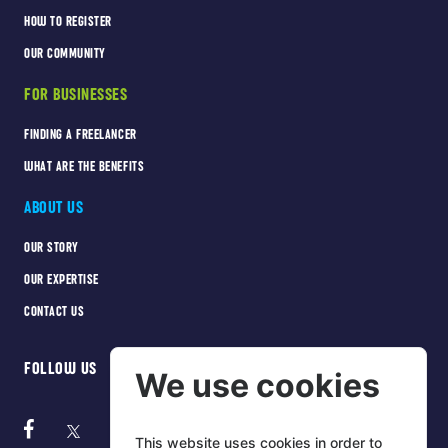
HOW TO REGISTER
OUR COMMUNITY
FOR BUSINESSES
FINDING A FREELANCER
WHAT ARE THE BENEFITS
ABOUT US
OUR STORY
OUR EXPERTISE
CONTACT US
FOLLOW US
We use cookies
This website uses cookies in order to