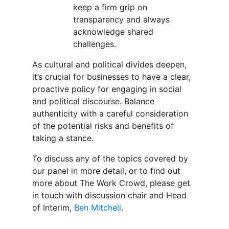
keep a firm grip on
transparency and always
acknowledge shared
challenges.
As cultural and political divides deepen,
it’s crucial for businesses to have a clear,
proactive policy for engaging in social
and political discourse. Balance
authenticity with a careful consideration
of the potential risks and benefits of
taking a stance.
To discuss any of the topics covered by
our panel in more detail, or to find out
more about The Work Crowd, please get
in touch with discussion chair and Head
of Interim,
Ben Mitchell
.