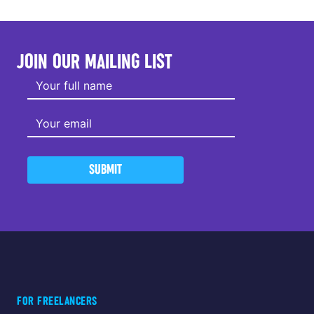
JOIN OUR MAILING LIST
SUBMIT
FOR FREELANCERS