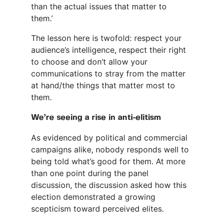
than the actual issues that matter to
them.’
The lesson here is twofold: respect your
audience’s intelligence, respect their right
to choose and don’t allow your
communications to stray from the matter
at hand/the things that matter most to
them.
We’re seeing a rise in anti-elitism
As evidenced by political and commercial
campaigns alike, nobody responds well to
being told what’s good for them. At more
than one point during the panel
discussion, the discussion asked how this
election demonstrated a growing
scepticism toward perceived elites.