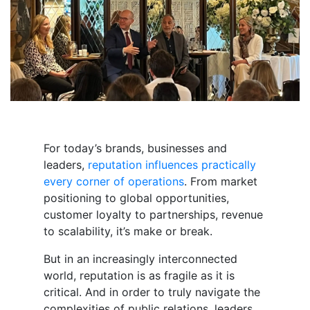
For today’s brands, businesses and
leaders,
reputation influences practically
every corner of operations
. From market
positioning to global opportunities,
customer loyalty to partnerships, revenue
to scalability, it’s make or break.
But in an increasingly interconnected
world, reputation is as fragile as it is
critical. And in order to
truly
navigate the
complexities of public relations, leaders