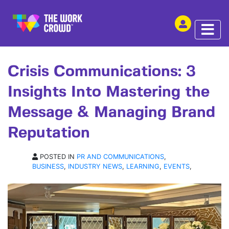
SHARE THIS
ARTICLE | 17 JUL 2024
Crisis Communications: 3
Insights Into Mastering the
Message & Managing Brand
Reputation
POSTED IN
PR AND COMMUNICATIONS
,
BUSINESS
,
INDUSTRY NEWS
,
LEARNING
,
EVENTS
,