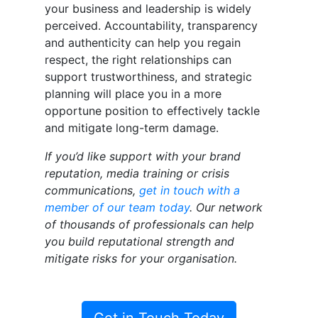
your business and leadership is widely
perceived. Accountability, transparency
and authenticity can help you regain
respect, the right relationships can
support trustworthiness, and strategic
planning will place you in a more
opportune position to effectively tackle
and mitigate long-term damage.
If you’d like support with your brand
reputation, media training or crisis
communications,
get in touch with a
member of our team today
. Our network
of thousands of professionals can help
you build reputational strength and
mitigate risks for your organisation.