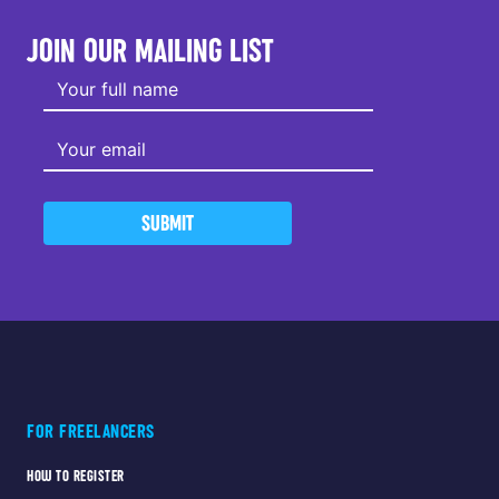
JOIN OUR MAILING LIST
SUBMIT
FOR FREELANCERS
HOW TO REGISTER