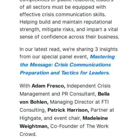
of all sectors must be equipped with
effective crisis communication skills.
Helping build and maintain reputational
strength, mitigate risks, and impart a vital
sense of confidence across their business.
In our latest read, we’re sharing 3 insights
from our special panel event,
Mastering
the Message: Crisis Communications
Preparation and Tactics for Leaders.
With
Independent Crisis
Adam Fresco,
Management and PR Consultant,
Bella
Managing Director at FTI
von Bohlen,
Consulting,
Partner at
Patrick Harrison,
Highgate, and event chair,
Madeleine
Co-Founder of The Work
Weightman,
Crowd.