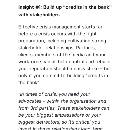
Insight #1: Build up “credits in the bank”
with stakeholders
Effective crisis management starts far
before a crisis occurs with the right
preparation, including cultivating strong
stakeholder relationships. Partners,
clients, members of the media and your
workforce can all help control and rebuild
your reputation should a crisis strike – but
only if you commit to building “credits in
the bank”.
"In times of crisis, you need your
advocates – within the organisation and
from 3
rd
parties. These stakeholders can
be your biggest ambassadors or your
biggest detractors, so it’s critical you
invest in those relationships long-term.