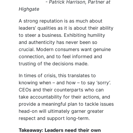
- Patrick Harrison, Partner at
Highgate
A strong reputation is as much about
leaders’ qualities as it is about their ability
to steer a business. Exhibiting humility
and authenticity has never been so
crucial. Modern consumers want genuine
connection, and to feel informed and
trusting of the decisions made.
In times of crisis, this translates to
knowing when – and how – to say ‘sorry’.
CEOs and their counterparts who can
take accountability for their actions, and
provide a meaningful plan to tackle issues
head-on will ultimately garner greater
respect and support long-term.
Takeaway: Leaders need their own