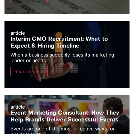
article
Interim CMO Recruitment: What to
Expect & Hiring Timeline
When a business suddenly loses its marketing
leader or needs...
Read more >
article
Event Marketing Consultant: How They
Help Brands Deliver Successful Events
Events are one of the most effective ways for