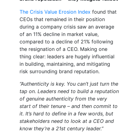
The Crisis Value Erosion Index
found that
CEOs that remained in their position
during a company crisis saw an average
of an 11% decline in market value,
compared to a decline of 21% following
the resignation of a CEO. Making one
thing clear: leaders are hugely influential
in building, maintaining, and mitigating
risk surrounding brand reputation.
“Authenticity is key. You can’t just turn the
tap on. Leaders need to build a reputation
of genuine authenticity from the very
start of their tenure – and then commit to
it. It’s hard to define in a few words, but
stakeholders need to look at a CEO and
know they’re a 21
st
century leader.”