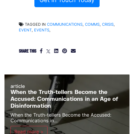
Get in Touch Today
TAGGED IN
COMMUNICATIONS
,
COMMS
,
CRISIS
,
EVENT
,
EVENTS
,
SHARE THIS
article
When the Truth-tellers Become the
Accused: Communications in an Age of
Disinformation
When the Truth-tellers Become the Accused:
Communications in...
Read more >