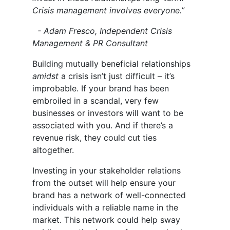
Crisis management involves everyone.”
- Adam Fresco, Independent Crisis
Management & PR Consultant
Building mutually beneficial relationships
amidst
a crisis isn’t just difficult – it’s
improbable. If your brand has been
embroiled in a scandal, very few
businesses or investors will want to be
associated with you. And if there’s a
revenue risk, they could cut ties
altogether.
Investing in your stakeholder relations
from the outset will help ensure your
brand has a network of well-connected
individuals with a reliable name in the
market. This network could help sway