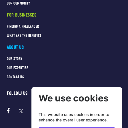
OUR COMMUNITY
FOR BUSINESSES
FINDING A FREELANCER
WHAT ARE THE BENEFITS
ABOUT US
OUR STORY
OUR EXPERTISE
CONTACT US
FOLLOW US
We use cookies
This website uses cookies in order to
enhance the overall user experience.