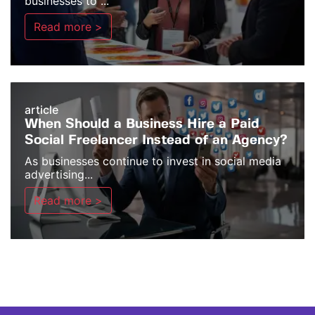
businesses to ...
Read more >
article
When Should a Business Hire a Paid
Social Freelancer Instead of an Agency?
As businesses continue to invest in social media
advertising...
Read more >