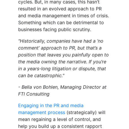
cycles. But, in many cases, this hasn’t
resulted in an evolved approach to PR
and media management in times of crisis.
Something which can be detrimental to
businesses facing public scrutiny.
"Historically, companies have had a ‘no
comment’ approach to PR, but that’s a
position that leaves you painfully open to
the media owning the narrative. If you’re
in a years-long litigation or dispute, that
can be catastrophic."
- Bella von Bohlen, Managing Director at
FTI Consulting
Engaging in the PR and media
management process
(strategically) will
mean regaining a level of control, and
help you build up a consistent rapport