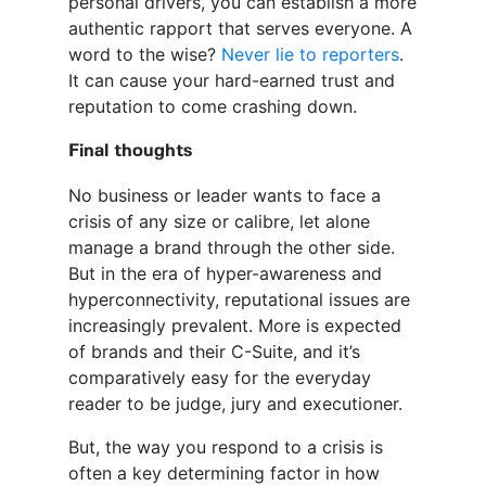
personal drivers, you can establish a more
authentic rapport that serves everyone. A
word to the wise?
Never lie to reporters
.
It can cause your hard-earned trust and
reputation to come crashing down.
Final thoughts
No business or leader wants to face a
crisis of any size or calibre, let alone
manage a brand through the other side.
But in the era of hyper-awareness and
hyperconnectivity, reputational issues are
increasingly prevalent. More is expected
of brands and their C-Suite, and it’s
comparatively easy for the everyday
reader to be judge, jury and executioner.
But, the way you respond to a crisis is
often a key determining factor in how