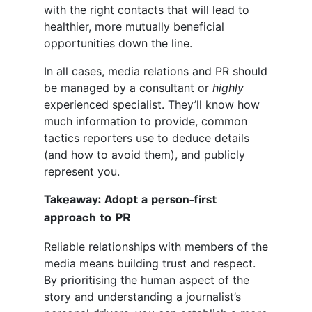
with the right contacts that will lead to
healthier, more mutually beneficial
opportunities down the line.
In all cases, media relations and PR should
be managed by a consultant or
highly
experienced specialist. They’ll know how
much information to provide, common
tactics reporters use to deduce details
(and how to avoid them), and publicly
represent you.
Takeaway: Adopt a person-first
approach to PR
Reliable relationships with members of the
media means building trust and respect.
By prioritising the human aspect of the
story and understanding a journalist’s