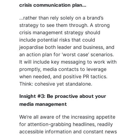
crisis communication plan…
…rather than rely solely on a brand’s
strategy to see them through. A strong
crisis management strategy should
include potential risks that could
jeopardise both leader and business, and
an action plan for ‘worst case’ scenarios.
It will include key messaging to work with
promptly, media contacts to leverage
when needed, and positive PR tactics.
Think: cohesive yet standalone.
Insight #3: Be proactive about your
media management
We’re all aware of the increasing appetite
for attention-grabbing headlines, readily
accessible information and constant news