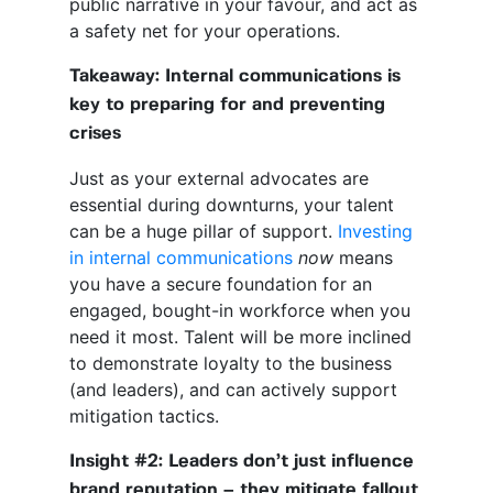
public narrative in your favour, and act as
a safety net for your operations.
Takeaway: Internal communications is
key to preparing for and preventing
crises
Just as your external advocates are
essential during downturns, your talent
can be a huge pillar of support.
Investing
in internal communications
now
means
you have a secure foundation for an
engaged, bought-in workforce when you
need it most. Talent will be more inclined
to demonstrate loyalty to the business
(and leaders), and can actively support
mitigation tactics.
Insight #2: Leaders don’t just influence
brand reputation – they mitigate fallout