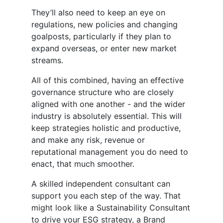
They’ll also need to keep an eye on
regulations, new policies and changing
goalposts, particularly if they plan to
expand overseas, or enter new market
streams.
All of this combined, having an effective
governance structure who are closely
aligned with one another - and the wider
industry is absolutely essential. This will
keep strategies holistic and productive,
and make any risk, revenue or
reputational management you do need to
enact, that much smoother.
A skilled independent consultant can
support you each step of the way. That
might look like a Sustainability Consultant
to drive your ESG strategy, a Brand