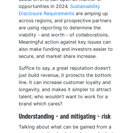
opportunities in 2024.
Sustainability
Disclosure Requirements
are amping up
across regions, and prospective partners
are using reporting to determine the
viability - and worth - of collaborations.
Meaningful action against key issues can
also make funding and investors easier to
secure, and market share increase.
Suffice to say, a great reputation doesn’t
just build revenue, it protects the bottom
line. It can increase customer loyalty and
longevity, and makes it simpler to attract
talent; who wouldn’t want to work for a
brand which cares?
Understanding - and mitigating - risk
Talking about what can be gained from a