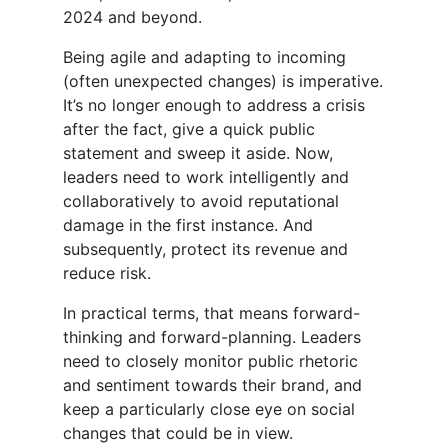
2024 and beyond.
Being agile and adapting to incoming
(often unexpected changes) is imperative.
It’s no longer enough to address a crisis
after the fact, give a quick public
statement and sweep it aside. Now,
leaders need to work intelligently and
collaboratively to avoid reputational
damage in the first instance. And
subsequently, protect its revenue and
reduce risk.
In practical terms, that means forward-
thinking and forward-planning. Leaders
need to closely monitor public rhetoric
and sentiment towards their brand, and
keep a particularly close eye on social
changes that could be in view.