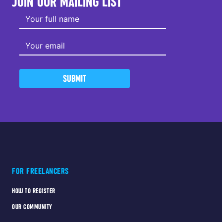
JOIN OUR MAILING LIST
SUBMIT
FOR FREELANCERS
HOW TO REGISTER
OUR COMMUNITY