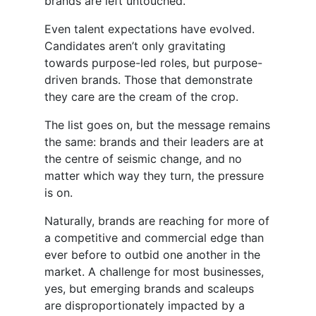
brands are left untouched.
Even talent expectations have evolved.
Candidates aren’t only gravitating
towards purpose-led roles, but purpose-
driven brands. Those that demonstrate
they care are the cream of the crop.
The list goes on, but the message remains
the same: brands and their leaders are at
the centre of seismic change, and no
matter which way they turn, the pressure
is on.
Naturally, brands are reaching for more of
a competitive and commercial edge than
ever before to outbid one another in the
market. A challenge for most businesses,
yes, but emerging brands and scaleups
are disproportionately impacted by a