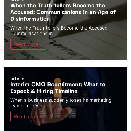
When the Truth-tellers Become the
Accused: Communications in an Age of
Disinformation
When the Truth-tellers Become the Accused:
Communications in...
Read more >
article
Interim CMO Recruitment: What to
Expect & Hiring Timeline
When a business suddenly loses its marketing
leader or needs...
Read more >