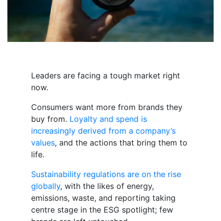
Leaders are facing a tough market right
now.
Consumers want more from brands they
buy from.
Loyalty and spend is
increasingly derived from a company’s
values
, and the actions that bring them to
life.
Sustainability regulations are on the rise
globally
, with the likes of energy,
emissions, waste, and reporting taking
centre stage in the ESG spotlight; few