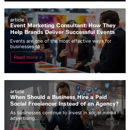
article
Event Marketing Consultant: How They
Help Brands Deliver Successful Events
Events are one of the most effective ways for
businesses to ...
Read more >
article
When Should a Business Hire a Paid
Social Freelancer Instead of an Agency?
As businesses continue to invest in social media
advertising...
Read more >