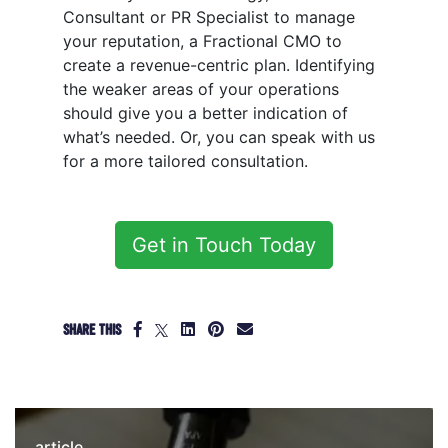
Consultant or PR Specialist to manage
your reputation, a Fractional CMO to
create a revenue-centric plan. Identifying
the weaker areas of your operations
should give you a better indication of
what’s needed. Or, you can speak with us
for a more tailored consultation.
Get in Touch Today
SHARE THIS
article