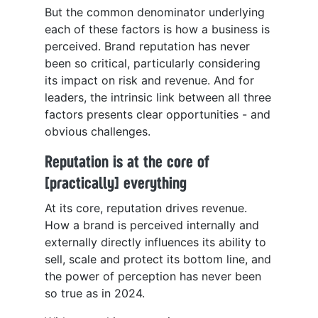
But the common denominator underlying
each of these factors is how a business is
perceived. Brand reputation has never
been so critical, particularly considering
its impact on risk and revenue. And for
leaders, the intrinsic link between all three
factors presents clear opportunities - and
obvious challenges.
Reputation is at the core of
[practically] everything
At its core, reputation drives revenue.
How a brand is perceived internally and
externally directly influences its ability to
sell, scale and protect its bottom line, and
the power of perception has never been
so true as in 2024.