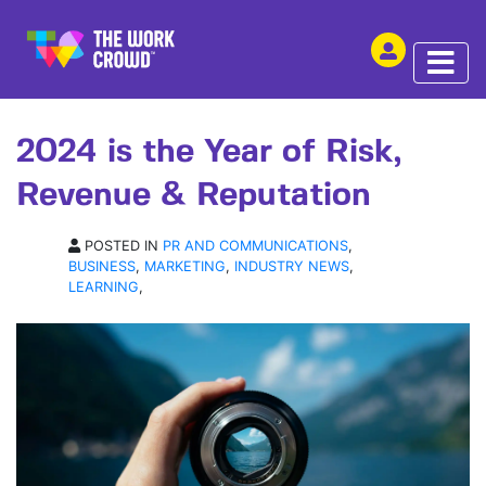
SHARE THIS
ARTICLE | 05 FEB 2024
2024 is the Year of Risk,
Revenue & Reputation
POSTED IN
PR AND COMMUNICATIONS
,
BUSINESS
,
MARKETING
,
INDUSTRY NEWS
,
LEARNING
,