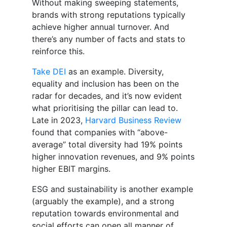
Without making sweeping statements,
brands with strong reputations typically
achieve higher annual turnover. And
there’s any number of facts and stats to
reinforce this.
Take DEI
as an example. Diversity,
equality and inclusion has been on the
radar for decades, and it’s now evident
what prioritising the pillar can lead to.
Late in 2023,
Harvard Business Review
found that companies with “above-
average” total diversity had 19% points
higher innovation revenues, and 9% points
higher EBIT margins.
ESG and sustainability is another example
(arguably the example), and a strong
reputation towards environmental and
social efforts can open all manner of