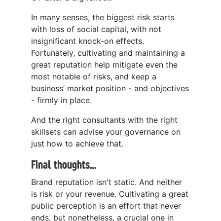
In many senses, the biggest risk starts
with loss of social capital, with not
insignificant knock-on effects.
Fortunately, cultivating and maintaining a
great reputation help mitigate even the
most notable of risks, and keep a
business’ market position - and objectives
- firmly in place.
And the right consultants with the right
skillsets can advise your governance on
just how to achieve that.
Final thoughts…
Brand reputation isn't static. And neither
is risk or your revenue. Cultivating a great
public perception is an effort that never
ends, but nonetheless, a crucial one in