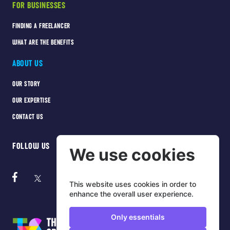
FOR BUSINESSES
FINDING A FREELANCER
WHAT ARE THE BENEFITS
ABOUT US
OUR STORY
OUR EXPERTISE
CONTACT US
FOLLOW US
We use cookies
This website uses cookies in order to
enhance the overall user experience.
Only essentials