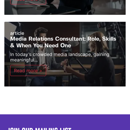
article
Media Relations Consultant: Role, Skills
& When You Need One
In today’s crowded media landscape, gaining
meaningful...
Read more >