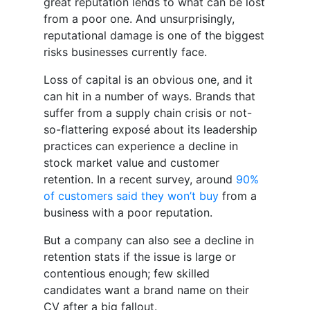
great reputation lends to what can be lost
from a poor one. And unsurprisingly,
reputational damage is one of the biggest
risks businesses currently face.
Loss of capital is an obvious one, and it
can hit in a number of ways. Brands that
suffer from a supply chain crisis or not-
so-flattering exposé about its leadership
practices can experience a decline in
stock market value and customer
retention. In a recent survey, around
90%
of customers said they won’t buy
from a
business with a poor reputation.
But a company can also see a decline in
retention stats if the issue is large or
contentious enough; few skilled
candidates want a brand name on their
CV after a big fallout.