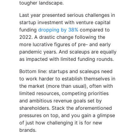
tougher landscape.
Last year presented serious challenges in
startup investment with venture capital
funding
dropping by 38%
compared to
2022. A drastic change following the
more lucrative figures of pre- and early
pandemic years. And scaleups are equally
as impacted with limited funding rounds.
Bottom line: startups and scaleups need
to work harder to establish themselves in
the market (more than usual), often with
limited resources, competing priorities
and ambitious revenue goals set by
shareholders. Stack the aforementioned
pressures on top, and you gain a glimpse
of just how challenging it is for new
brands.