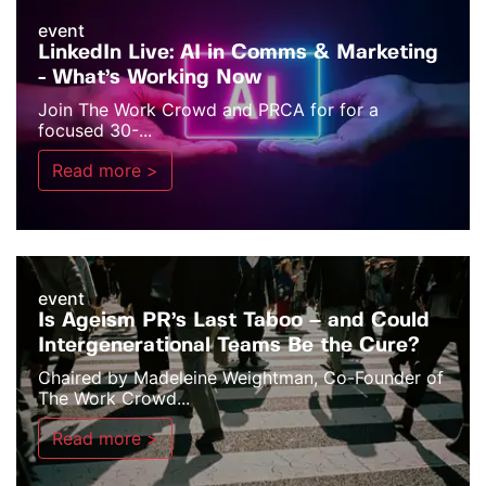
event
LinkedIn Live: AI in Comms & Marketing
- What’s Working Now
Join The Work Crowd and PRCA for for a
focused 30-...
Read more >
event
Is Ageism PR’s Last Taboo – and Could
Intergenerational Teams Be the Cure?
Chaired by Madeleine Weightman, Co-Founder of
The Work Crowd...
Read more >