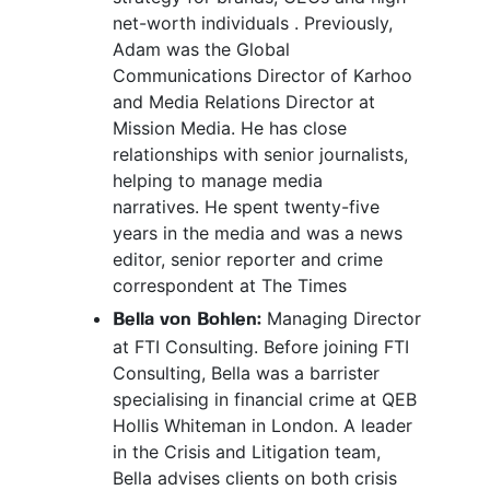
net-worth individuals . Previously,
Adam was the Global
Communications Director of Karhoo
and Media Relations Director at
Mission Media. He has close
relationships with senior journalists,
helping to manage media
narratives. He spent twenty-five
years in the media and was a news
editor, senior reporter and crime
correspondent at The Times
Managing Director
Bella von Bohlen:
at FTI Consulting. Before joining FTI
Consulting, Bella was a barrister
specialising in financial crime at QEB
Hollis Whiteman in London. A leader
in the Crisis and Litigation team,
Bella advises clients on both crisis