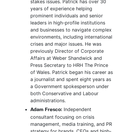
stakes issues. Patrick has over 30
years of experience helping
prominent individuals and senior
leaders in high-profile institutions
and businesses to navigate complex
environments, including international
crises and major issues. He was
previously Director of Corporate
Affairs at Weber Shandwick and
Press Secretary to HRH The Prince
of Wales. Patrick began his career as
a journalist and spent eight years as
a Government spokesperson under
both Conservative and Labour
administrations.
Independent
Adam Fresco:
consultant focusing on crisis
management, media training, and PR
strategy for brands, CEOs and high-