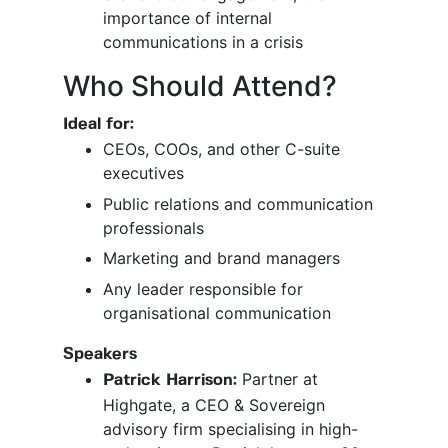
importance of internal
communications in a crisis
Who Should Attend?
Ideal for:
CEOs, COOs, and other C-suite
executives
Public relations and communication
professionals
Marketing and brand managers
Any leader responsible for
organisational communication
Speakers
Partner at
Patrick Harrison:
Highgate, a CEO & Sovereign
advisory firm specialising in high-