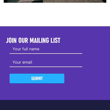
JOIN OUR MAILING LIST
SUBMIT