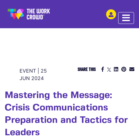
SHARE THIS
EVENT | 25
JUN 2024
Mastering the Message:
Crisis Communications
Preparation and Tactics for
Leaders