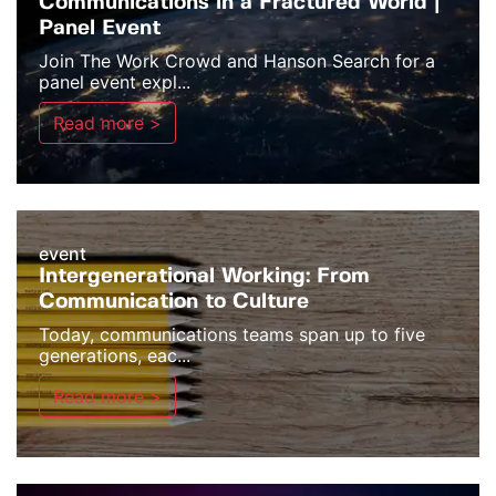
Communications in a Fractured World |
Panel Event
Join The Work Crowd and Hanson Search for a
panel event expl...
Read more >
event
Intergenerational Working: From
Communication to Culture
Today, communications teams span up to five
generations, eac...
Read more >