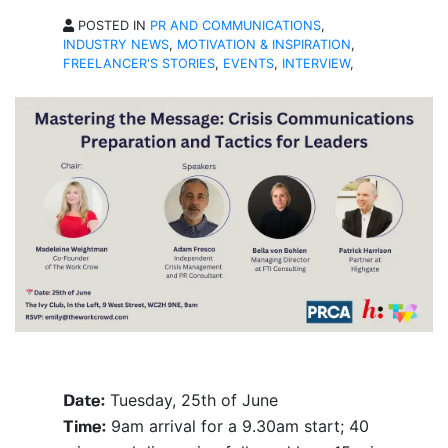
POSTED IN
PR AND COMMUNICATIONS
,
INDUSTRY NEWS
,
MOTIVATION & INSPIRATION
,
FREELANCER'S STORIES
,
EVENTS
,
INTERVIEW
,
Tuesday, 25th of June
Date:
9am arrival for a 9.30am start; 40
Time: