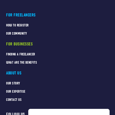
FOR FREELANCERS
HOW TO REGISTER
OUR COMMUNITY
FOR BUSINESSES
FINDING A FREELANCER
WHAT ARE THE BENEFITS
ABOUT US
OUR STORY
OUR EXPERTISE
CONTACT US
FOLLOW US