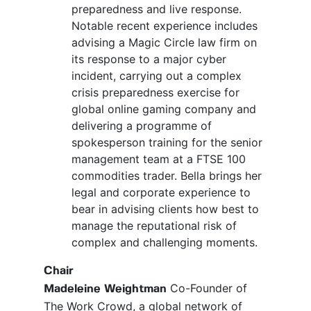
preparedness and live response.
Notable recent experience includes
advising a Magic Circle law firm on
its response to a major cyber
incident, carrying out a complex
crisis preparedness exercise for
global online gaming company and
delivering a programme of
spokesperson training for the senior
management team at a FTSE 100
commodities trader. Bella brings her
legal and corporate experience to
bear in advising clients how best to
manage the reputational risk of
complex and challenging moments.
Chair
Co-Founder of
Madeleine Weightman
The Work Crowd, a global network of