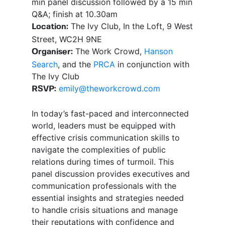
min panel discussion followed by a 15 min
Q&A; finish at 10.30am
The Ivy Club, In the Loft, 9 West
Location:
Street, WC2H 9NE
The Work Crowd,
Hanson
Organiser:
Search
, and the
PRCA
in conjunction with
The Ivy Club
emily@theworkcrowd.com
RSVP:
In today’s fast-paced and interconnected
world, leaders must be equipped with
effective crisis communication skills to
navigate the complexities of public
relations during times of turmoil. This
panel discussion provides executives and
communication professionals with the
essential insights and strategies needed
to handle crisis situations and manage
their reputations with confidence and