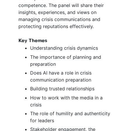
competence. The panel will share their
insights, experiences, and views on
managing crisis communications and
protecting reputations effectively.
Key Themes
Understanding crisis dynamics
The importance of planning and
preparation
Does AI have a role in crisis
communication preparation
Building trusted relationships
How to work with the media in a
crisis
The role of humility and authenticity
for leaders
Stakeholder engagement, the