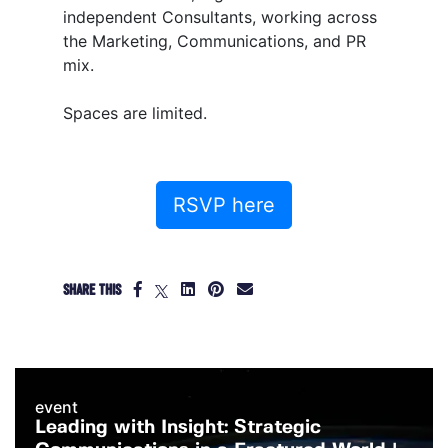
independent Consultants, working across
the Marketing, Communications, and PR
mix.
Spaces are limited.
RSVP here
SHARE THIS
event
Leading with Insight: Strategic