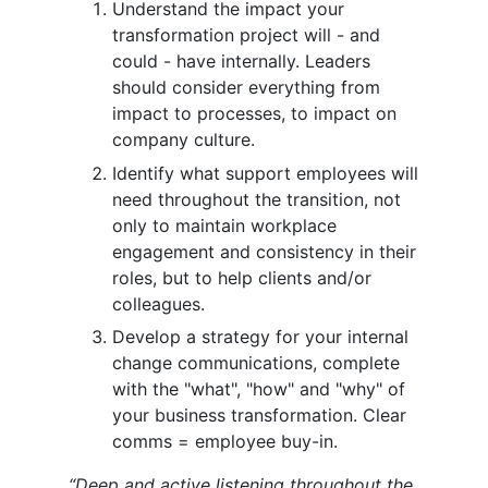
Understand the impact your
transformation project will - and
could - have internally. Leaders
should consider everything from
impact to processes, to impact on
company culture.
Identify what support employees will
need throughout the transition, not
only to maintain workplace
engagement and consistency in their
roles, but to help clients and/or
colleagues.
Develop a strategy for your internal
change communications, complete
with the "what", "how" and "why" of
your business transformation. Clear
comms = employee buy-in.
“Deep and active listening throughout the