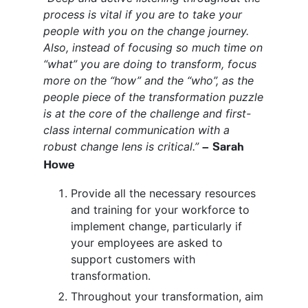
process is vital if you are to take your
people with you on the change journey.
Also, instead of focusing so much time on
“what” you are doing to transform, focus
more on the “how” and the “who”, as the
people piece of the transformation puzzle
is at the core of the challenge and first-
class internal communication with a
robust change lens is critical.”
– Sarah
Howe
Provide all the necessary resources
and training for your workforce to
implement change, particularly if
your employees are asked to
support customers with
transformation.
Throughout your transformation, aim