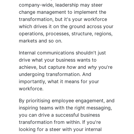
company-wide, leadership may steer
change management to implement the
transformation, but it's your workforce
which drives it on the ground across your
operations, processes, structure, regions,
markets and so on.
Internal communications shouldn't just
drive what your business wants to
achieve, but capture
how
and
why
you're
undergoing transformation. And
importantly, what it means for your
workforce.
By prioritising employee engagement, and
inspiring teams with the right messaging,
you can drive a successful business
transformation from within. If you're
looking for a steer with your internal