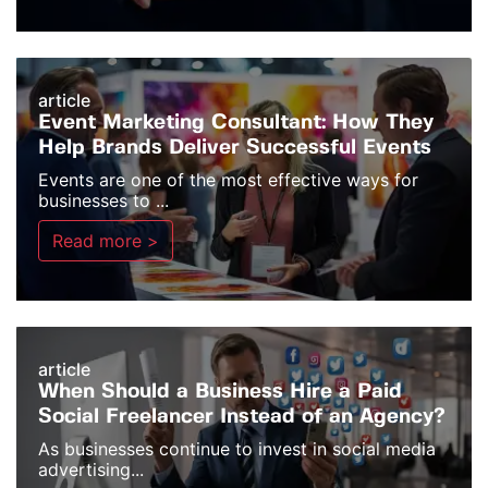
article
Event Marketing Consultant: How They
Help Brands Deliver Successful Events
Events are one of the most effective ways for
businesses to ...
Read more >
article
When Should a Business Hire a Paid
Social Freelancer Instead of an Agency?
As businesses continue to invest in social media
advertising...