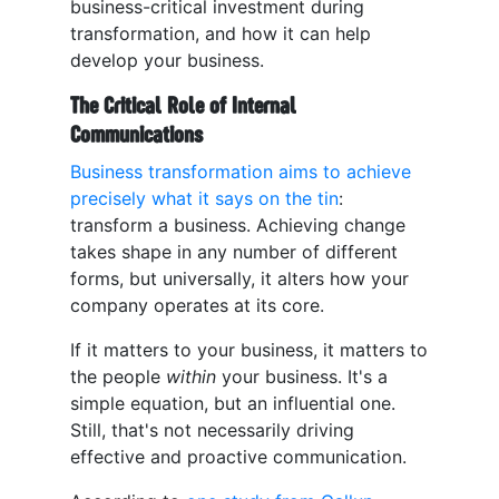
business-critical investment during
transformation, and how it can help
develop your business.
The Critical Role of Internal
Communications
Business transformation aims to achieve
precisely what it says on the tin
:
transform a business. Achieving change
takes shape in any number of different
forms, but universally, it alters how your
company operates at its core.
If it matters to your business, it matters to
the people
within
your business. It's a
simple equation, but an influential one.
Still, that's not necessarily driving
effective and proactive communication.