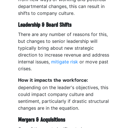
departmental changes, this can result in
shifts to company culture.
Leadership & Board Shifts
There are any number of reasons for this,
but changes to senior leadership will
typically bring about new strategic
direction to increase revenue and address
internal issues,
mitigate risk
or move past
crises.
How it impacts the workforce:
depending on the leader's objectives, this
could impact company culture and
sentiment, particularly if drastic structural
changes are in the equation.
Mergers & Acquisitions