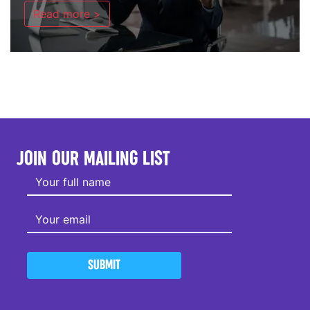
Read more >
JOIN OUR MAILING LIST
SUBMIT