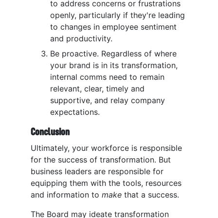
to address concerns or frustrations
openly, particularly if they're leading
to changes in employee sentiment
and productivity.
Be proactive. Regardless of where
your brand is in its transformation,
internal comms need to remain
relevant, clear, timely and
supportive, and relay company
expectations.
Conclusion
Ultimately, your workforce is responsible
for the success of transformation. But
business leaders are responsible for
equipping them with the tools, resources
and information to
make
that a success.
The Board may ideate transformation