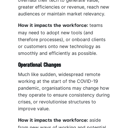
overhaul their tech to generate value,
greater efficiencies or revenue, reach new
audiences or maintain market relevancy.
teams
How it impacts the workforce:
may need to adopt new tools (and
therefore processes), or onboard clients
or customers onto new technology as
smoothly and efficiently as possible.
Operational Changes
Much like sudden, widespread remote
working at the start of the COVID-19
pandemic, organisations may change how
they operate to ensure consistency during
crises, or revolutionise structures to
improve value.
aside
How it impacts the workforce:
from new ways of working and potential