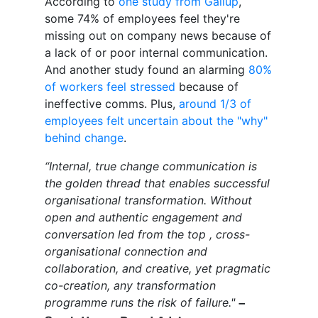
According to
one study from Gallup
,
some 74% of employees feel they're
missing out on company news because of
a lack of or poor internal communication.
And another study found an alarming
80%
of workers feel stressed
because of
ineffective comms. Plus,
around 1/3 of
employees felt uncertain about the "why"
behind change
.
“Internal, true change communication is
the golden thread that enables successful
organisational transformation. Without
open and authentic engagement and
conversation led from the top , cross-
organisational connection and
collaboration, and creative, yet pragmatic
co-creation, any transformation
programme runs the risk of failure."
–