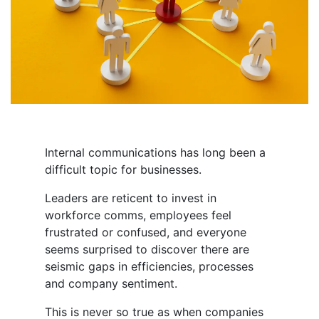
Internal communications has long been a
difficult topic for businesses.
Leaders are reticent to invest in
workforce comms, employees feel
frustrated or confused, and everyone
seems surprised to discover there are
seismic gaps in efficiencies, processes
and company sentiment.
This is never so true as when companies