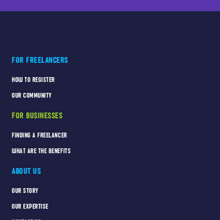
FOR FREELANCERS
HOW TO REGISTER
OUR COMMUNITY
FOR BUSINESSES
FINDING A FREELANCER
WHAT ARE THE BENEFITS
ABOUT US
OUR STORY
OUR EXPERTISE