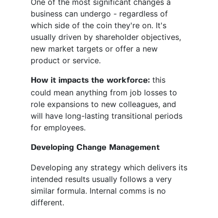
One of the most significant changes a
business can undergo - regardless of
which side of the coin they're on. It's
usually driven by shareholder objectives,
new market targets or offer a new
product or service.
this
How it impacts the workforce:
could mean anything from job losses to
role expansions to new colleagues, and
will have long-lasting transitional periods
for employees.
Developing Change Management
Developing any strategy which delivers its
intended results usually follows a very
similar formula. Internal comms is no
different.