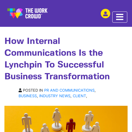
SHARE THIS
ARTICLE | 04 JUN 2024
How Internal
Communications Is the
Lynchpin To Successful
Business Transformation
POSTED IN
PR AND COMMUNICATIONS
,
BUSINESS
,
INDUSTRY NEWS
,
CLIENT
,