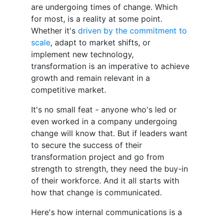
are undergoing times of change. Which
for most, is a reality at some point.
Whether it's
driven by the commitment to
scale
, adapt to market shifts, or
implement new technology,
transformation is an imperative to achieve
growth and remain relevant in a
competitive market.
It's no small feat - anyone who's led or
even worked in a company undergoing
change will know that. But if leaders want
to secure the success of their
transformation project and go from
strength to strength, they need the buy-in
of their workforce. And it all starts with
how that change is communicated.
Here's how internal communications is a