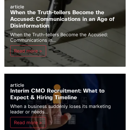
article
When the Truth-tellers Become the
Accused: Communications in an Age of
Disinformation
When the Truth-tellers Become the Accused:
Communications in...
Read more >
article
Interim CMO Recruitment: What to
Expect & Hiring Timeline
When a business suddenly loses its marketing
leader or needs...
Read more >