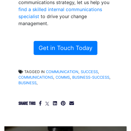
communications strategy, let us help you
find a skilled internal communications
specialist
to drive your change
management.
Get in Touch Today
TAGGED IN
COMMUNICATION
,
SUCCESS
,
COMMUNICATIONS
,
COMMS
,
BUSINESS-SUCCESS
,
BUSINESS
,
SHARE THIS