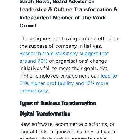
Sarah Howe, Board Advisor on
Leadership & Culture Transformation &
Independent Member of The Work
Crowd
These figures are having a ripple effect on
the success of company initiatives.
Research from McKinsey suggest that
around 70%
of organisations' change
initiatives fail to meet their goals. Yet
higher employee engagement can
lead to
21% higher profitability and 17% more
productivity
.
Types of Business Transformation
Digital Transformation
New software, ecommerce platforms, or
digital tools, organisations may adjust or