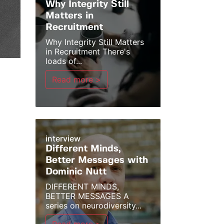
Why Integrity Still
Matters in
Recruitment
Why Integrity Still Matters
in Recruitment There's
loads of...
Read more >
interview
Different Minds,
Better Messages with
Dominic Nutt
DIFFERENT MINDS,
BETTER MESSAGES A
series on neurodiversity...