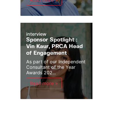
Read more >
interview
Sponsor Spotlight :
Vin Kaur, PRCA Head
of Engagement
As part of our Independent
Consultant of the Year
Awards 202...
Read more >