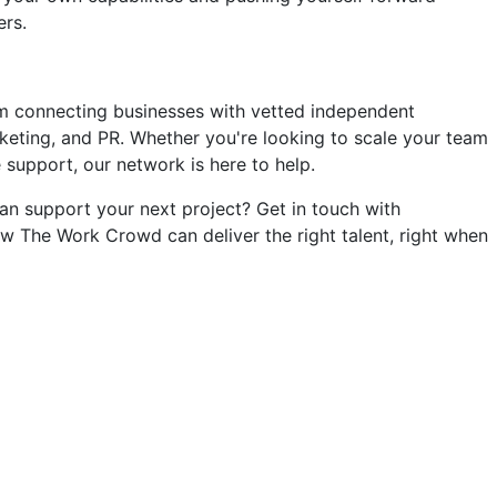
ers.
m connecting businesses with vetted independent
keting, and PR. Whether you're looking to scale your team
e support, our network is here to help.
n support your next project? Get in touch with
w The Work Crowd can deliver the right talent, right when