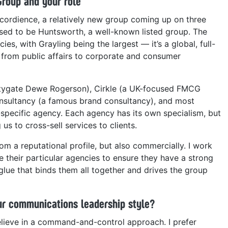
Group and your role
cordience, a relatively new group coming up on three
 used to be Huntsworth, a well-known listed group. The
es, with Grayling being the largest — it’s a global, full-
 from public affairs to corporate and consumer
itygate Dewe Rogerson), Cirkle (a UK-focused FMCG
sultancy (a famous brand consultancy), and most
specific agency. Each agency has its own specialism, but
us to cross-sell services to clients.
om a reputational profile, but also commercially. I work
e their particular agencies to ensure they have a strong
e glue that binds them all together and drives the group
r communications leadership style?
elieve in a command-and-control approach. I prefer