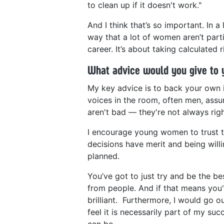
to clean up if it doesn't work."
And I think that’s so important. In a
way that a lot of women aren’t parti
career. It’s about taking calculated r
What advice would you give to 
My key advice is to back your own in
voices in the room, often men, assum
aren't bad — they're not always righ
I encourage young women to trust t
decisions have merit and being will
planned.
You’ve got to just try and be the be
from people. And if that means you'
brilliant. Furthermore, I would go o
feel it is necessarily part of my su
can be.