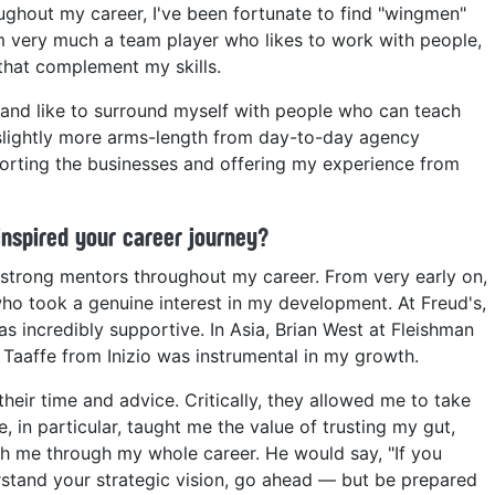
ughout my career, I've been fortunate to find "wingmen"
I'm very much a team player who likes to work with people,
that complement my skills.
nd like to surround myself with people who can teach
 slightly more arms-length from day-to-day agency
pporting the businesses and offering my experience from
inspired your career journey?
 strong mentors throughout my career. From very early on,
who took a genuine interest in my development. At Freud's,
s incredibly supportive. In Asia, Brian West at Fleishman
 Taaffe from Inizio was instrumental in my growth.
eir time and advice. Critically, they allowed me to take
, in particular, taught me the value of trusting my gut,
ith me through my whole career. He would say, "If you
rstand your strategic vision, go ahead — but be prepared