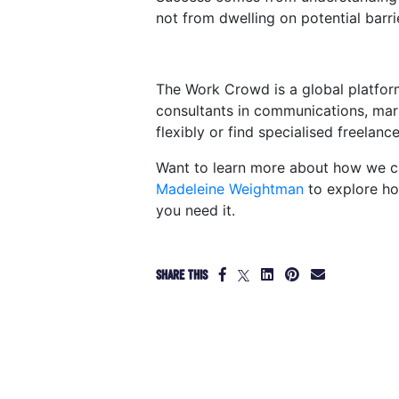
not from dwelling on potential barri
The Work Crowd is a global platfor
consultants in communications, mar
flexibly or find specialised freelanc
Want to learn more about how we ca
Madeleine Weightman
to explore ho
you need it.
SHARE THIS