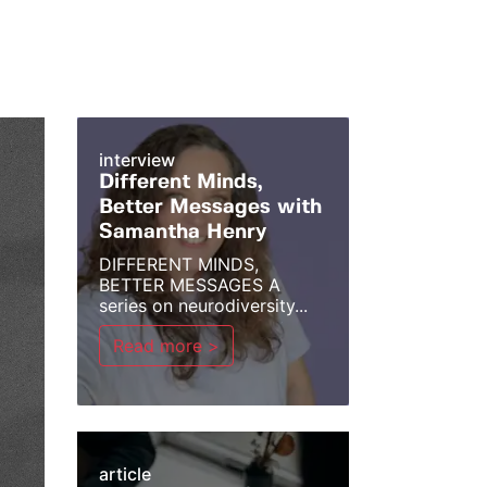
interview
Different Minds,
Better Messages with
Samantha Henry
DIFFERENT MINDS,
BETTER MESSAGES A
series on neurodiversity...
Read more >
article