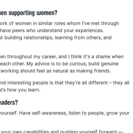
men supporting women?
twork of women in similar roles whom I've met through
o have peers who understand your experiences.
t building relationships, learning from others, and
n throughout my career, and I think it's a shame when
ach other. My advice is to be curious, build genuine
orking should feel as natural as making friends.
 interesting people is that they’re all different – they all
t’s how you learn.
leaders?
yourself. Have self-awareness, listen to people, grow your
your own capabilities and pushing yourself forward —