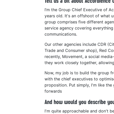
Tell us a bit about Accordience 
I’m the Group Chief Executive of Ac
years old. It's an offshoot of what
group comprises five different agenci
service agency covering everything
communications.
Our other agencies include CDR (C
Trade and Consumer shop), Red Con
recently, Movement, a social media-
they work closely together, allowing 
Now, my job is to build the group fr
with the chief executives to optimis
proposition. Put simply, I'm like th
forwards
And how would you describe you
I'm quite approachable and don't b