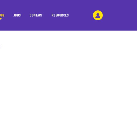
LOG
JOBS
CONTACT
RESOURCES