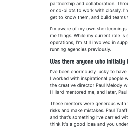
partnership and collaboration. Thro
or co-pilots to work with closely. 
get to know them, and build teams 
I'm aware of my own shortcomings a
me things. While my current role is
operations, I'm still involved in su
running agencies previously.
Was there anyone who initially 
I've been enormously lucky to have
I worked with inspirational people 
the creative director Paul Melody wa
Hillard mentored me, and later, Paul
These mentors were generous with th
risks and make mistakes. Paul Taaffe
and that’s something I’ve carried w
think it's a good idea and you unde