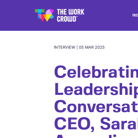
FRE
INTERVIEW | 05 MAR 2025
Celebrati
Leadershi
Conversat
CEO, Sara