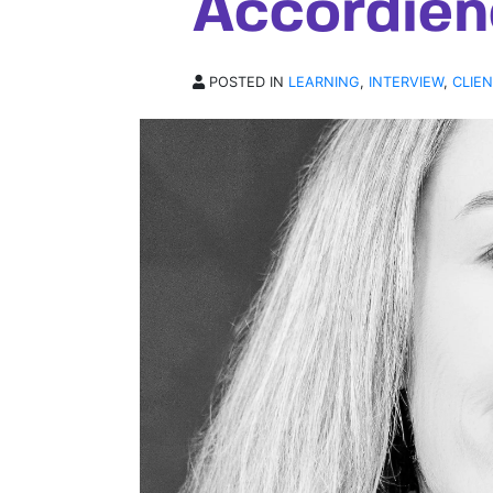
Accordien
POSTED IN
LEARNING
,
INTERVIEW
,
CLIE