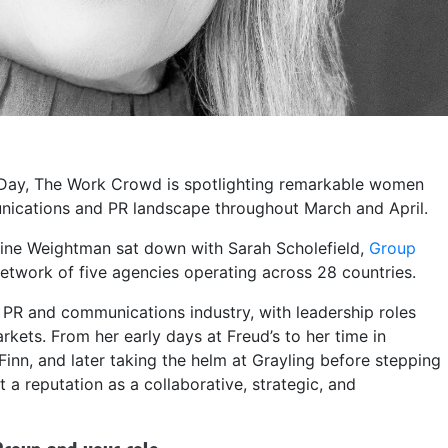
 Day, The Work Crowd is spotlighting remarkable women
nications and PR landscape throughout March and April.
ine Weightman sat down with Sarah Scholefield,
Group
twork of five agencies operating across 28 countries.
 PR and communications industry, with leadership roles
kets. From her early days at Freud’s to her time in
nn, and later taking the helm at Grayling before stepping
t a reputation as a collaborative, strategic, and