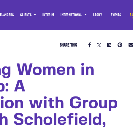
ELANCERS
CLIENTS
INTERIM
INTERNATIONAL
STORY
EVENTS
B
SHARE THIS
ng Women in
p: A
ion with Group
h Scholefield,