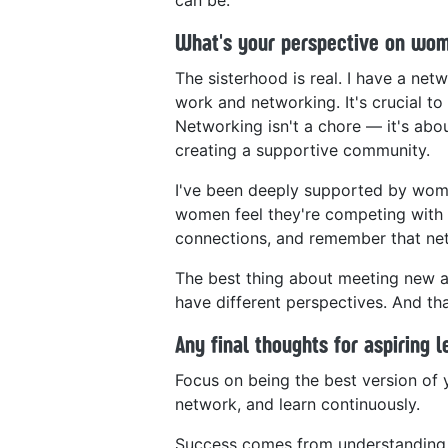
What's your perspective on wo
The sisterhood is real. I have a ne
work and networking. It's crucial t
Networking isn't a chore — it's abou
creating a supportive community.
I've been deeply supported by wome
women feel they're competing with e
connections, and remember that netw
The best thing about meeting new and
have different perspectives. And tha
Any final thoughts for aspiring 
Focus on being the best version of 
network, and learn continuously.
Success comes from understanding 