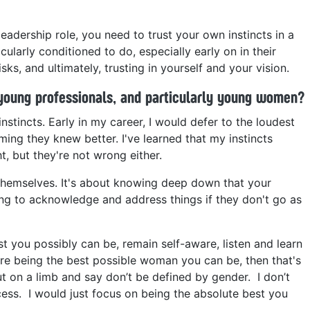
 leadership role, you need to trust your own instincts in a
cularly conditioned to do, especially early on in their
isks, and ultimately, trusting in yourself and your vision.
young professionals, and particularly young women?
stincts. Early in my career, I would defer to the loudest
ing they knew better. I've learned that my instincts
t, but they're not wrong either.
hemselves. It's about knowing deep down that your
ing to acknowledge and address things if they don't go as
st you possibly can be, remain self-aware, listen and learn
re being the best possible woman you can be, then that's
ut on a limb and say don’t be defined by gender. I don’t
ccess. I would just focus on being the absolute best you