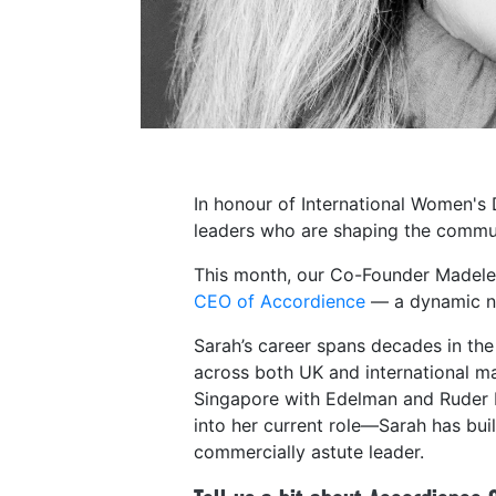
In honour of International Women's
leaders who are shaping the commu
This month, our Co-Founder Madele
CEO of Accordience
— a dynamic ne
Sarah’s career spans decades in the
across both UK and international mar
Singapore with Edelman and Ruder Fi
into her current role—Sarah has buil
commercially astute leader.