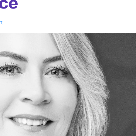
ce
NT
,