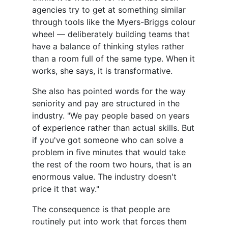
agencies try to get at something similar
through tools like the Myers-Briggs colour
wheel — deliberately building teams that
have a balance of thinking styles rather
than a room full of the same type. When it
works, she says, it is transformative.
She also has pointed words for the way
seniority and pay are structured in the
industry. "We pay people based on years
of experience rather than actual skills. But
if you've got someone who can solve a
problem in five minutes that would take
the rest of the room two hours, that is an
enormous value. The industry doesn't
price it that way."
The consequence is that people are
routinely put into work that forces them