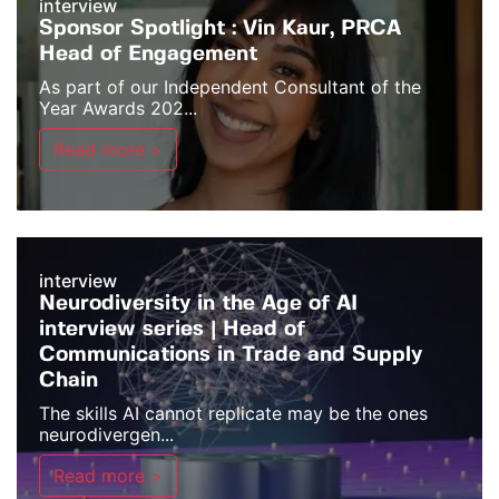
interview
Sponsor Spotlight : Vin Kaur, PRCA
Head of Engagement
As part of our Independent Consultant of the
Year Awards 202...
Read more >
interview
Neurodiversity in the Age of AI
interview series | Head of
Communications in Trade and Supply
Chain
The skills AI cannot replicate may be the ones
neurodivergen...
Read more >