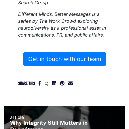
Search Group.
Different Minds, Better Messages is a
series by The Work Crowd exploring
neurodiversity as a professional asset in
communications, PR, and public affairs.
Get in touch with our team
SHARE THIS
article
Why Integrity Still Matters in