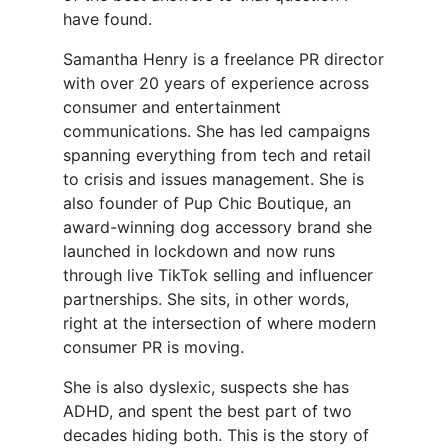
have found.
Samantha Henry is a freelance PR director
with over 20 years of experience across
consumer and entertainment
communications. She has led campaigns
spanning everything from tech and retail
to crisis and issues management. She is
also founder of Pup Chic Boutique, an
award-winning dog accessory brand she
launched in lockdown and now runs
through live TikTok selling and influencer
partnerships. She sits, in other words,
right at the intersection of where modern
consumer PR is moving.
She is also dyslexic, suspects she has
ADHD, and spent the best part of two
decades hiding both. This is the story of