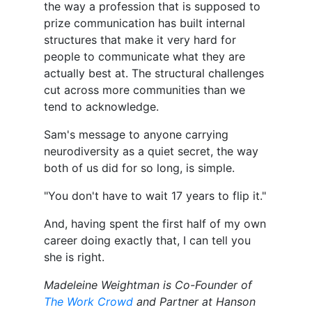
the way a profession that is supposed to
prize communication has built internal
structures that make it very hard for
people to communicate what they are
actually best at. The structural challenges
cut across more communities than we
tend to acknowledge.
Sam's message to anyone carrying
neurodiversity as a quiet secret, the way
both of us did for so long, is simple.
"You don't have to wait 17 years to flip it."
And, having spent the first half of my own
career doing exactly that, I can tell you
she is right.
Madeleine Weightman is Co-Founder of
The Work Crowd
and Partner at Hanson