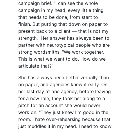
campaign brief. "I can see the whole
campaign in my head, every little thing
that needs to be done, from start to
finish. But putting that down on paper to
present back to a client — that is not my
strength." Her answer has always been to
partner with neurotypical people who are
strong wordsmiths. "We work together.
This is what we want to do. How do we
articulate that?"
She has always been better verbally than
on paper, and agencies knew it early. On
her last day at one agency, before leaving
for a new role, they took her along to a
pitch for an account she would never
work on. "They just knew I'm good in the
room. I hate over-rehearsing because that
just muddles it in my head. I need to know