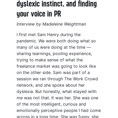
dyslexic instinct, and finding
your voice in PR
Interview by Madeleine Weightman
I first met Sam Henry during the
pandemic. We were both doing what so
many of us were doing at the time —
sharing learnings, pooling experience,
trying to make sense of what the
freelance market was going to look like
on the other side. Sam was part of a
session we ran through The Work Crowd
network, and she spoke about her
dyslexia. But honestly, what stayed with
me was not that. It was her. She was one
of the most intelligent, curious and
emotionally perceptive people I had come
across in a long time. She was funny, she