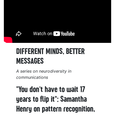
DIFFERENT MINDS, BETTER
MESSAGES
A series on neurodiversity in
communications
"You don't have to wait 17
years to flip it": Samantha
Henry on pattern recognition,