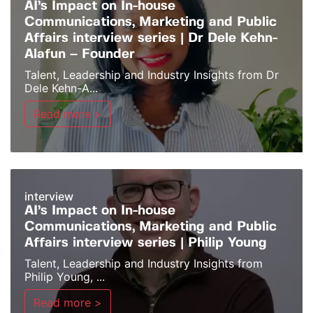
AI’s Impact on In-house
Communications, Marketing and Public
Affairs interview series | Dr Dele Kehn-
Alafun – Founder
Talent, Leadership and Industry Insights from Dr
Dele Kehn-A...
Read more >
interview
AI’s Impact on In-house
Communications, Marketing and Public
Affairs interview series | Philip Young
Talent, Leadership and Industry Insights from
Philip Young, ...
Read more >