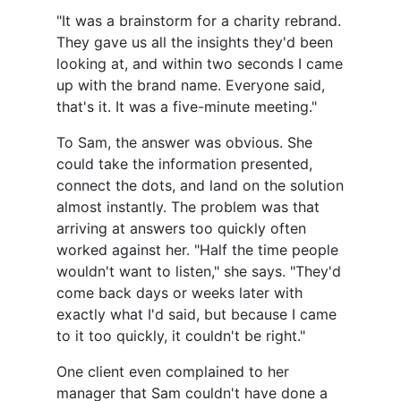
"It was a brainstorm for a charity rebrand.
They gave us all the insights they'd been
looking at, and within two seconds I came
up with the brand name. Everyone said,
that's it. It was a five-minute meeting."
To Sam, the answer was obvious. She
could take the information presented,
connect the dots, and land on the solution
almost instantly. The problem was that
arriving at answers too quickly often
worked against her. "Half the time people
wouldn't want to listen," she says. "They'd
come back days or weeks later with
exactly what I'd said, but because I came
to it too quickly, it couldn't be right."
One client even complained to her
manager that Sam couldn't have done a