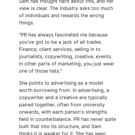
Sam has thought hard about this, and her
view is clear. The industry asks too much
of individuals and rewards the wrong
things.
"PR has always fascinated me because
you've got to be a jack of all trades.
Finance, client services, selling in to
journalists, copywriting, creative, events.
In other parts of marketing, you just wear
one of those hats."
She points to advertising as a model
worth borrowing from. In advertising, a
copywriter and a creative are typically
paired together, often from university
onwards, with each person's strengths
held in counterbalance. PR has never quite
built that into its structure, and Sam
thinks it is weaker for it. She has seen