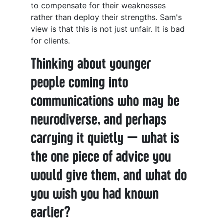
to compensate for their weaknesses
rather than deploy their strengths. Sam's
view is that this is not just unfair. It is bad
for clients.
Thinking about younger
people coming into
communications who may be
neurodiverse, and perhaps
carrying it quietly — what is
the one piece of advice you
would give them, and what do
you wish you had known
earlier?