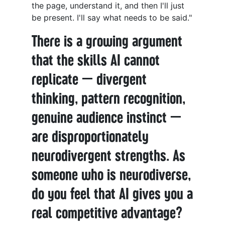
the page, understand it, and then I'll just
be present. I'll say what needs to be said."
There is a growing argument
that the skills AI cannot
replicate — divergent
thinking, pattern recognition,
genuine audience instinct —
are disproportionately
neurodivergent strengths. As
someone who is neurodiverse,
do you feel that AI gives you a
real competitive advantage?