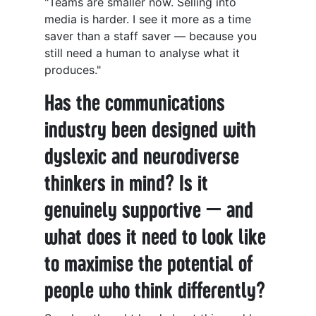
"Teams are smaller now. Selling into
media is harder. I see it more as a time
saver than a staff saver — because you
still need a human to analyse what it
produces."
Has the communications
industry been designed with
dyslexic and neurodiverse
thinkers in mind? Is it
genuinely supportive — and
what does it need to look like
to maximise the potential of
people who think differently?