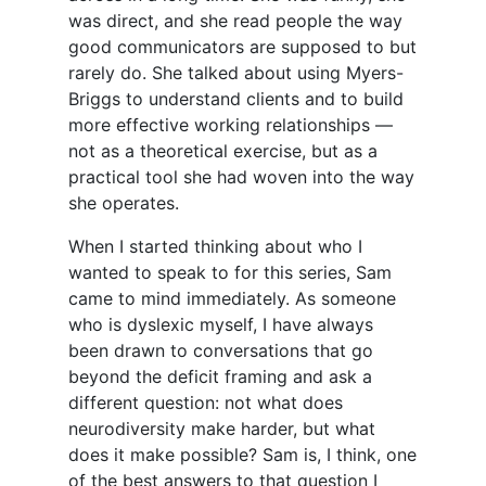
was direct, and she read people the way
good communicators are supposed to but
rarely do. She talked about using Myers-
Briggs to understand clients and to build
more effective working relationships —
not as a theoretical exercise, but as a
practical tool she had woven into the way
she operates.
When I started thinking about who I
wanted to speak to for this series, Sam
came to mind immediately. As someone
who is dyslexic myself, I have always
been drawn to conversations that go
beyond the deficit framing and ask a
different question: not what does
neurodiversity make harder, but what
does it make possible? Sam is, I think, one
of the best answers to that question I