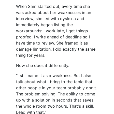
When Sam started out, every time she
was asked about her weaknesses in an
interview, she led with dyslexia and
immediately began listing the
workarounds: I work late, I get things
proofed, I write ahead of deadline so I
have time to review. She framed it as
damage limitation. I did exactly the same
thing for years.
Now she does it differently.
"I still name it as a weakness. But I also
talk about what I bring to the table that
other people in your team probably don't.
The problem solving. The ability to come
up with a solution in seconds that saves
the whole room two hours. That's a skill.
Lead with that."