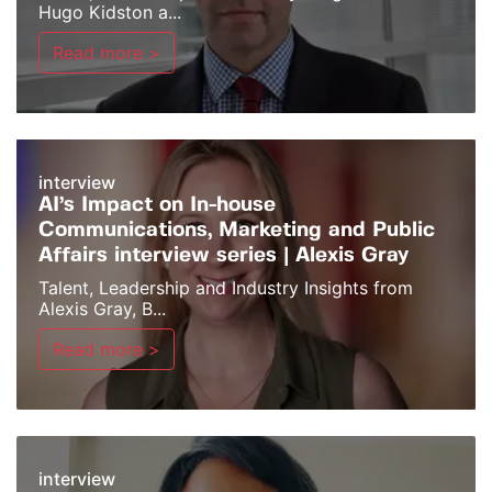
Hugo Kidston a...
Read more >
interview
AI’s Impact on In-house
Communications, Marketing and Public
Affairs interview series | Alexis Gray
Talent, Leadership and Industry Insights from
Alexis Gray, B...
Read more >
interview