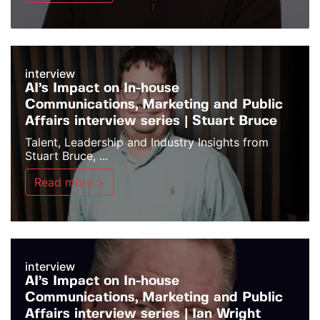
interview
AI’s Impact on In-house
Communications, Marketing and Public
Affairs interview series | Stuart Bruce
Talent, Leadership and Industry Insights from
Stuart Bruce, ...
Read more >
interview
AI’s Impact on In-house
Communications, Marketing and Public
Affairs interview series | Ian Wright