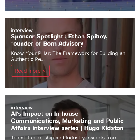
interview
Sponsor Spotlight : Ethan Spibey,
founder of Born Advisory
Know Your Pillar: The Framework for Building an
Authentic Pe...
Read more >
interview
AI’s Impact on In-house
Communications, Marketing and Public
Affairs interview series | Hugo Kidston
Talent, Leadership and Industry Insights from