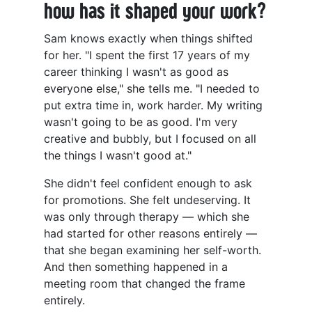
how has it shaped your work?
Sam knows exactly when things shifted
for her. "I spent the first 17 years of my
career thinking I wasn't as good as
everyone else," she tells me. "I needed to
put extra time in, work harder. My writing
wasn't going to be as good. I'm very
creative and bubbly, but I focused on all
the things I wasn't good at."
She didn't feel confident enough to ask
for promotions. She felt undeserving. It
was only through therapy — which she
had started for other reasons entirely —
that she began examining her self-worth.
And then something happened in a
meeting room that changed the frame
entirely.