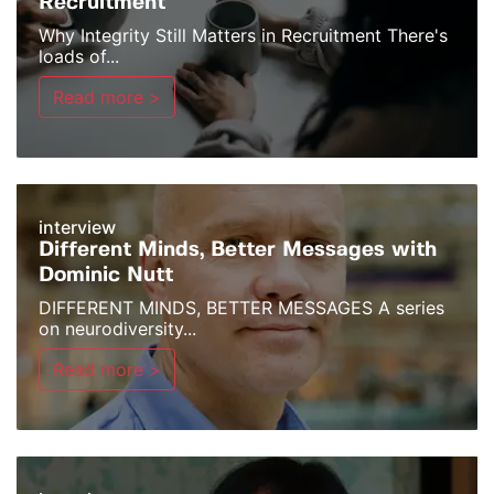
Recruitment
Why Integrity Still Matters in Recruitment There's
loads of...
Read more >
interview
Different Minds, Better Messages with
Dominic Nutt
DIFFERENT MINDS, BETTER MESSAGES A series
on neurodiversity...
Read more >