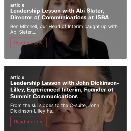
article
Leadership Lesson with Abi Slater,
Director of Communications at ISBA
Ben Mitchell, our Head of Interim caught up with
Abi Slater,...
Read more >
article
Leadership Lesson with John Dickinson-
Lilley, Experienced Interim, Founder of
Summit Communications
From the ski slopes to the C-suite, John
Dickinson-Lilley ha...
Read more >