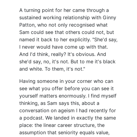
A turning point for her came through a
sustained working relationship with Ginny
Patton, who not only recognised what
Sam could see that others could not, but
named it back to her explicitly. "She'd say,
I never would have come up with that.
And I'd think, really? It's obvious. And
she'd say, no, it's not. But to me it's black
and white. To them, it's not."
Having someone in your corner who can
see what you offer before you can see it
yourself matters enormously. I find myself
thinking, as Sam says this, about a
conversation on ageism I had recently for
a podcast. We landed in exactly the same
place: the linear career structure, the
assumption that seniority equals value,