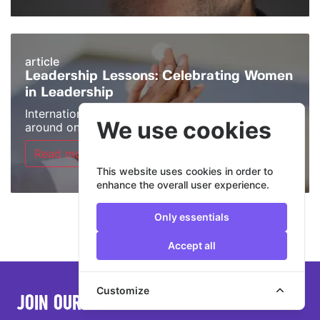
article
Leadership Lessons: Celebrating Women
in Leadership
International Women’s Day may only come
We use cookies
around once a ...
Read more >
This website uses cookies in order to
enhance the overall user experience.
Only essentials
Accept all
Customize
JOIN OUR MAILING LIST