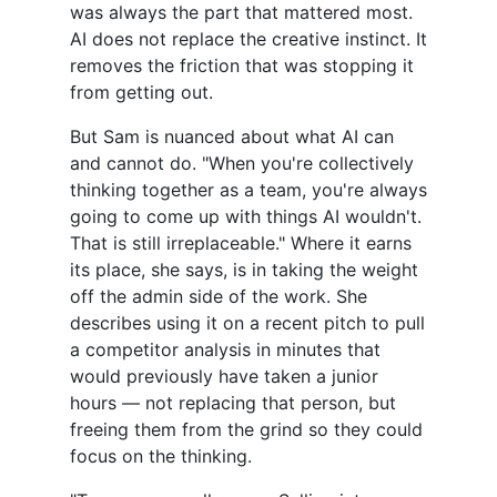
was always the part that mattered most.
AI does not replace the creative instinct. It
removes the friction that was stopping it
from getting out.
But Sam is nuanced about what AI can
and cannot do. "When you're collectively
thinking together as a team, you're always
going to come up with things AI wouldn't.
That is still irreplaceable." Where it earns
its place, she says, is in taking the weight
off the admin side of the work. She
describes using it on a recent pitch to pull
a competitor analysis in minutes that
would previously have taken a junior
hours — not replacing that person, but
freeing them from the grind so they could
focus on the thinking.