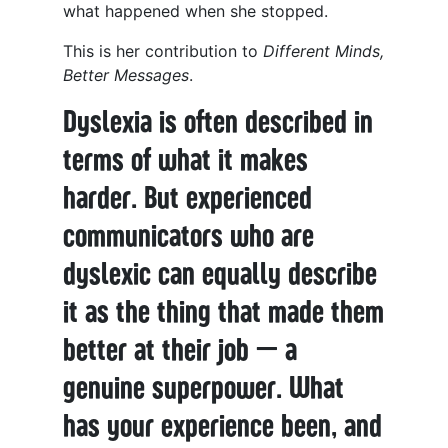
what happened when she stopped.
This is her contribution to
Different Minds,
Better Messages
.
Dyslexia is often described in
terms of what it makes
harder. But experienced
communicators who are
dyslexic can equally describe
it as the thing that made them
better at their job — a
genuine superpower. What
has your experience been, and