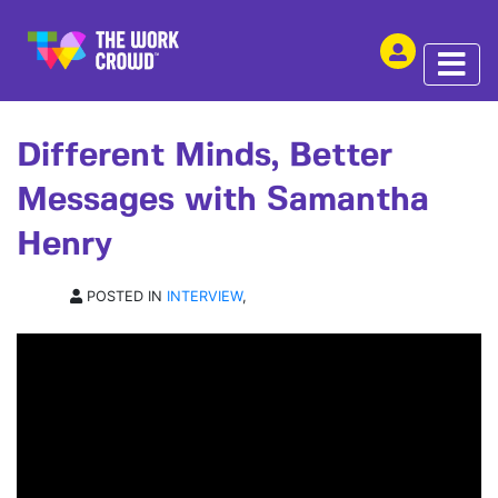
SHARE THIS
INTERVIEW | 28 MAY 2026
Different Minds, Better
Messages with Samantha
Henry
POSTED IN
INTERVIEW
,