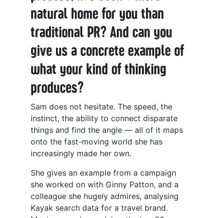
natural home for you than
traditional PR? And can you
give us a concrete example of
what your kind of thinking
produces?
Sam does not hesitate. The speed, the
instinct, the ability to connect disparate
things and find the angle — all of it maps
onto the fast-moving world she has
increasingly made her own.
She gives an example from a campaign
she worked on with Ginny Patton, and a
colleague she hugely admires, analysing
Kayak search data for a travel brand.