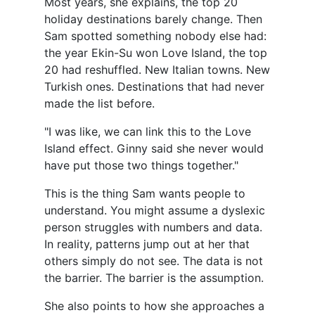
Most years, she explains, the top 20
holiday destinations barely change. Then
Sam spotted something nobody else had:
the year Ekin-Su won Love Island, the top
20 had reshuffled. New Italian towns. New
Turkish ones. Destinations that had never
made the list before.
"I was like, we can link this to the Love
Island effect. Ginny said she never would
have put those two things together."
This is the thing Sam wants people to
understand. You might assume a dyslexic
person struggles with numbers and data.
In reality, patterns jump out at her that
others simply do not see. The data is not
the barrier. The barrier is the assumption.
She also points to how she approaches a