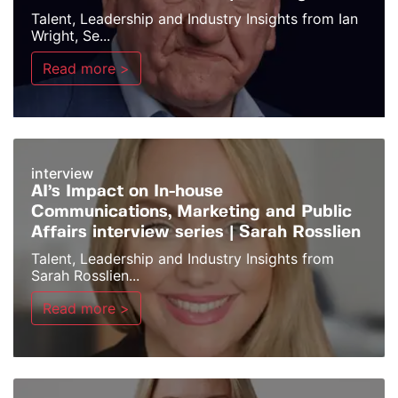
Talent, Leadership and Industry Insights from Ian
Wright, Se...
Read more >
interview
AI’s Impact on In-house
Communications, Marketing and Public
Affairs interview series | Sarah Rosslien
Talent, Leadership and Industry Insights from
Sarah Rosslien...
Read more >