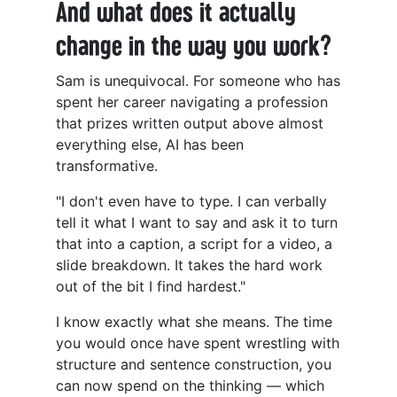
And what does it actually
change in the way you work?
Sam is unequivocal. For someone who has
spent her career navigating a profession
that prizes written output above almost
everything else, AI has been
transformative.
"I don't even have to type. I can verbally
tell it what I want to say and ask it to turn
that into a caption, a script for a video, a
slide breakdown. It takes the hard work
out of the bit I find hardest."
I know exactly what she means. The time
you would once have spent wrestling with
structure and sentence construction, you
can now spend on the thinking — which