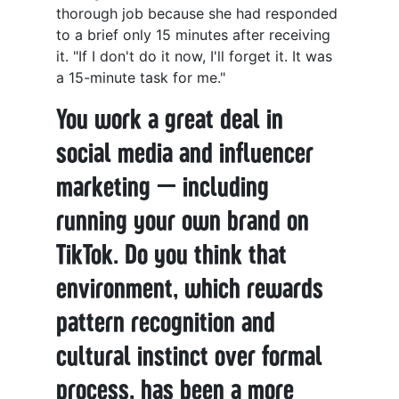
thorough job because she had responded
to a brief only 15 minutes after receiving
it. "If I don't do it now, I'll forget it. It was
a 15-minute task for me."
You work a great deal in
social media and influencer
marketing — including
running your own brand on
TikTok. Do you think that
environment, which rewards
pattern recognition and
cultural instinct over formal
process, has been a more