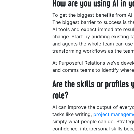
How are you using AI in
To get the biggest benefits from AI 
The biggest barrier to success is th
AI tools and expect immediate result
change. Start by auditing existing 
and agents the whole team can use a
transforming workflows as the team 
At Purposeful Relations we’ve dev
and comms teams to identify wher
Are the skills or profiles
role?
AI can improve the output of everyon
tasks like writing,
project managem
simply what people can do. Strategic
confidence, interpersonal skills b