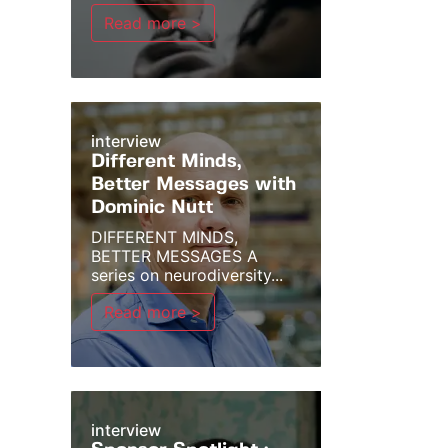
Read more >
interview
Different Minds,
Better Messages with
Dominic Nutt
DIFFERENT MINDS,
BETTER MESSAGES A
series on neurodiversity...
Read more >
interview