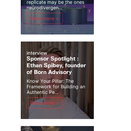
replicate may be the ones
neurodivergen...
Read more >
interview
Sponsor Spotlight :
Ethan Spibey, founder
of Born Advisory
Know Your Pillar: The
Framework for Building an
Authentic Pe...
Read more >