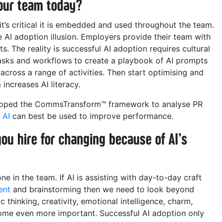
 your team today?
it’s critical it is embedded and used throughout the team.
e AI adoption illusion. Employers provide their team with
s. The reality is successful AI adoption requires cultural
tasks and workflows to create a playbook of AI prompts
cross a range of activities. Then start optimising and
increases AI literacy.
eloped the CommsTransform™ framework to analyse PR
e
AI
can best be used to improve performance.
 you hire for changing because of AI’s
e in the team. If AI is assisting with day-to-day craft
ent
and brainstorming then we need to look beyond
 thinking, creativity, emotional intelligence, charm,
ecome even more important.
Successful AI adoption only