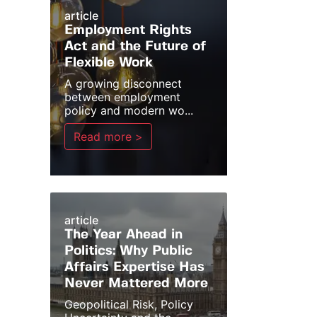
article
Employment Rights
Act and the Future of
Flexible Work
A growing disconnect
between employment
policy and modern wo...
Read more >
article
The Year Ahead in
Politics: Why Public
Affairs Expertise Has
Never Mattered More
Geopolitical Risk, Policy