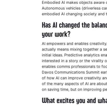
Embodied AI makes objects aware of 
Autonomous vehicles (driverless car
embodied AI changing society and 
Has AI changed the balan
your work?
AI empowers and enables creativity.
actually means mixing together a se
initial ideas. Predictive analytics en
interested in a story or the virality
enables comms professionals to focu
Davos Communications Summit earlie
of how AI can improve creativity an
of the many aspects of AI are abou
on saving time, but on improving p
What excites you and wha