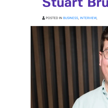
Stuart Br
POSTED IN
BUSINESS
,
INTERVIEW
,