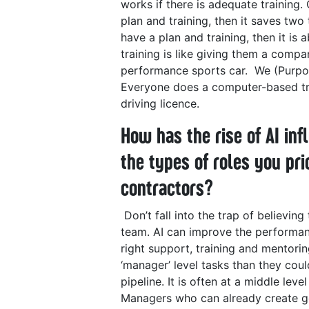
works if there is adequate training.
plan and training, then it saves two
have a plan and training, then it is
training is like giving them a compa
performance sports car.
We (Purpos
Everyone does a computer-based trai
driving licence.
How has the rise of AI in
the types of roles you pri
contractors?
Don’t fall into the trap of believin
team. AI can improve the performanc
right support, training and mentori
‘manager’ level tasks than they coul
pipeline.
It is often at a middle le
Managers who can already create g