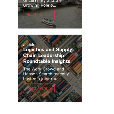
Uncertainty and the
Growing Role o...
Read more >
article
Logistics and Supply
Chain Leadership
Roundtable Insights
The Work Crowd and
Hanson Search recently
hosted a joint rou...
Read more >