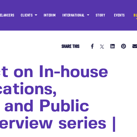
ELANCERS
CLIENTS
INTERIM
INTERNATIONAL
STORY
EVENTS
B
SHARE THIS
t on In-house
ations,
 and Public
terview series |