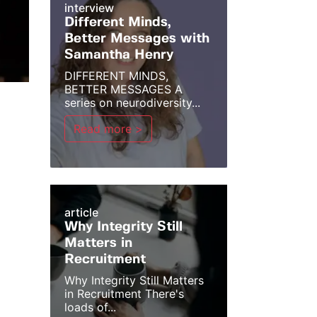
interview
Different Minds,
Better Messages with
Samantha Henry
DIFFERENT MINDS,
BETTER MESSAGES A
series on neurodiversity...
Read more >
article
Why Integrity Still
Matters in
Recruitment
Why Integrity Still Matters
in Recruitment There's
loads of...