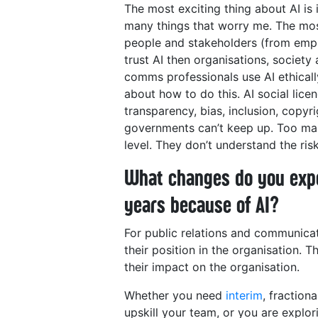
The most exciting thing about AI is 
many things that worry me. The most
people and stakeholders (from empl
trust AI then organisations, society 
comms professionals use AI ethicall
about how to do this. AI social lice
transparency, bias, inclusion, copyr
governments can’t keep up. Too many
level. They don’t understand the ri
What changes do you expe
years because of AI?
For public relations and communicat
their position in the organisation. 
their impact on the organisation.
Whether you need
interim
, fraction
upskill your team, or you are explo