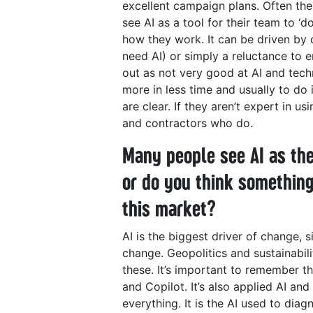
excellent campaign plans.
Often the
see AI as a tool for their team to ‘
how they work. It can be driven by
need AI) or simply a reluctance to
out as not very good at AI and tech
more in less time and usually to do 
are clear. If they aren’t expert in u
and contractors who do.
Many people see AI as the
or do you think something
this market?
AI is the biggest driver of change, s
change. Geopolitics and sustainabili
these. It’s important to remember t
and Copilot. It’s also applied AI an
everything. It is the AI used to diag