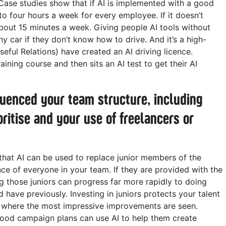
 Case studies show that if AI is implemented with a good
 to four hours a week for every employee. If it doesn’t
 about 15 minutes a week.
Giving people AI tools without
ny car if they don’t know how to drive. And it’s a high-
eful Relations) have created an AI driving licence.
ning course and then sits an AI test to get their AI
fluenced your team structure, including
oritise and your use of freelancers or
g that AI can be used to replace junior members of the
e of everyone in your team. If they are provided with the
ng those juniors can progress far more rapidly to doing
d have previously. Investing in juniors protects your talent
vel where the most impressive improvements are seen.
ood campaign plans can use AI to help them create