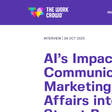
FRE
INTERVIEW | 06 OCT 2025
AI’s Impac
Communic
Marketing
Affairs in