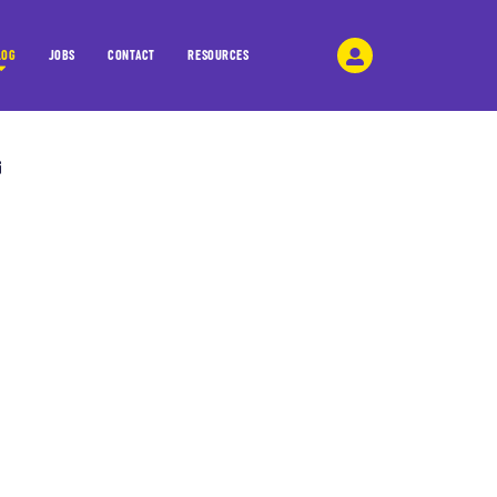
LOG
JOBS
CONTACT
RESOURCES