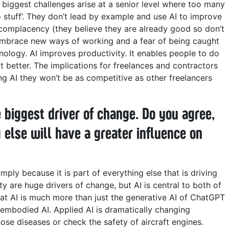
 biggest challenges arise at a senior level where too many
do stuff’. They don’t lead by example and use AI to improve
 complacency (they believe they are already good so don’t
 embrace new ways of working and a fear of being caught
nology.
AI improves productivity. It enables people to do
it better. The implications for freelances and contractors
sing AI they won’t be as competitive as other freelancers
 biggest driver of change. Do you agree,
 else will have a greater influence on
imply because it is part of everything else that is driving
ty are huge drivers of change, but AI is central to both of
hat AI is much more than just the generative AI of ChatGPT
d embodied AI. Applied AI is dramatically changing
nose diseases or check the safety of aircraft engines.