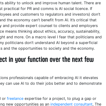
its ability to unlock and improve human talent. There are
 practical for PR and comms is AI social licence. If
oyees and customers to regulators and investors) don’t
and the economy can’t benefit from AI. It’s critical that
y and provide expert counsel to clients and employers
nce means thinking about ethics, accuracy, sustainability,
ight and more. On a macro level I fear that politicians and
 politicians don’t understand AI beyond a superficial
sks and the opportunities to society and the economy.
ct in your function over the next few
ions professionals capable of embracing AI it elevates
They can use AI to do their jobs better and to demonstrate
al or
freelance
expertise for a project, to plug a gap or
ring new opportunities as an
independent consultant
, The