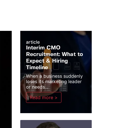
article
Interim CMO
Recruitment: What to
Expect & Hiring
Timeline
When a business suddenly
loses its marketing leader
or needs...
Read more >