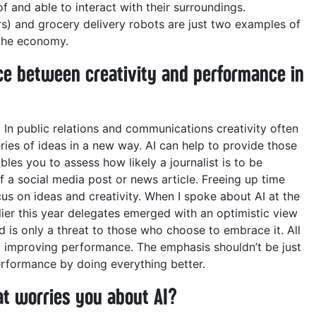
and able to interact with their surroundings.
s) and grocery delivery robots are just two examples of
the economy.
ce between creativity and performance in
 In public relations and communications creativity often
ries of ideas in a new way. AI can help to provide those
ables you to assess how likely a journalist is to be
 of a social media post or news article. Freeing up time
s on ideas and creativity.
When I spoke about AI at the
r this year delegates emerged with an optimistic view
d is only a threat to those who choose to embrace it.
All
t improving performance. The emphasis shouldn’t be just
erformance by doing everything better.
t worries you about AI?