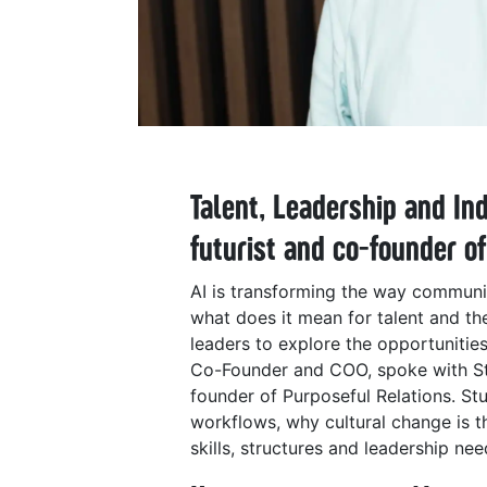
Talent, Leadership and In
futurist and co-founder o
AI is transforming the way communic
what does it mean for talent and the
leaders to explore the opportunitie
Co-Founder and COO, spoke with Stua
founder of Purposeful Relations. St
workflows, why cultural change is t
skills, structures and leadership ne