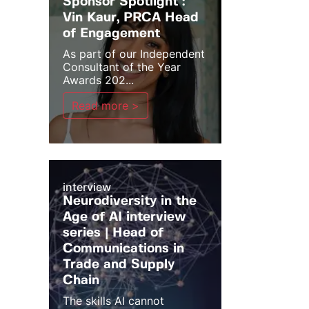
Sponsor Spotlight :
Vin Kaur, PRCA Head
of Engagement
As part of our Independent
Consultant of the Year
Awards 202...
Read more >
interview
Neurodiversity in the
Age of AI interview
series | Head of
Communications in
Trade and Supply
Chain
The skills AI cannot