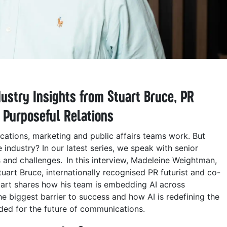
dustry Insights from Stuart Bruce,
PR
f Purposeful Relations
ations, marketing and public affairs teams work. But
 industry? In our latest series, we speak with senior
s and challenges. In this interview, Madeleine Weightman,
rt Bruce, internationally recognised PR futurist and co-
uart shares how his team is embedding AI across
he biggest barrier to success and how AI is redefining the
eded for the future of communications.