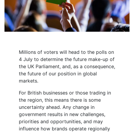
Millions of voters will head to the polls on
4 July to determine the future make-up of
the UK Parliament, and, as a consequence,
the future of our position in global
markets.
For British businesses or those trading in
the region, this means there is some
uncertainty ahead. Any change in
government results in new challenges,
priorities and opportunities, and may
influence how brands operate regionally