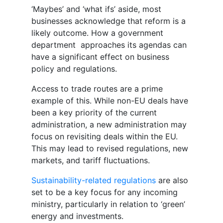
‘Maybes’ and ‘what ifs’ aside, most
businesses acknowledge that reform is a
likely outcome. How a government
department approaches its agendas can
have a significant effect on business
policy and regulations.
Access to trade routes are a prime
example of this. While non-EU deals have
been a key priority of the current
administration, a new administration may
focus on revisiting deals within the EU.
This may lead to revised regulations, new
markets, and tariff fluctuations.
Sustainability-related regulations
are also
set to be a key focus for any incoming
ministry, particularly in relation to ‘green’
energy and investments.