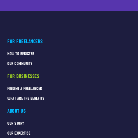
FOR FREELANCERS
HOW TO REGISTER
OUR COMMUNITY
FOR BUSINESSES
FINDING A FREELANCER
WHAT ARE THE BENEFITS
ABOUT US
OUR STORY
OUR EXPERTISE