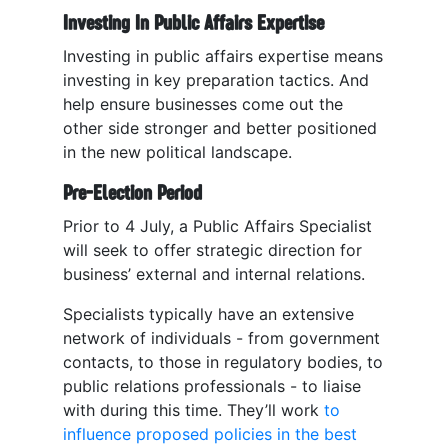
Investing In Public Affairs Expertise
Investing in public affairs expertise means
investing in key preparation tactics. And
help ensure businesses come out the
other side stronger and better positioned
in the new political landscape.
Pre-Election Period
Prior to 4 July, a Public Affairs Specialist
will seek to offer strategic direction for
business’ external and internal relations.
Specialists typically have an extensive
network of individuals - from government
contacts, to those in regulatory bodies, to
public relations professionals - to liaise
with during this time. They’ll work
to
influence proposed policies in the best