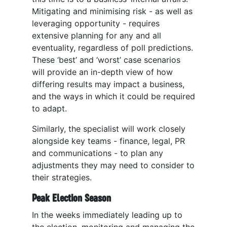
Mitigating and minimising risk - as well as
leveraging opportunity - requires
extensive planning for any and all
eventuality, regardless of poll predictions.
These ‘best’ and ‘worst’ case scenarios
will provide an in-depth view of how
differing results may impact a business,
and the ways in which it could be required
to adapt.
Similarly, the specialist will work closely
alongside key teams - finance, legal, PR
and communications - to plan any
adjustments they may need to consider to
their strategies.
Peak Election Season
In the weeks immediately leading up to