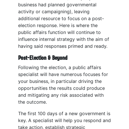
business had planned governmental
activity or campaigning), leaving
additional resource to focus on a post-
election response. Here is where the
public affairs function will continue to
influence internal strategy with the aim of
having said responses primed and ready.
Post-Election & Beyond
Following the election, a public affairs
specialist will have numerous focuses for
your business, in particular driving the
opportunities the results could produce
and mitigating any risk associated with
the outcome.
The first 100 days of a new government is
key. A specialist will help you respond and
take action, establish strategic