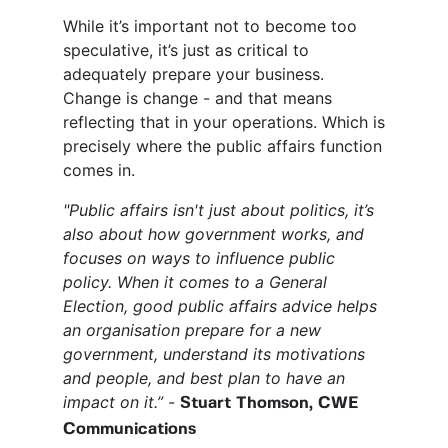
While it’s important not to become too
speculative, it’s just as critical to
adequately prepare your business.
Change is change - and that means
reflecting that in your operations. Which is
precisely where the public affairs function
comes in.
"Public affairs isn't just about politics, it’s
also about how government works, and
focuses on ways to influence public
policy. When it comes to a General
Election, good public affairs advice helps
an organisation prepare for a new
government, understand its motivations
and people, and best plan to have an
impact on it.”
-
Stuart Thomson, CWE
Communications