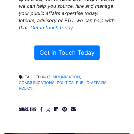
we can help you source, hire and manage
your public affairs expertise today.
Interim, advisory or FTC, we can help with
that.
Get in touch today.
Get in Touch Today
TAGGED IN
COMMUNICATION
,
COMMUNICATIONS
,
POLITICS
,
PUBLIC-AFFAIRS
,
POLICY
,
SHARE THIS