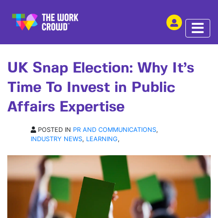
SHARE THIS
ARTICLE | 29 MAY 2024
UK Snap Election: Why It’s
Time To Invest in Public
Affairs Expertise
POSTED IN
PR AND COMMUNICATIONS
,
INDUSTRY NEWS
,
LEARNING
,