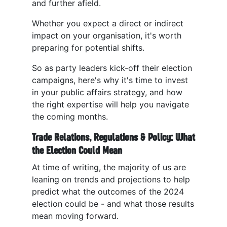
and further afield.
Whether you expect a direct or indirect
impact on your organisation, it's worth
preparing for potential shifts.
So as party leaders kick-off their election
campaigns, here's why it's time to invest
in your public affairs strategy, and how
the right expertise will help you navigate
the coming months.
Trade Relations, Regulations & Policy: What
the Election Could Mean
At time of writing, the majority of us are
leaning on trends and projections to help
predict what the outcomes of the 2024
election could be - and what those results
mean moving forward.