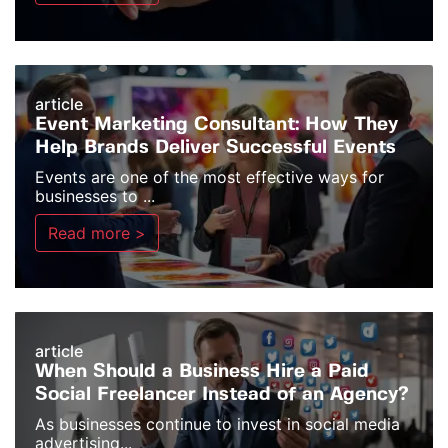
article
Event Marketing Consultant: How They
Help Brands Deliver Successful Events
Events are one of the most effective ways for
businesses to ...
Read more >
article
When Should a Business Hire a Paid
Social Freelancer Instead of an Agency?
As businesses continue to invest in social media
advertising...