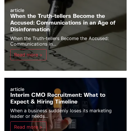
article
When the Truth-tellers Become the
Accused: Communications in an Age of
Disinformation
When the Truth-tellers Become the Accused:
Communications in...
Read more >
article
Interim CMO Recruitment: What to
Expect & Hiring Timeline
When a business suddenly loses its marketing
leader or needs...
Read more >