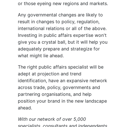
or those eyeing new regions and markets.
Any governmental changes are likely to
result in changes to policy, regulation,
international relations or all of the above.
Investing in public affairs expertise won't
give you a crystal ball, but it will help you
adequately prepare and strategize for
what might lie ahead.
The right public affairs specialist will be
adept at projection and trend
identification, have an expansive network
across trade, policy, governments and
partnering organisations, and help
position your brand in the new landscape
ahead.
With our network of over 5,000
specialists, consultants and independents,