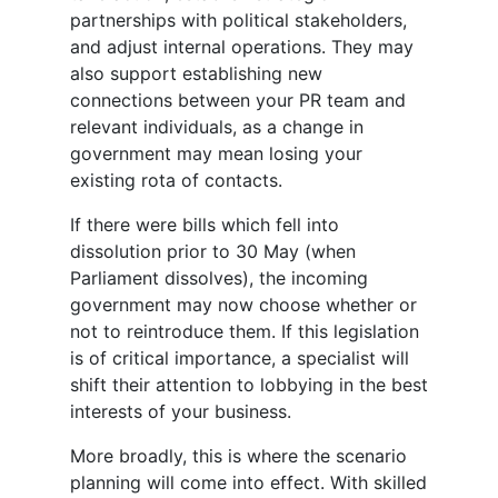
partnerships with political stakeholders,
and adjust internal operations. They may
also support establishing new
connections between your PR team and
relevant individuals, as a change in
government may mean losing your
existing rota of contacts.
If there were bills which fell into
dissolution prior to 30 May (when
Parliament dissolves), the incoming
government may now choose whether or
not to reintroduce them. If this legislation
is of critical importance, a specialist will
shift their attention to lobbying in the best
interests of your business.
More broadly, this is where the scenario
planning will come into effect. With skilled