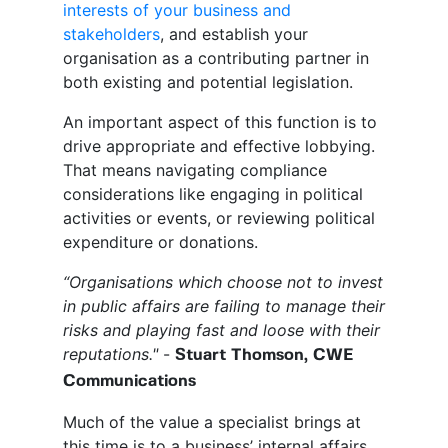
interests of your business and
stakeholders
, and establish your
organisation as a contributing partner in
both existing and potential legislation.
An important aspect of this function is to
drive appropriate and effective lobbying.
That means navigating compliance
considerations like engaging in political
activities or events, or reviewing political
expenditure or donations.
“Organisations which choose not to invest
in public affairs are failing to manage their
risks and playing fast and loose with their
reputations."
-
Stuart Thomson, CWE
Communications
Much of the value a specialist brings at
this time is to a business’ internal affairs.