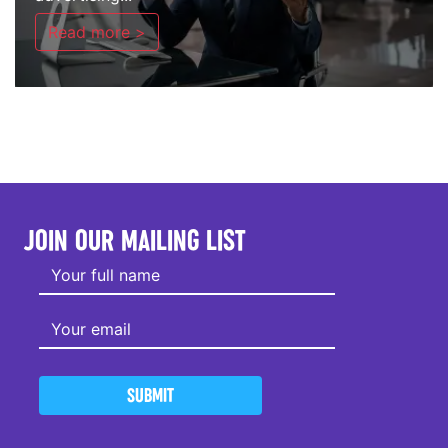
Read more >
JOIN OUR MAILING LIST
SUBMIT