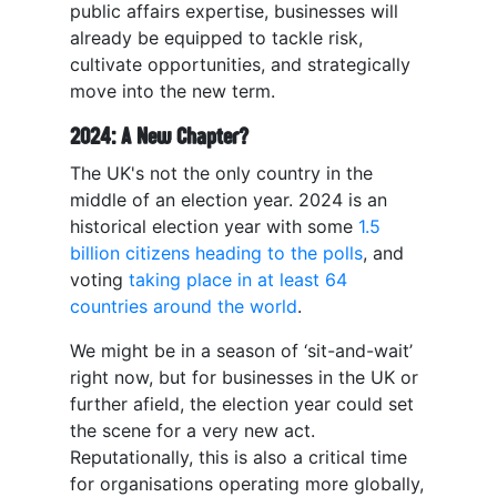
public affairs expertise, businesses will
already be equipped to tackle risk,
cultivate opportunities, and strategically
move into the new term.
2024: A New Chapter?
The UK's not the only country in the
middle of an election year. 2024 is an
historical election year with some
1.5
billion citizens heading to the polls
, and
voting
taking place in at least 64
countries around the world
.
We might be in a season of ‘sit-and-wait’
right now, but for businesses in the UK or
further afield, the election year could set
the scene for a very new act.
Reputationally, this is also a critical time
for organisations operating more globally,