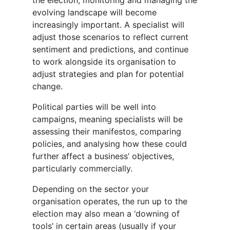
the election, monitoring and managing the
evolving landscape will become
increasingly important. A specialist will
adjust those scenarios to reflect current
sentiment and predictions, and continue
to work alongside its organisation to
adjust strategies and plan for potential
change.
Political parties will be well into
campaigns, meaning specialists will be
assessing their manifestos, comparing
policies, and analysing how these could
further affect a business’ objectives,
particularly commercially.
Depending on the sector your
organisation operates, the run up to the
election may also mean a ‘downing of
tools’ in certain areas (usually if your