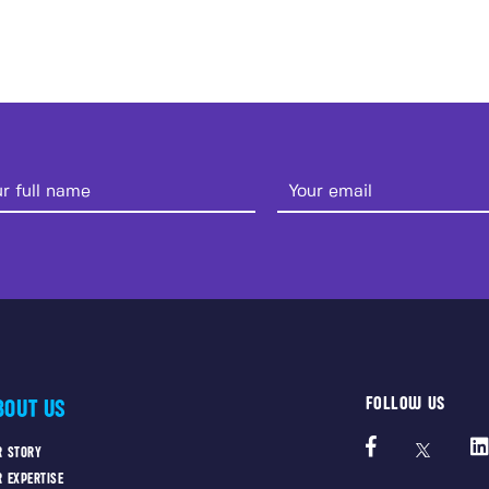
FOLLOW US
BOUT US
R STORY
R EXPERTISE