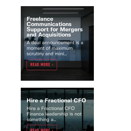
Freelance
Communications
Support for Mergers
and Acquisitions
A deal announcement is a
moment of maximum
scrutiny and mini...
READ MORE >
Hire a Fractional CFO
Hire a Fractional CFO
Finance leadership is not
something a...
READ MORE >