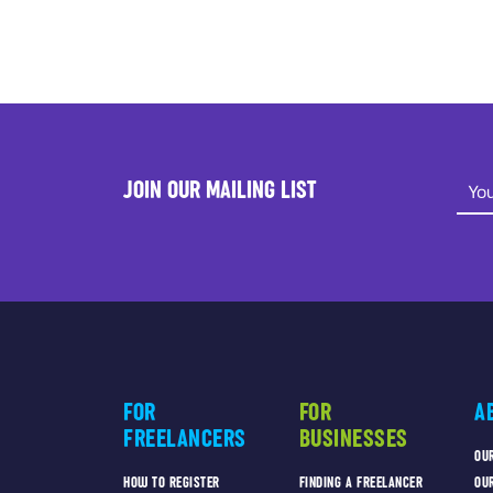
JOIN OUR MAILING LIST
FOR
FOR
A
FREELANCERS
BUSINESSES
OU
HOW TO REGISTER
FINDING A FREELANCER
OU