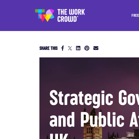
FREE
SHARE THIS
Strategic Go
and Public A