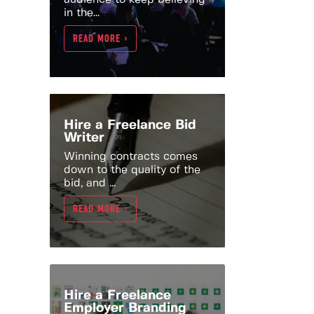
in the...
READ MORE >
Hire a Freelance Bid
Writer
Winning contracts comes
down to the quality of the
bid, and ...
READ MORE >
Hire a Freelance
Employer Branding