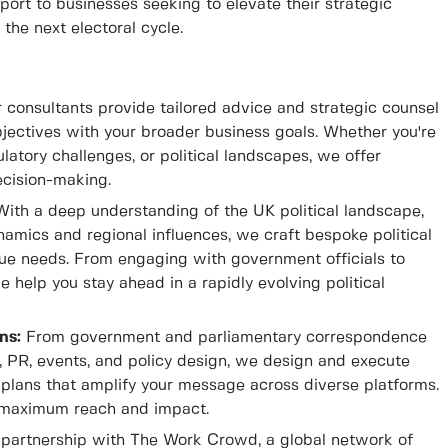
ort to businesses seeking to elevate their strategic
the next electoral cycle.
consultants provide tailored advice and strategic counsel
jectives with your broader business goals. Whether you're
latory challenges, or political landscapes, we offer
ecision-making.
ith a deep understanding of the UK political landscape,
amics and regional influences, we craft bespoke political
ique needs. From engaging with government officials to
e help you stay ahead in a rapidly evolving political
ns:
From government and parliamentary correspondence
a, PR, events, and policy design, we design and execute
plans that amplify your message across diverse platforms.
s maximum reach and impact.
partnership with The Work Crowd, a global network of