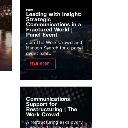
event
Leading with Insight:
Strategic
Communications in a
Fractured World |
Panel Event
Join The Work Crowd and
Hanson Search for a panel
event expl...
READ MORE >
Communications
Support for
Restructuring | The
Work Crowd
A restructuring asks every
audience to keep believing