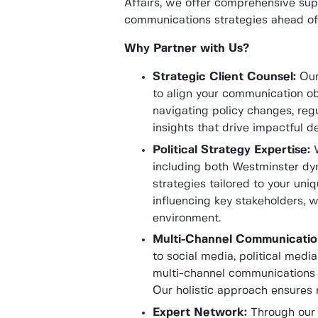
Affairs, we offer comprehensive supp
communications strategies ahead of 
Why Partner with Us?
Strategic Client Counsel:
Our 
to align your communication ob
navigating policy changes, regu
insights that drive impactful d
Political Strategy Expertise:
W
including both Westminster dyn
strategies tailored to your un
influencing key stakeholders, w
environment.
Multi-Channel Communicatio
to social media, political medi
multi-channel communications 
Our holistic approach ensure
Expert Network:
Through our 