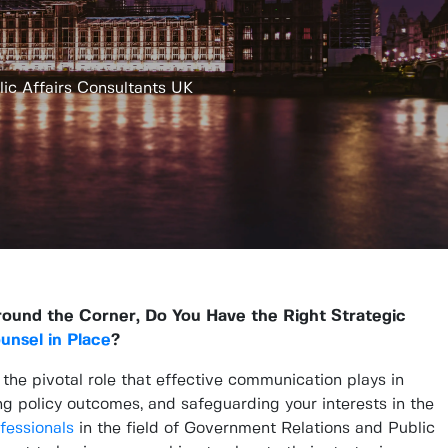
ic Affairs Consultants UK
round the Corner, Do You Have the Right Strategic
ounsel in Place
?
e pivotal role that effective communication plays in
ng policy outcomes, and safeguarding your interests in the
fessionals
in the field of Government Relations and Public