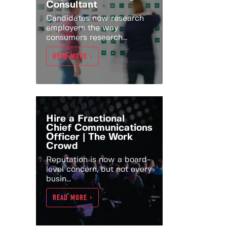
Consultant
Candidates now research
employers the way
consumers research...
READ MORE >
Hire a Fractional
Chief Communications
Officer | The Work
Crowd
Reputation is now a board-
level concern, but not every
busin...
READ MORE >