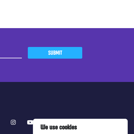
SUBMIT
We use cookies