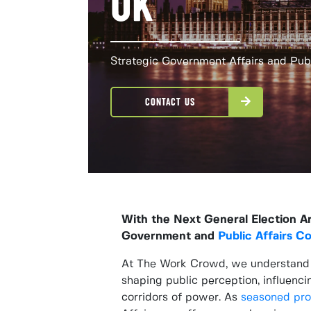
UK
Strategic Government Affairs and Publ
CONTACT US
With the Next General Election A
Government and
Public Affairs C
At The Work Crowd, we understand th
shaping public perception, influenci
corridors of power. As
seasoned pro