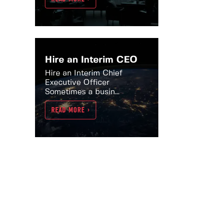
Hire an Interim CEO
Hire an Interim Chief
Executive Officer
Sometimes a busin...
READ MORE >