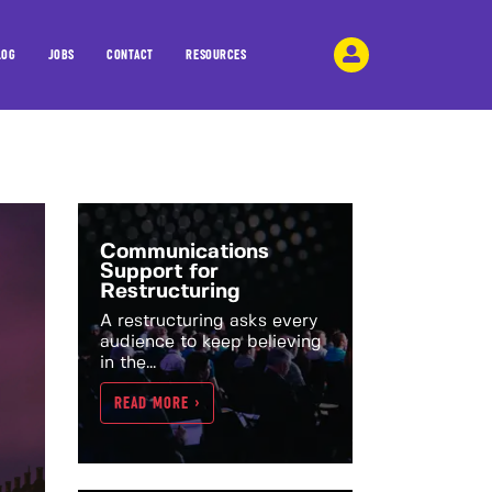
LOG
JOBS
CONTACT
RESOURCES
Communications
Support for
Restructuring
A restructuring asks every
audience to keep believing
in the...
READ MORE >