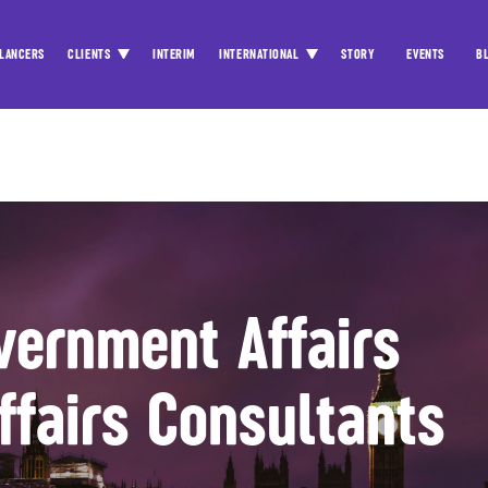
LANCERS
CLIENTS
INTERIM
INTERNATIONAL
STORY
EVENTS
B
vernment Affairs
ffairs Consultants