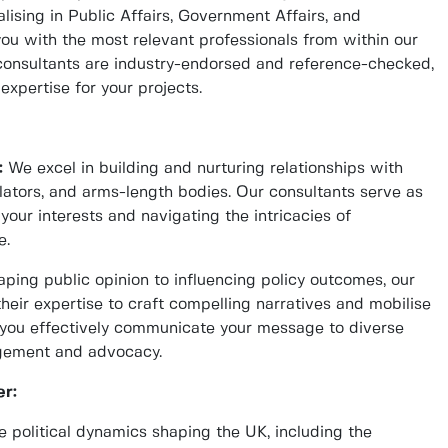
lising in Public Affairs, Government Affairs, and
u with the most relevant professionals from within our
 consultants are industry-endorsed and reference-checked,
expertise for your projects.
:
We excel in building and nurturing relationships with
ulators, and arms-length bodies. Our consultants serve as
 your interests and navigating the intricacies of
e.
ping public opinion to influencing policy outcomes, our
their expertise to craft compelling narratives and mobilise
lp you effectively communicate your message to diverse
agement and advocacy.
r:
 political dynamics shaping the UK, including the