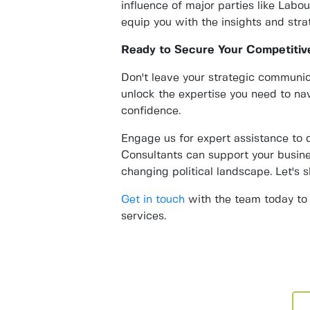
influence of major parties like Labo
equip you with the insights and stra
Ready to Secure Your Competitiv
Don't leave your strategic communi
unlock the expertise you need to nav
confidence.
Engage us for expert assistance to
Consultants can support your busine
changing political landscape. Let's 
Get in touch
with the team today to 
services.