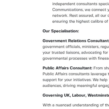
independent consultants specia
Communications, we connect yo
network. Rest assured, all our
ensuring the highest calibre of 
Our Specialisation:
Government Relations Consultant
government officials, ministers, reg
your trusted liaisons, advocating for
governmental processes with finess
Public Affairs Consultant:
From sha
Public Affairs consultants leverage 
support for your initiatives. We he
audiences, driving meaningful eng
Governing UK, Labour, Westminste
With a nuanced understanding of the