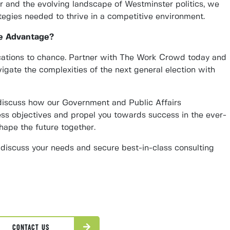
ur and the evolving landscape of Westminster politics, we
tegies needed to thrive in a competitive environment.
e Advantage?
cations to chance. Partner with The Work Crowd today and
igate the complexities of the next general election with
 discuss how our Government and Public Affairs
ss objectives and propel you towards success in the ever-
shape the future together.
discuss your needs and secure best-in-class consulting
CONTACT US