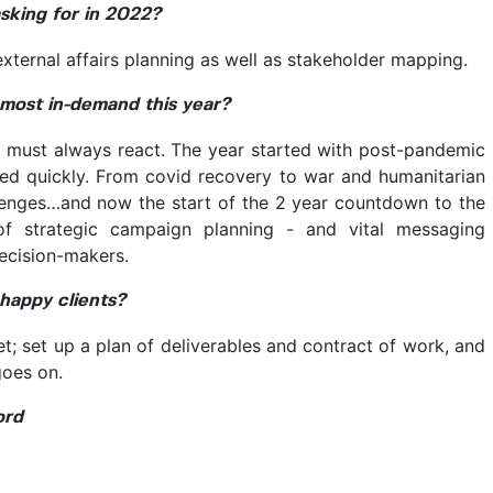
asking for in 2022?
 external affairs planning as well as stakeholder mapping.
e most in-demand this year?
e must always react. The year started with post-pandemic
ged quickly. From covid recovery to war and humanitarian
enges…and now the start of the 2 year countdown to the
of strategic campaign planning - and vital messaging
ecision-makers.
 happy clients?
; set up a plan of deliverables and contract of work, and
goes on.
ord