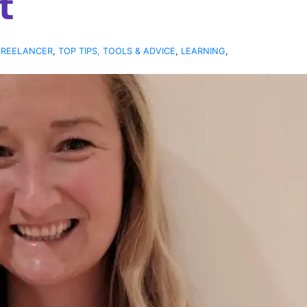
t
FREELANCER
,
TOP TIPS, TOOLS & ADVICE
,
LEARNING
,