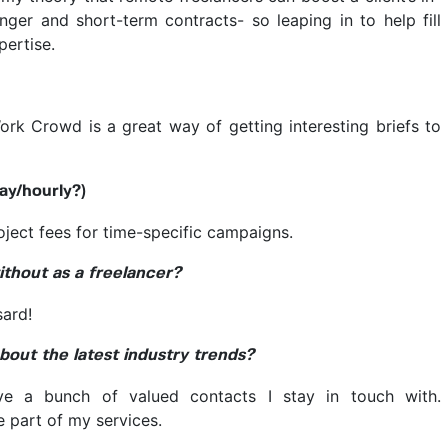
nger and short-term contracts- so leaping in to help fill
pertise.
ork Crowd is a great way of getting interesting briefs to
ay/hourly?)
ject fees for time-specific campaigns.
ithout as a freelancer?
ard!
out the latest industry trends?
ve a bunch of valued contacts I stay in touch with.
e part of my services.