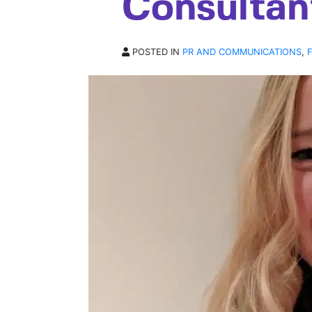
Consultan
POSTED IN
PR AND COMMUNICATIONS
,