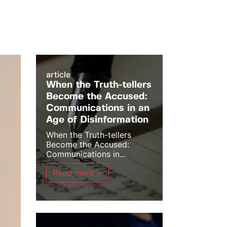
article
When the Truth-tellers
Become the Accused:
Communications in an
Age of Disinformation
When the Truth-tellers
Become the Accused:
Communications in...
Read more >