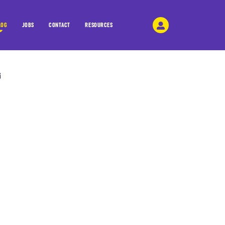
LOG
JOBS
CONTACT
RESOURCES