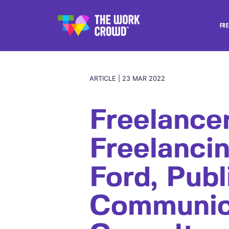
FRE
ARTICLE | 23 MAR 2022
Freelance
Freelanci
Ford, Publ
Communic