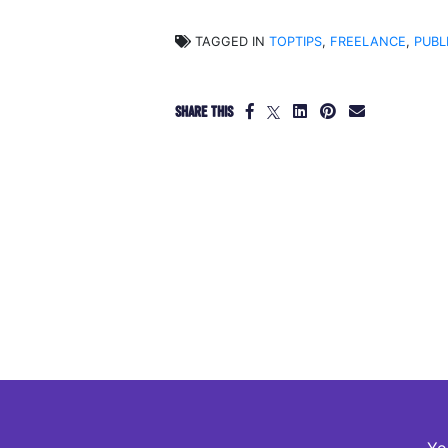
TAGGED IN
TOPTIPS
,
FREELANCE
,
PUBL
SHARE THIS