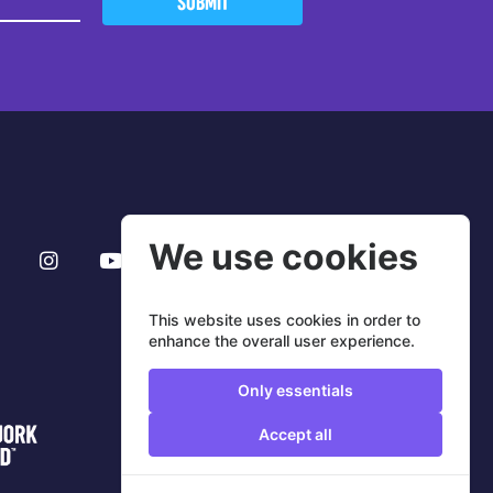
SUBMIT
We use cookies
This website uses cookies in order to
enhance the overall user experience.
Only essentials
Accept all