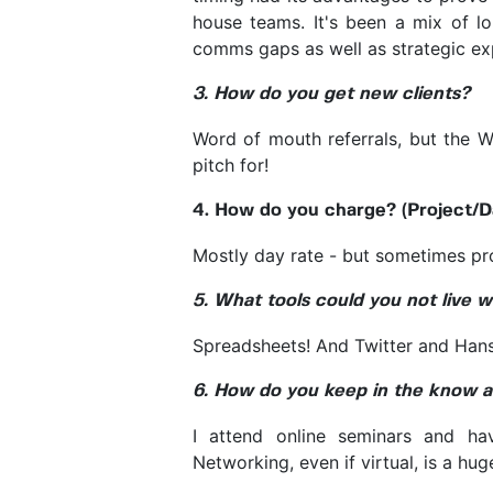
house teams. It's been a mix of lo
comms gaps as well as strategic ex
3. How do you get new clients?
Word of mouth referrals, but the W
pitch for!
4. How do you charge? (Project/D
Mostly day rate - but sometimes pro
5. What tools could you not live w
Spreadsheets! And Twitter and Hans
6. How do you keep in the know ab
I attend online seminars and ha
Networking, even if virtual, is a hug