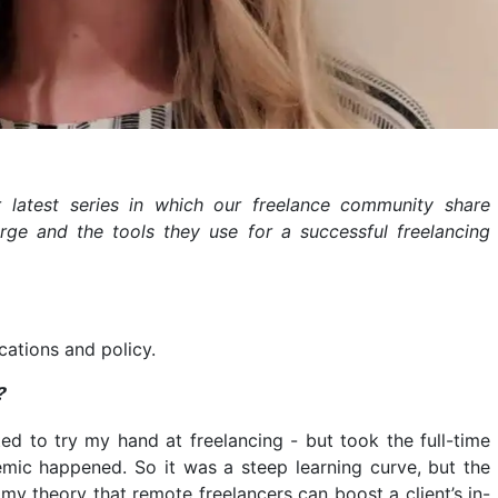
ur latest series in which our freelance community share
rge and the tools they use for a successful freelancing
cations and policy.
?
ted to try my hand at freelancing - but took the full-time
mic happened. So it was a steep learning curve, but the
my theory that remote freelancers can boost a client’s in-