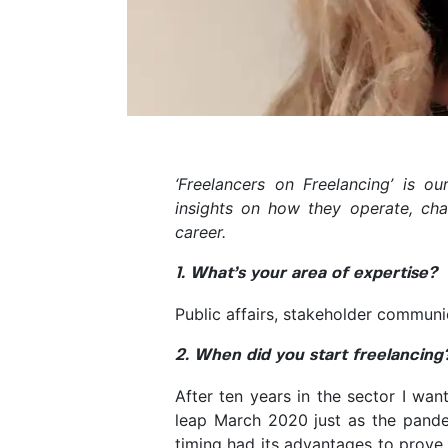
‘Freelancers on Freelancing’ is o
insights on how they operate, cha
career.
1. What’s your area of expertise?
Public affairs, stakeholder communi
2. When did you start freelancing
After ten years in the sector I wan
leap March 2020 just as the pande
timing had its advantages to prove 