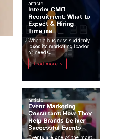
article
Interim CMO
Recruitment: What to
Expect & Hiring
Timeline
When a business suddenly
loses its marketing leader
or needs...
Read more >
article
Event Marketing
Consultant: How They
Help Brands Deliver
Successful Events
Events are one of the most