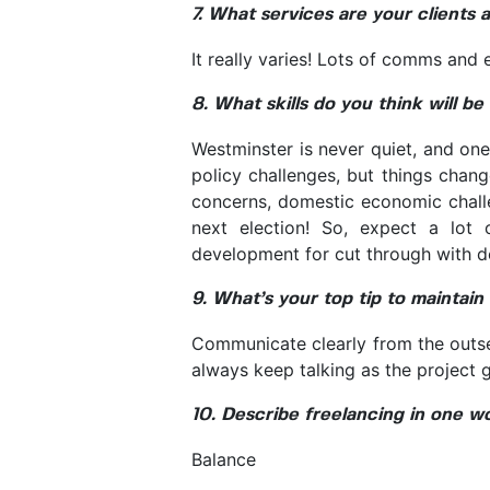
7. What services are your clients 
It really varies! Lots of comms and
8. What skills do you think will b
Westminster is never quiet, and on
policy challenges, but things chan
concerns, domestic economic chall
next election! So, expect a lot 
development for cut through with d
9. What’s your top tip to maintain
Communicate clearly from the outset
always keep talking as the project 
10. Describe freelancing in one w
Balance