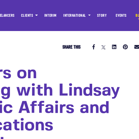
ELANCERS
CLIENTS
INTERIM
INTERNATIONAL
STORY
EVENTS
B
SHARE THIS
rs on
ng with Lindsay
ic Affairs and
ations