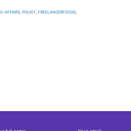
IC-AFFAIRS
,
POLICY
,
FREELANCERFOCUS
,