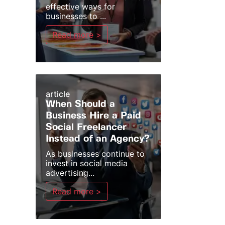
effective ways for
businesses to ...
Read more >
article
When Should a
Business Hire a Paid
Social Freelancer
Instead of an Agency?
As businesses continue to
invest in social media
advertising...
Read more >