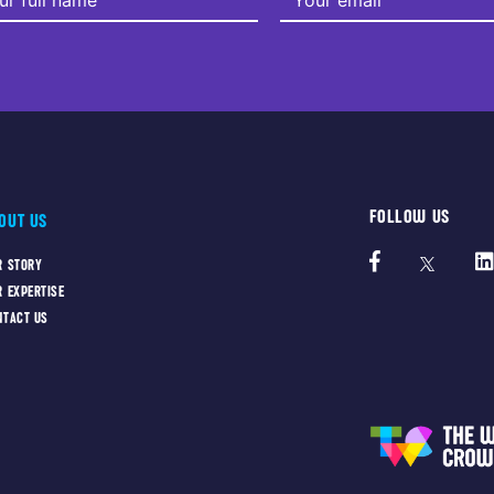
FOLLOW US
OUT US
R STORY
R EXPERTISE
NTACT US