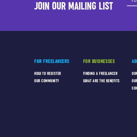
JOIN OUR MAILING LIST
FOR FREELANCERS
FOR BUSINESSES
AB
HOW TO REGISTER
FINDING A FREELANCER
OU
OUR COMMUNITY
WHAT ARE THE BENEFITS
OU
CO