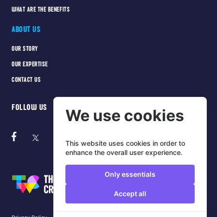
WHAT ARE THE BENEFITS
ABOUT US
OUR STORY
OUR EXPERTISE
CONTACT US
FOLLOW US
We use cookies
This website uses cookies in order to
enhance the overall user experience.
Only essentials
Accept all