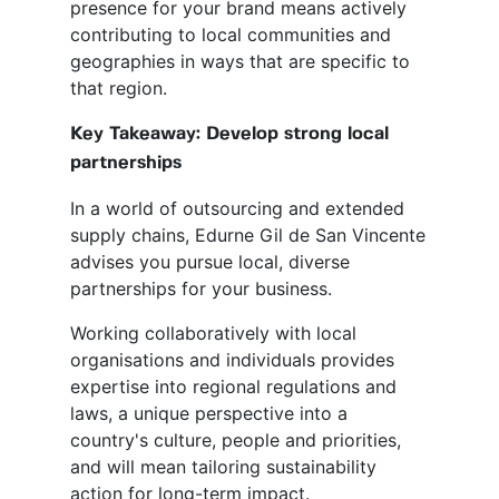
presence for your brand means actively
contributing to local communities and
geographies in ways that are specific to
that region.
Key Takeaway: Develop strong local
partnerships
In a world of outsourcing and extended
supply chains, Edurne Gil de San Vincente
advises you pursue local, diverse
partnerships for your business.
Working collaboratively with local
organisations and individuals provides
expertise into regional regulations and
laws, a unique perspective into a
country's culture, people and priorities,
and will mean tailoring sustainability
action for long-term impact.