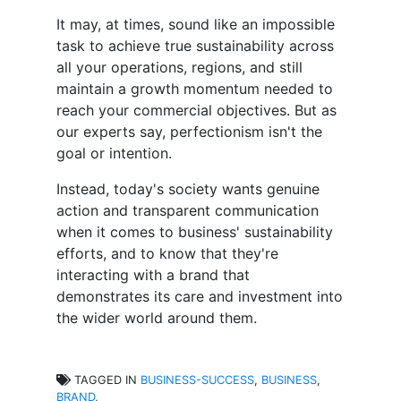
It may, at times, sound like an impossible
task to achieve true sustainability across
all your operations, regions, and still
maintain a growth momentum needed to
reach your commercial objectives. But as
our experts say, perfectionism isn't the
goal or intention.
Instead, today's society wants genuine
action and transparent communication
when it comes to business' sustainability
efforts, and to know that they're
interacting with a brand that
demonstrates its care and investment into
the wider world around them.
TAGGED IN
BUSINESS-SUCCESS
,
BUSINESS
,
BRAND
,