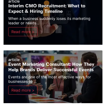
article
Interim CMO Recruitment: What to
Expect & Hiring Timeline
When a business suddenly loses its marketing
leader or needs...
Read more >
article
Event Marketing Consultant: How They
Help Brands Deliver Successful Events
Events are one of the most effective ways for
businesses to ...
Read more >