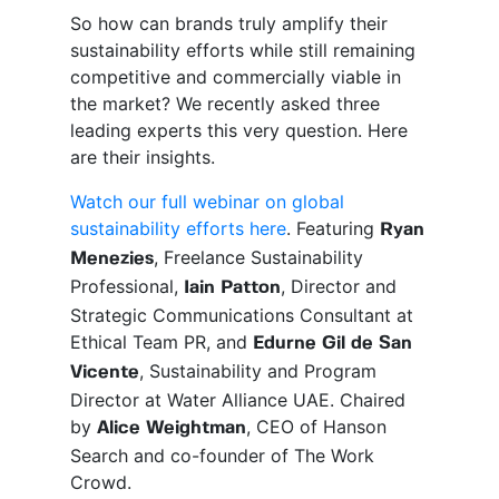
So how can brands truly amplify their
sustainability efforts while still remaining
competitive and commercially viable in
the market? We recently asked three
leading experts this very question. Here
are their insights.
Watch our full webinar on global
sustainability efforts here
. Featuring
Ryan
, Freelance Sustainability
Menezies
Professional,
, Director and
Iain Patton
Strategic Communications Consultant at
Ethical Team PR, and
Edurne Gil de San
, Sustainability and Program
Vicente
Director at Water Alliance UAE. Chaired
by
, CEO of Hanson
Alice Weightman
Search and co-founder of The Work
Crowd.