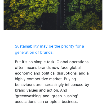
Sustainability may be
the
priority for a
generation of brands.
But it's no simple task. Global operations
often means brands now face global
economic and political disruptions, and a
highly competitive market. Buying
behaviours are increasingly influenced by
brand values and action. And
'greenwashing' and 'green-hushing'
accusations can cripple a business.