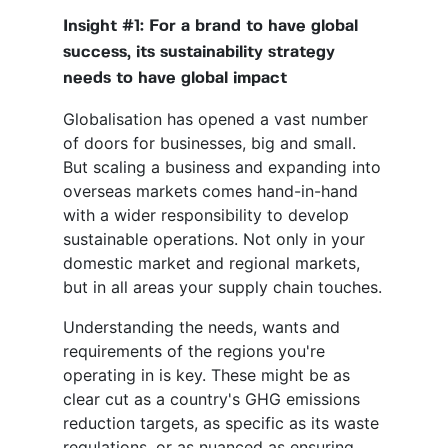
Insight #1: For a brand to have global
success, its sustainability strategy
needs to have global impact
Globalisation has opened a vast number
of doors for businesses, big and small.
But scaling a business and expanding into
overseas markets comes hand-in-hand
with a wider responsibility to develop
sustainable operations. Not only in your
domestic market and regional markets,
but in all areas your supply chain touches.
Understanding the needs, wants and
requirements of the regions you're
operating in is key. These might be as
clear cut as a country's GHG emissions
reduction targets, as specific as its waste
regulations, or as nuanced as ensuring