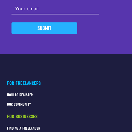
SUBMIT
FOR FREELANCERS
HOW TO REGISTER
OUR COMMUNITY
FOR BUSINESSES
FINDING A FREELANCER