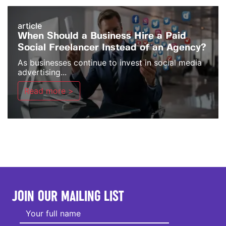
article
When Should a Business Hire a Paid
Social Freelancer Instead of an Agency?
As businesses continue to invest in social media
advertising...
Read more >
JOIN OUR MAILING LIST