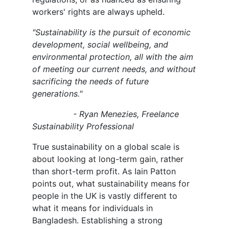
workers' rights are always upheld.
"Sustainability is the pursuit of economic
development, social wellbeing, and
environmental protection, all with the aim
of meeting our current needs, and without
sacrificing the needs of future
generations."
- Ryan Menezies, Freelance
Sustainability Professional
True sustainability on a global scale is
about looking at long-term gain, rather
than short-term profit. As Iain Patton
points out, what sustainability means for
people in the UK is vastly different to
what it means for individuals in
Bangladesh. Establishing a strong