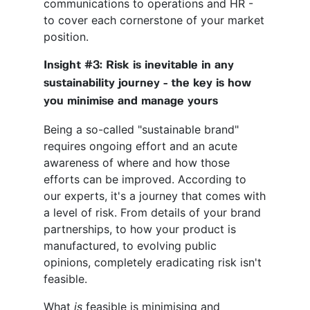
communications to operations and HR -
to cover each cornerstone of your market
position.
Insight #3: Risk is inevitable in any
sustainability journey - the key is how
you minimise and manage yours
Being a so-called "sustainable brand"
requires ongoing effort and an acute
awareness of where and how those
efforts can be improved. According to
our experts, it's a journey that comes with
a level of risk. From details of your brand
partnerships, to how your product is
manufactured, to evolving public
opinions, completely eradicating risk isn't
feasible.
What
is
feasible is minimising and