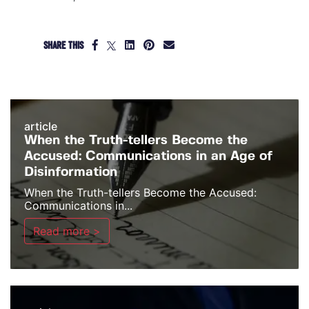
SHARE THIS
article
When the Truth-tellers Become the
Accused: Communications in an Age of
Disinformation
When the Truth-tellers Become the Accused:
Communications in...
Read more >