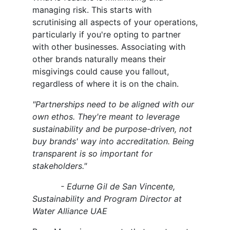
managing risk. This starts with
scrutinising all aspects of your operations,
particularly if you're opting to partner
with other businesses. Associating with
other brands naturally means their
misgivings could cause you fallout,
regardless of where it is on the chain.
"Partnerships need to be aligned with our
own ethos. They're meant to leverage
sustainability and be purpose-driven, not
buy brands' way into accreditation. Being
transparent is so important for
stakeholders."
- Edurne Gil de San Vincente,
Sustainability and Program Director at
Water Alliance UAE