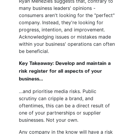
Ryan Menezies suggests that, contrary to
many business leaders' opinions -
consumers aren't looking for the "perfect"
company. Instead, they're looking for
progress, intention, and improvement.
Acknowledging issues or mistakes made
within your business' operations can often
be beneficial.
Key Takeaway: Develop and maintain a
risk register for all aspects of your
business…
…and prioritise media risks. Public
scrutiny can cripple a brand, and
oftentimes, this can be a direct result of
one of your partnerships or supplier
businesses. Not your own.
Any company in the know will have a risk