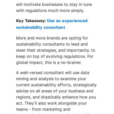
will motivate businesses to stay in tune
with regulations much more simply.
Key Takeaway:
Use an experienced
sustainability consultant
More and more brands are opting for
sustainability consultants to lead and
steer their strategies, and importantly, to
keep on top of evolving regulations. For
global impact, this is a no-brainer.
A well-versed consultant will use data
mining and analysis to examine your
current sustainability efforts, strategically
advise on all areas of your business and
regions, and drastically enhance how you
act. They'll also work alongside your
teams - from marketing and