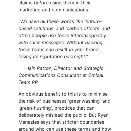
claims
before
using them in their
marketing and communications.
"We have all these words like 'nature-
based solutions' and 'carbon offsets' and
often people use these interchangeably
with sales messages. Without backing,
these terms can result in your brand
losing its reputation overnight."
- Iain Patton, Director and Strategic
Communications Consultant at Ethical
Team PR
An obvious benefit to this is to minimise
the risk of businesses 'greenwashing' and
‘green-hushing', practices that can
deliberately mislead the public. But Ryan
Menezies says that stricter boundaries
around who can use these terms and how