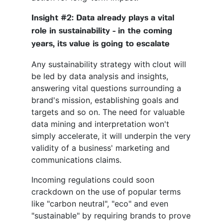
Insight #2: Data already plays a vital
role in sustainability - in the coming
years, its value is going to escalate
Any sustainability strategy with clout will
be led by data analysis and insights,
answering vital questions surrounding a
brand's mission, establishing goals and
targets and so on. The need for valuable
data mining and interpretation won't
simply accelerate, it will underpin the very
validity of a business' marketing and
communications claims.
Incoming regulations could soon
crackdown on the use of popular terms
like "carbon neutral", "eco" and even
"sustainable" by requiring brands to prove