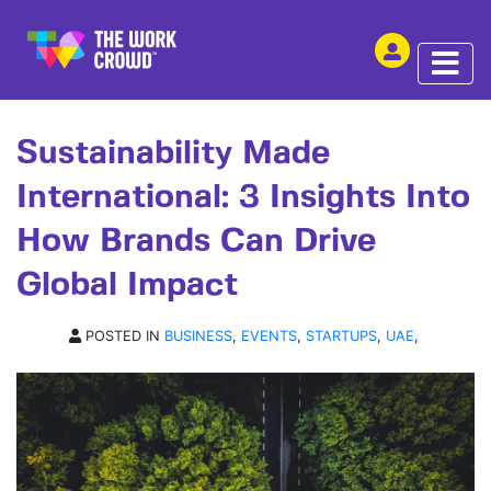
SHARE THIS
ARTICLE | 04 JUL 2023
Sustainability Made
International: 3 Insights Into
How Brands Can Drive
Global Impact
POSTED IN
BUSINESS
,
EVENTS
,
STARTUPS
,
UAE
,