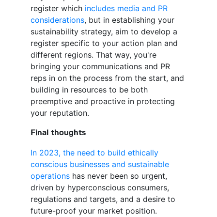
register which
includes media and PR
considerations
, but in establishing your
sustainability strategy, aim to develop a
register specific to your action plan and
different regions. That way, you're
bringing your communications and PR
reps in on the process from the start, and
building in resources to be both
preemptive and proactive in protecting
your reputation.
Final thoughts
In 2023, the need to build ethically
conscious businesses and sustainable
operations
has never been so urgent,
driven by hyperconscious consumers,
regulations and targets, and a desire to
future-proof your market position.