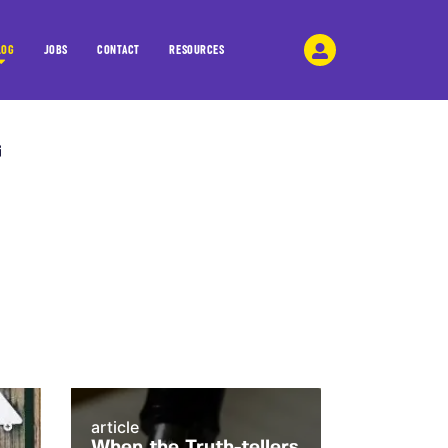
LOG
JOBS
CONTACT
RESOURCES
article