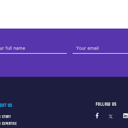
FOLLOW US
OUT US
R STORY
R EXPERTISE