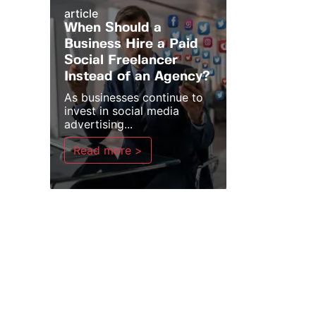
article
When Should a
Business Hire a Paid
Social Freelancer
Instead of an Agency?
As businesses continue to
invest in social media
advertising...
Read more >