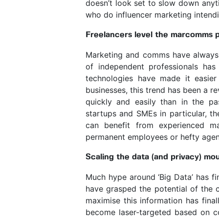
doesn’t look set to slow down anyt
who do influencer marketing intendi
Freelancers level the marcomms pl
Marketing and comms have always 
of independent professionals ha
technologies have made it easier
businesses, this trend has been a re
quickly and easily than in the pas
startups and SMEs in particular, th
can benefit from experienced ma
permanent employees or hefty agen
Scaling the data (and privacy) mo
Much hype around ‘Big Data’ has fin
have grasped the potential of the c
maximise this information has fina
become laser-targeted based on c