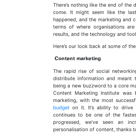
There’s nothing like the end of the
come.
It might seem like the las
happened, and the marketing and c
terms of where organisations are i
results, and the technology and tool
Here’s our look back at some of th
Content marketing
The rapid rise of social networki
distribute information and meant t
being a new buzzword to a core mar
Content Marketing Institute wa
marketing, with the most success
budget
on it. It’s ability to driv
continues to be one of the faste
progressed, we’ve seen an inc
personalisation of content, thanks 