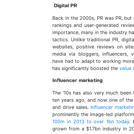
Digital PR
Back in the 2000s, PR was PR, but 
rankings and user-generated review
importance, many in the industry hav
tactics. Unlike traditional PR, digi
websites, positive reviews on site
media via bloggers, influencers, 
have had to adapt to working more c
has significantly boosted the
value 
Influencer marketing
The ‘10s has also very much been th
ten years ago, and now one of the
and drive sales.
Influencer marketi
prominently the image-led platform
100m in 2013 to over 1bn today
. 
grown from a $1.7bn industry in 2