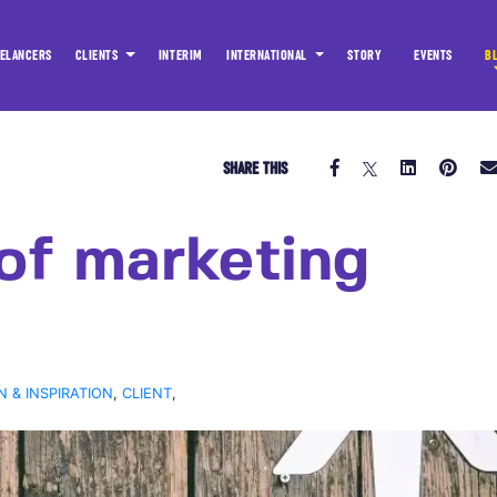
ELANCERS
CLIENTS
INTERIM
INTERNATIONAL
STORY
EVENTS
B
SHARE THIS
of marketing
N & INSPIRATION
,
CLIENT
,