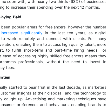
ime soon with, with nearly two thirds (63%) of businesses
ng to increase their spending over the next 12 months.
aying field
been popular areas for freelancers, however the number
s
increased significantly
in the last ten years, as digital
 to work remotely and connect with clients. For many
velation, enabling them to access high quality talent, more
t, to fulfill short-term and part-time hiring needs. For
e ease of accessing highly skilled freelancers means they
rcomms professionals, without the need to invest in
cy fees.
untain
ally started to bear fruit in the last decade, as marketers
ustomer insights at their disposal, and the technology to
lly caught up. Advertising and marketing techniques have
onsumer preferences and behaviours, enabling brands to