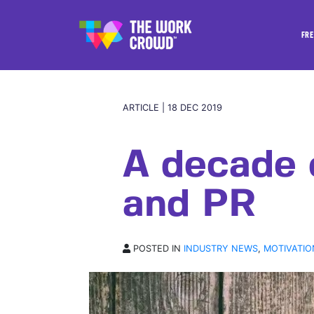
FRE
ARTICLE | 18 DEC 2019
A decade 
and PR
POSTED IN
INDUSTRY NEWS
,
MOTIVATIO