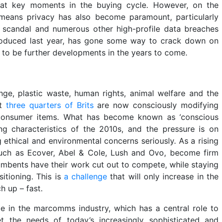
 at key moments in the buying cycle. However, on the
t means privacy has also become paramount, particularly
 scandal and numerous other high-profile data breaches
troduced last year, has gone some way to crack down on
e to be further developments in the years to come.
ge, plastic waste, human rights, animal welfare and the
at
three quarters of Brits
are now consciously modifying
 consumer items. What has become known as ‘conscious
ng characteristics of the 2010s, and the pressure is on
 ethical and environmental concerns seriously. As a rising
 such as Ecover, Abel & Cole, Lush and Ovo, become firm
mbents have their work cut out to compete, while staying
itioning. This is
a challenge
that will only increase in the
h up – fast.
 be in the marcomms industry, which has a central role to
t the needs of today’s increasingly sophisticated and