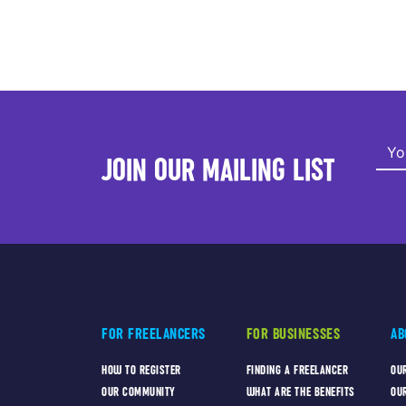
JOIN OUR MAILING LIST
FOR FREELANCERS
FOR BUSINESSES
AB
HOW TO REGISTER
FINDING A FREELANCER
OU
OUR COMMUNITY
WHAT ARE THE BENEFITS
OU