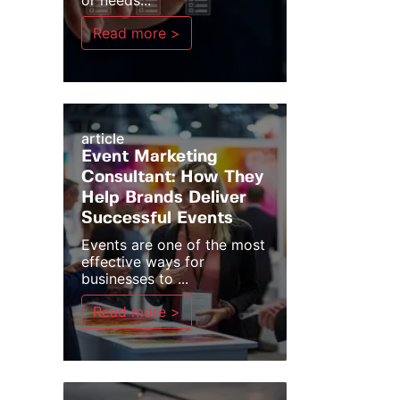
or needs...
Read more >
article
Event Marketing
Consultant: How They
Help Brands Deliver
Successful Events
Events are one of the most
effective ways for
businesses to ...
Read more >