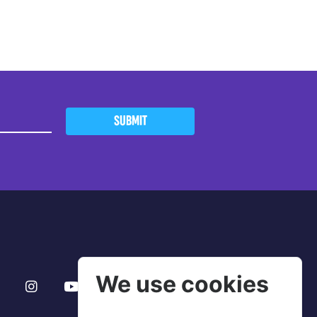
SUBMIT
We use cookies