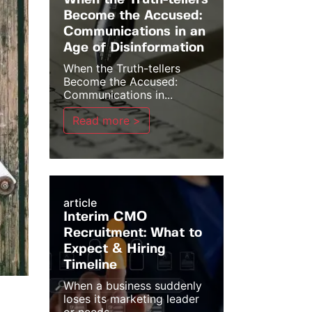
When the Truth-tellers
Become the Accused:
Communications in an
Age of Disinformation
When the Truth-tellers
Become the Accused:
Communications in...
Read more >
article
Interim CMO
Recruitment: What to
Expect & Hiring
Timeline
When a business suddenly
loses its marketing leader