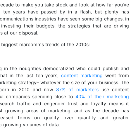
 decade to make you take stock and look at how far you’ve
t ten years have passed by in a flash, but plenty has
ommunications industries have seen some big changes, in
nvesting their budgets, the strategies that are driving
s at our disposal.
e biggest marcomms trends of the 2010s:
ng in the noughties democratized who could publish and
hat in the last ten years,
content marketing
went from
keting strategy– whatever the size of your business. The
s born in 2010 and now
87% of marketers
use content
ful companies spending close to
40% of their marketing
e search traffic and engender trust and loyalty means it
st growing areas of marketing, and as the decade has
reased focus on quality over quantity and greater
to growing volumes of data.