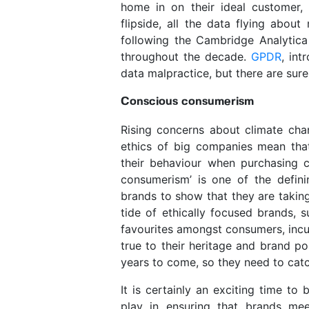
home in on their ideal customer,
flipside, all the data flying abou
following the Cambridge Analytica
throughout the decade.
GPDR
, in
data malpractice, but there are sur
Conscious consumerism
Rising concerns about climate chan
ethics of big companies mean th
their behaviour when purchasing
consumerism’ is one of the defini
brands to show that they are taking
tide of ethically focused brands,
favourites amongst consumers, incu
true to their heritage and brand pos
years to come, so they need to catc
It is certainly an exciting time to
play in ensuring that brands mee