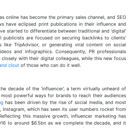
as online has become the primary sales channel, and SEO
s have eclipsed print publications in their influence and
e started to differentiate between traditional and ‘digital’
tal publicists are focused on securing backlinks to clients’
s like TripAdvisor, or generating viral content on social
videos and infographics. Consequently, PR professionals
losely with their digital colleagues, while this new focus
and clout
of those who can do it well.
e decade of the ‘influencer’, a term virtually unheard of
 most powerful ways for brands to reach their audiences
ng
has been driven by the rise of social media, and most
, Instagram, which has seen its user numbers rocket from
Reflecting this massive growth, influencer marketing has
016 to around $6.5bn as we complete the decade, and it