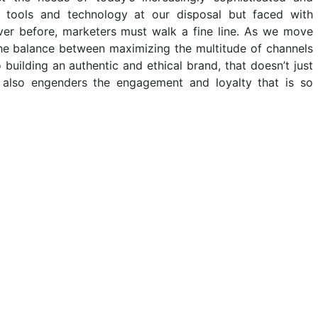
tools and technology at our disposal but faced with
er before, marketers must walk a fine line. As we move
 the balance between maximizing the multitude of channels
 building an authentic and ethical brand, that doesn’t just
 also engenders the engagement and loyalty that is so