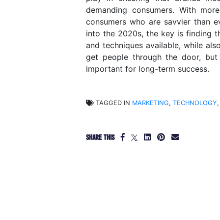
demanding consumers. With more 
consumers who are savvier than ev
into the 2020s, the key is finding
and techniques available, while also
get people through the door, but
important for long-term success.
TAGGED IN
MARKETING
,
TECHNOLOGY
,
SHARE THIS