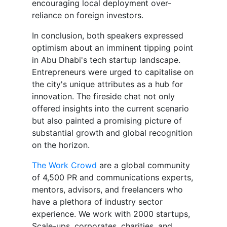
encouraging local deployment over-
reliance on foreign investors.
In conclusion, both speakers expressed
optimism about an imminent tipping point
in Abu Dhabi's tech startup landscape.
Entrepreneurs were urged to capitalise on
the city's unique attributes as a hub for
innovation. The fireside chat not only
offered insights into the current scenario
but also painted a promising picture of
substantial growth and global recognition
on the horizon.
The Work Crowd
are a global community
of 4,500 PR and communications experts,
mentors, advisors, and freelancers who
have a plethora of industry sector
experience. We work with 2000 startups,
Scale-ups, corporates, charities, and