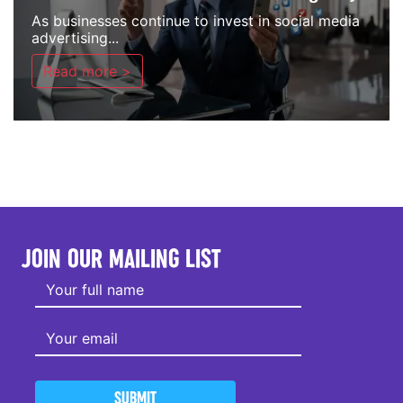
As businesses continue to invest in social media
advertising...
Read more >
JOIN OUR MAILING LIST
SUBMIT