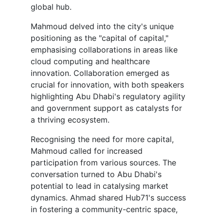
global hub.
Mahmoud delved into the city's unique
positioning as the "capital of capital,"
emphasising collaborations in areas like
cloud computing and healthcare
innovation. Collaboration emerged as
crucial for innovation, with both speakers
highlighting Abu Dhabi's regulatory agility
and government support as catalysts for
a thriving ecosystem.
Recognising the need for more capital,
Mahmoud called for increased
participation from various sources. The
conversation turned to Abu Dhabi's
potential to lead in catalysing market
dynamics. Ahmad shared Hub71's success
in fostering a community-centric space,