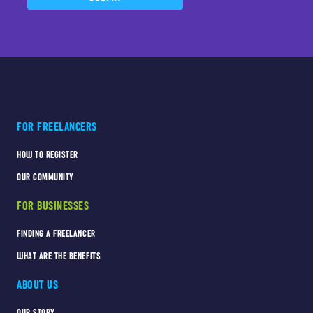
FOR FREELANCERS
HOW TO REGISTER
OUR COMMUNITY
FOR BUSINESSES
FINDING A FREELANCER
WHAT ARE THE BENEFITS
ABOUT US
OUR STORY