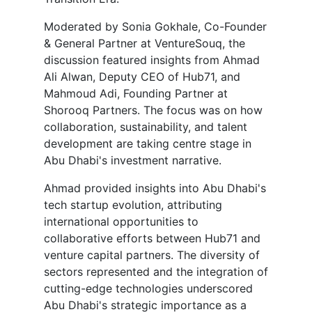
Moderated by Sonia Gokhale, Co-Founder
& General Partner at VentureSouq, the
discussion featured insights from Ahmad
Ali Alwan, Deputy CEO of Hub71, and
Mahmoud Adi, Founding Partner at
Shorooq Partners. The focus was on how
collaboration, sustainability, and talent
development are taking centre stage in
Abu Dhabi's investment narrative.
Ahmad provided insights into Abu Dhabi's
tech startup evolution, attributing
international opportunities to
collaborative efforts between Hub71 and
venture capital partners. The diversity of
sectors represented and the integration of
cutting-edge technologies underscored
Abu Dhabi's strategic importance as a