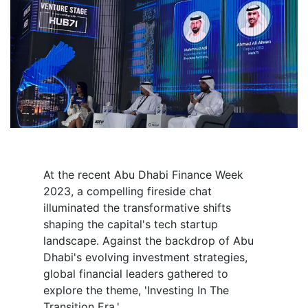
At the recent Abu Dhabi Finance Week
2023, a compelling fireside chat
illuminated the transformative shifts
shaping the capital's tech startup
landscape. Against the backdrop of Abu
Dhabi's evolving investment strategies,
global financial leaders gathered to
explore the theme, 'Investing In The
Transition Era.'