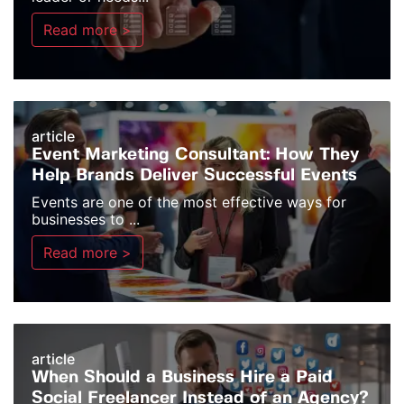
Read more >
article
Event Marketing Consultant: How They
Help Brands Deliver Successful Events
Events are one of the most effective ways for
businesses to ...
Read more >
article
When Should a Business Hire a Paid
Social Freelancer Instead of an Agency?