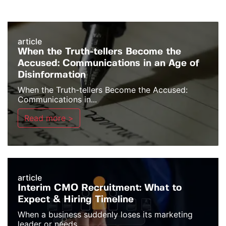
article
When the Truth-tellers Become the
Accused: Communications in an Age of
Disinformation
When the Truth-tellers Become the Accused:
Communications in...
Read more >
article
Interim CMO Recruitment: What to
Expect & Hiring Timeline
When a business suddenly loses its marketing
leader or needs...