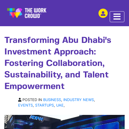
SHARE THIS
ARTICLE | 30 NOV 2023
Transforming Abu Dhabi's
Investment Approach:
Fostering Collaboration,
Sustainability, and Talent
Empowerment
POSTED IN
BUSINESS
,
INDUSTRY NEWS
,
EVENTS
,
STARTUPS
,
UAE
,