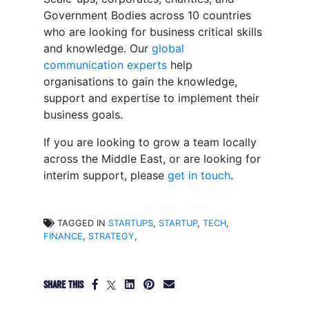
Government Bodies across 10 countries
who are looking for business critical skills
and knowledge. Our
global
communication experts
help
organisations to gain the knowledge,
support and expertise to implement their
business goals.
If you are looking to grow a team locally
across the Middle East, or are looking for
interim support, please
get in touch
.
TAGGED IN
STARTUPS
,
STARTUP
,
TECH
,
FINANCE
,
STRATEGY
,
SHARE THIS