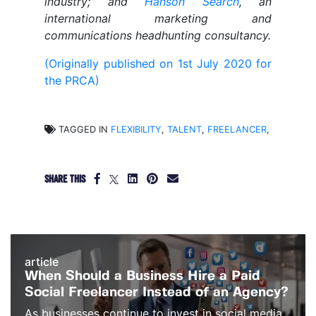
industry; and
Hanson Search
, an
international marketing and
communications headhunting consultancy.
(Originally published on 1st July 2020 for
the PRCA)
TAGGED IN
FLEXIBILITY
,
TALENT
,
FREELANCER
,
SHARE THIS
article
When Should a Business Hire a Paid
Social Freelancer Instead of an Agency?
As businesses continue to invest in social media