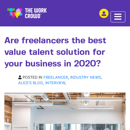
SHARE THIS
OPINION | 02 JUL 2020
Are freelancers the best
value talent solution for
your business in 2020?
POSTED IN
FREELANCER
,
INDUSTRY NEWS
,
ALICE’S BLOG
,
INTERVIEW
,