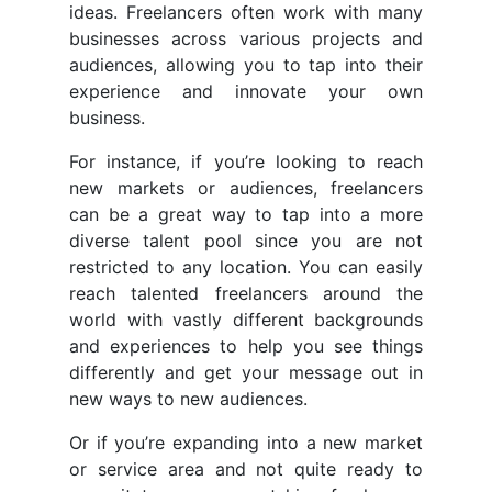
ideas. Freelancers often work with many
businesses across various projects and
audiences, allowing you to tap into their
experience and innovate your own
business.
For instance, if you’re looking to reach
new markets or audiences, freelancers
can be a great way to tap into a more
diverse talent pool since you are not
restricted to any location. You can easily
reach talented freelancers around the
world with vastly different backgrounds
and experiences to help you see things
differently and get your message out in
new ways to new audiences.
Or if you’re expanding into a new market
or service area and not quite ready to