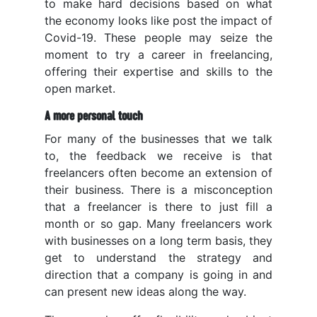
to make hard decisions based on what
the economy looks like post the impact of
Covid-19. These people may seize the
moment to try a career in freelancing,
offering their expertise and skills to the
open market.
A more personal touch
For many of the businesses that we talk
to, the feedback we receive is that
freelancers often become an extension of
their business. There is a misconception
that a freelancer is there to just fill a
month or so gap. Many freelancers work
with businesses on a long term basis, they
get to understand the strategy and
direction that a company is going in and
can present new ideas along the way.