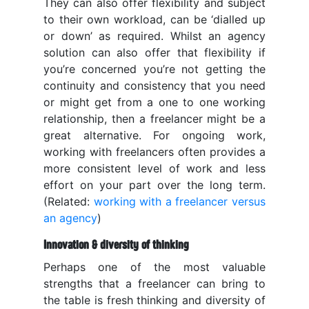
They can also offer flexibility and subject
to their own workload, can be ‘dialled up
or down’ as required. Whilst an agency
solution can also offer that flexibility if
you’re concerned you’re not getting the
continuity and consistency that you need
or might get from a one to one working
relationship, then a freelancer might be a
great alternative. For ongoing work,
working with freelancers often provides a
more consistent level of work and less
effort on your part over the long term.
(Related:
working with a freelancer versus
an agency
)
Innovation & diversity of thinking
Perhaps one of the most valuable
strengths that a freelancer can bring to
the table is fresh thinking and diversity of