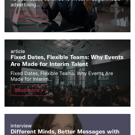
advertising...
Read more >
article
Fixed Dates, Flexible Teams: Why Events
Are Made for Interim Talent
Fixed Dates, Flexible Teams: Why Events Are
Made for Interim...
Read more >
interview
Different Minds, Better Messages with