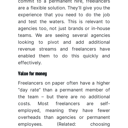
commit to a permanent hire, freelancers
are a flexible solution. They’ll give you the
experience that you need to do the job
and test the waters. This is relevant to
agencies too, not just brands or in-house
teams. We are seeing several agencies
looking to pivot and add additional
revenue streams and freelancers have
enabled them to do this quickly and
effectively.
Value for money
Freelancers on paper often have a higher
“day rate” than a permanent member of
the team – but there are no additional
costs. Most freelancers are self-
employed, meaning they have fewer
overheads than agencies or permanent
employees. (Related: choosing