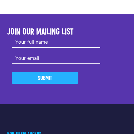
JOIN OUR MAILING LIST
SUBMIT
FOR FREELANCERS