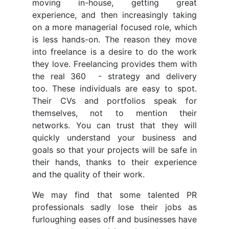
moving in-house, getting great
experience, and then increasingly taking
on a more managerial focused role, which
is less hands-on. The reason they move
into freelance is a desire to do the work
they love. Freelancing provides them with
the real 360 - strategy and delivery
too. These individuals are easy to spot.
Their CVs and portfolios speak for
themselves, not to mention their
networks. You can trust that they will
quickly understand your business and
goals so that your projects will be safe in
their hands, thanks to their experience
and the quality of their work.
We may find that some talented PR
professionals sadly lose their jobs as
furloughing eases off and businesses have