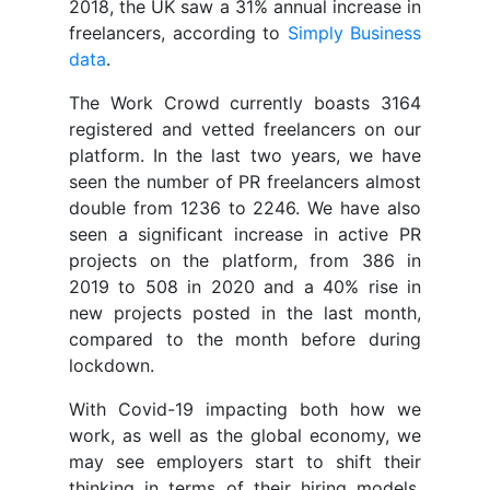
2018, the UK saw a 31% annual increase in
freelancers, according to
Simply Business
data
.
The Work Crowd currently boasts 3164
registered and vetted freelancers on our
platform. In the last two years, we have
seen the number of PR freelancers almost
double from 1236 to 2246. We have also
seen a significant increase in active PR
projects on the platform, from 386 in
2019 to 508 in 2020 and a 40% rise in
new projects posted in the last month,
compared to the month before during
lockdown.
With Covid-19 impacting both how we
work, as well as the global economy, we
may see employers start to shift their
thinking in terms of their hiring models,