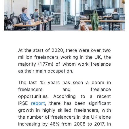
At the start of 2020, there were over two
million freelancers working in the UK, the
majority (1.77m) of whom work freelance
as their main occupation.
The last 15 years has seen a boom in
freelancers and freelance
opportunities. According to a recent
IPSE
report
, there has been significant
growth in highly skilled freelancers, with
the number of freelancers in the UK alone
increasing by 46% from 2008 to 2017. In