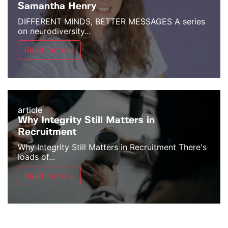
Samantha Henry
DIFFERENT MINDS, BETTER MESSAGES A series
on neurodiversity...
Read more >
article
Why Integrity Still Matters in
Recruitment
Why Integrity Still Matters in Recruitment There's
loads of...
Read more >