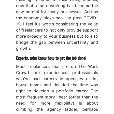
now that remote working has become the
new normal for many businesses. And as
the economy picks back up post COVID-
19, I feel it's worth considering the value
of freelancers to not only provide support
more broadly to your business but to also
bridge the gap between uncertainty and
growth.
Experts, who know how to get the job done!
Most freelancers that are on The Work
Crowd are experienced professionals
who’ve had careers in agencies or in-
house teams and decided the time was
right to develop a portfolio career. The
most frequent story I hear (other than the
need for more flexibility) is about
climbing the agency ladder, perhaps