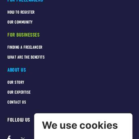
HOW TO REGISTER
OUR COMMUNITY
FOR BUSINESSES
FINDING A FREELANCER
WHAT ARE THE BENEFITS
ABOUT US
OUR STORY
OUR EXPERTISE
CONTACT US
FOLLOW US
We use cookies