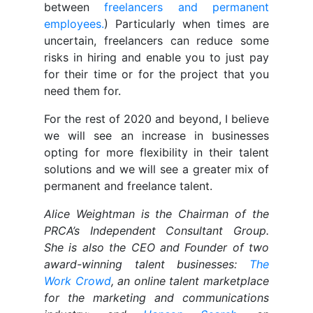
between
freelancers and permanent
employees.
) Particularly when times are
uncertain, freelancers can reduce some
risks in hiring and enable you to just pay
for their time or for the project that you
need them for.
For the rest of 2020 and beyond, I believe
we will see an increase in businesses
opting for more flexibility in their talent
solutions and we will see a greater mix of
permanent and freelance talent.
Alice Weightman is the Chairman of the
PRCA’s Independent Consultant Group.
She is also the CEO and Founder of two
award-winning talent businesses:
The
Work Crowd
, an online talent marketplace
for the marketing and communications