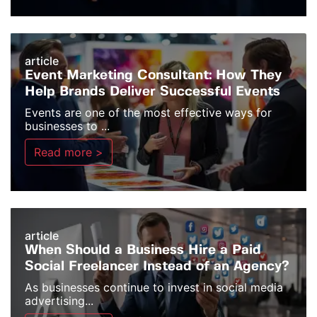
article
Event Marketing Consultant: How They
Help Brands Deliver Successful Events
Events are one of the most effective ways for
businesses to ...
Read more >
article
When Should a Business Hire a Paid
Social Freelancer Instead of an Agency?
As businesses continue to invest in social media
advertising...