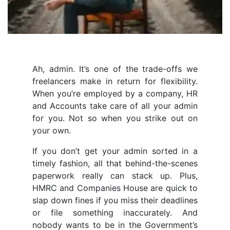
Ah, admin. It’s one of the trade-offs we
freelancers make in return for flexibility.
When you’re employed by a company, HR
and Accounts take care of all your admin
for you. Not so when you strike out on
your own.
If you don’t get your admin sorted in a
timely fashion, all that behind-the-scenes
paperwork really can stack up. Plus,
HMRC and Companies House are quick to
slap down fines if you miss their deadlines
or file something inaccurately. And
nobody wants to be in the Government’s