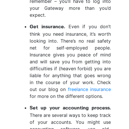
remember – you’ll have to log into
your Gateway more than you’d
expect.
Even if you don’t
Get insurance.
think you need insurance, it’s worth
looking into. There’s no real safety
net for self-employed people.
Insurance gives you peace of mind
and will save you from getting into
difficulties if (heaven forbid) you are
liable for anything that goes wrong
in the course of your work. Check
out our blog on
freelance insurance
for more on the different options.
Set up your accounting process.
There are several ways to keep track
of your accounts. You might use