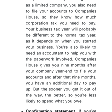
as a limited company, you also need
to file your accounts to Companies
House, so they know how much
corporation tax you need to pay.
Your business tax year will probably
be different to the normal tax year,
as it depends on when you started
your business. You’re also likely to
need an accountant to help you with
the paperwork involved. Companies
House gives you nine months after
your company year-end to file your
accounts and after that nine months,
you have an additional day to pay
up. But the sooner you get it out of
the way, the better, so you’re less
likely to spend what you owe!
If you’ve
Confirmation statement.