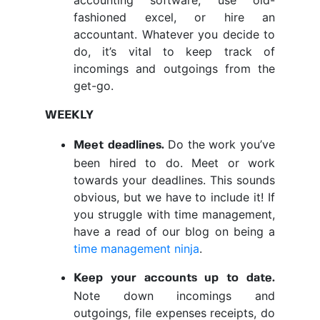
accounting software, use old-
fashioned excel, or hire an
accountant. Whatever you decide to
do, it’s vital to keep track of
incomings and outgoings from the
get-go.
WEEKLY
Do the work you’ve
Meet deadlines.
been hired to do. Meet or work
towards your deadlines. This sounds
obvious, but we have to include it! If
you struggle with time management,
have a read of our blog on being a
time management ninja
.
Keep your accounts up to date.
Note down incomings and
outgoings, file expenses receipts, do