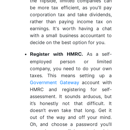
the flipside, limited companies can
be more tax efficient, as you'll pay
corporation tax and take dividends,
rather than paying income tax on
earnings. It's worth having a chat
with a small business accountant to
decide on the best option for you.
As a self-
Register with HMRC.
employed person or limited
company, you need to do your own
taxes. This means setting up a
Government Gateway
account with
HMRC and registering for self-
assessment. It sounds arduous, but
it’s honestly not that difficult. It
doesn’t even take that long. Get it
out of the way and off your mind.
Oh, and choose a password you’ll