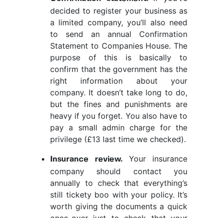
decided to register your business as
a limited company, you’ll also need
to send an annual Confirmation
Statement to Companies House. The
purpose of this is basically to
confirm that the government has the
right information about your
company. It doesn’t take long to do,
but the fines and punishments are
heavy if you forget. You also have to
pay a small admin charge for the
privilege (£13 last time we checked).
Your insurance
Insurance review.
company should contact you
annually to check that everything’s
still tickety boo with your policy. It’s
worth giving the documents a quick