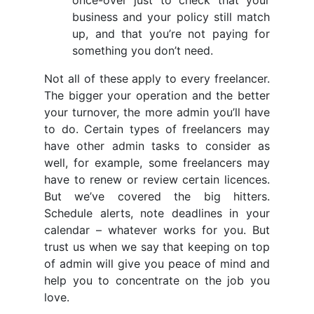
once-over just to check that your
business and your policy still match
up, and that you’re not paying for
something you don’t need.
Not all of these apply to every freelancer.
The bigger your operation and the better
your turnover, the more admin you’ll have
to do. Certain types of freelancers may
have other admin tasks to consider as
well, for example, some freelancers may
have to renew or review certain licences.
But we’ve covered the big hitters.
Schedule alerts, note deadlines in your
calendar – whatever works for you. But
trust us when we say that keeping on top
of admin will give you peace of mind and
help you to concentrate on the job you
love.