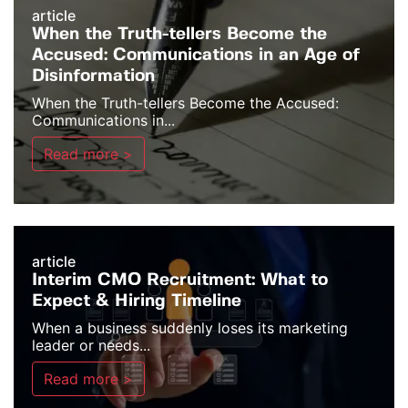
article
When the Truth-tellers Become the
Accused: Communications in an Age of
Disinformation
When the Truth-tellers Become the Accused:
Communications in...
Read more >
article
Interim CMO Recruitment: What to
Expect & Hiring Timeline
When a business suddenly loses its marketing
leader or needs...
Read more >