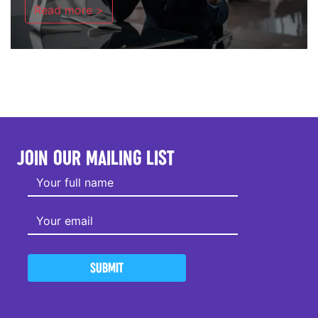
Read more >
JOIN OUR MAILING LIST
SUBMIT