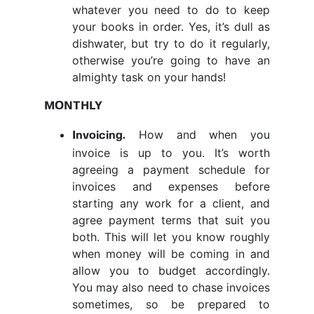
whatever you need to do to keep
your books in order. Yes, it’s dull as
dishwater, but try to do it regularly,
otherwise you’re going to have an
almighty task on your hands!
MONTHLY
How and when you
Invoicing
.
invoice is up to you. It’s worth
agreeing a payment schedule for
invoices and expenses before
starting any work for a client, and
agree payment terms that suit you
both. This will let you know roughly
when money will be coming in and
allow you to budget accordingly.
You may also need to chase invoices
sometimes, so be prepared to