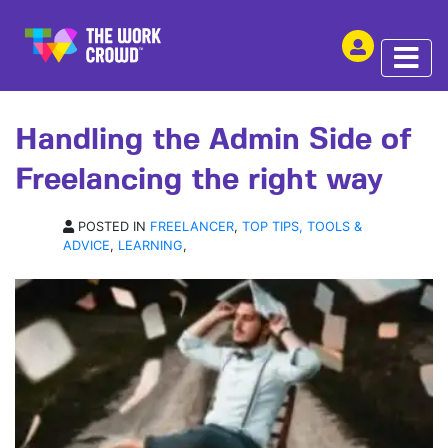
SHARE THIS
ARTICLE | 05 OCT 2018
Handling the Admin Side of
Freelancing the right way
POSTED IN
FREELANCER
,
TOP TIPS, TOOLS &
ADVICE
,
LEARNING
,