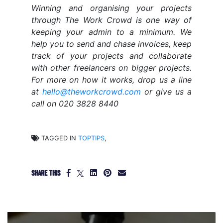
Winning and organising your projects
through The Work Crowd is one way of
keeping your admin to a minimum. We
help you to send and chase invoices, keep
track of your projects and collaborate
with other freelancers on bigger projects.
For more on how it works, drop us a line
at
hello@theworkcrowd.com
or give us a
call on 020 3828 8440
TAGGED IN
TOPTIPS
,
SHARE THIS