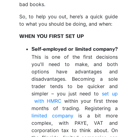
bad books.
So, to help you out, here’s a quick guide
to what you should be doing, and when:
WHEN YOU FIRST SET UP
Self-employed or limited company?
This is one of the first decisions
you'll need to make, and both
options have advantages and
disadvantages. Becoming a sole
trader tends to be quicker and
simpler – you just need to
set up
with HMRC
within your first three
months of trading. Registering a
limited company
is a bit more
complex, with PAYE, VAT and
corporation tax to think about. On