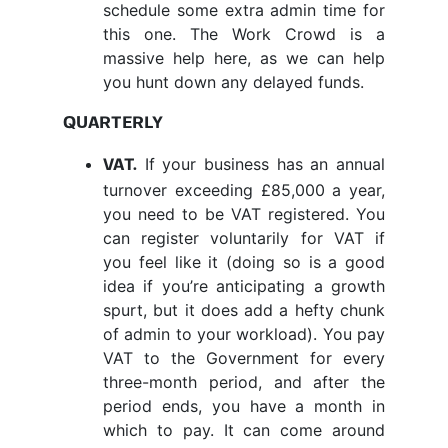
schedule some extra admin time for
this one. The Work Crowd is a
massive help here, as we can help
you hunt down any delayed funds.
QUARTERLY
If your business has an annual
VAT.
turnover exceeding £85,000 a year,
you need to be VAT registered. You
can register voluntarily for VAT if
you feel like it (doing so is a good
idea if you’re anticipating a growth
spurt, but it does add a hefty chunk
of admin to your workload). You pay
VAT to the Government for every
three-month period, and after the
period ends, you have a month in
which to pay. It can come around