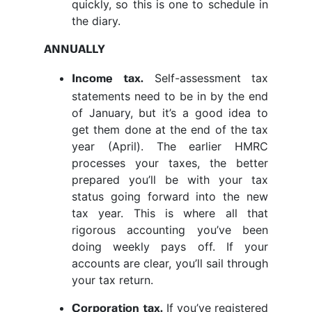
quickly, so this is one to schedule in
the diary.
ANNUALLY
Self-assessment tax
Income tax.
statements need to be in by the end
of January, but it’s a good idea to
get them done at the end of the tax
year (April). The earlier HMRC
processes your taxes, the better
prepared you’ll be with your tax
status going forward into the new
tax year. This is where all that
rigorous accounting you’ve been
doing weekly pays off. If your
accounts are clear, you’ll sail through
your tax return.
If you’ve registered
Corporation tax.