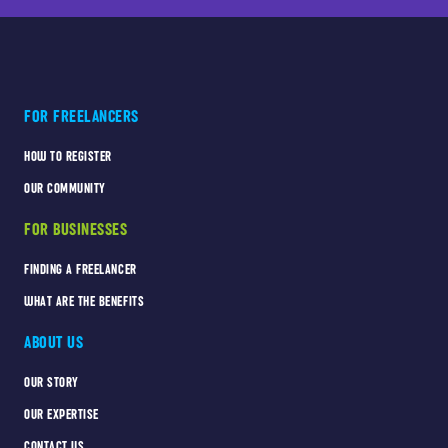
FOR FREELANCERS
HOW TO REGISTER
OUR COMMUNITY
FOR BUSINESSES
FINDING A FREELANCER
WHAT ARE THE BENEFITS
ABOUT US
OUR STORY
OUR EXPERTISE
CONTACT US