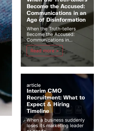
When the Truth-tellers
Become the Accused:
Communications in an
Age of Disinformation
When the Truth-tellers
Become the Accused:
Communications in...
Read more >
article
Interim CMO
Recruitment: What to
Expect & Hiring
Timeline
When a business suddenly
loses its marketing leader