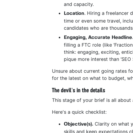
and capacity.
. Hiring a freelancer
Location
time or even some travel, includ
candidates who are thousands 
Engaging, Accurate Headline
filling a FTC role (like ‘Fracti
think: engaging, exciting, enti
pique more interest than ‘SEO 
Unsure about current going rates fo
for the latest on what to budget, wh
The devil's in the details
This stage of your brief is all abou
Here's a quick checklist:
Clarity on what y
Objective(s).
skills and keep expectations cl