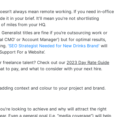
 doesn’t always mean remote working. If you need in-office
e it in your brief. It'll mean you're not shortlisting
of miles from your HQ.
. Generalist titles are fine if you’re outsourcing work or
onal CMO’ or ‘Account Manager’) but for optimal results,
cing.
'SEO Strategist Needed for New Drinks Brand'
will
Support For a Website’.
r freelance talent? Check out our
2023 Day Rate Guide
at to pay, and what to consider with your next hire.
t adding context and colour to your project and brand.
ou're looking to achieve and why will attract the right
ear. Even a general goal (i.e. “media coverage”) will help