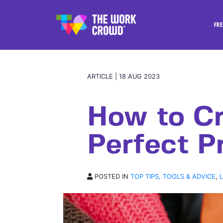
FRE
ARTICLE | 18 AUG 2023
How to Cr
Perfect Pr
POSTED IN
TOP TIPS, TOOLS & ADVICE
,