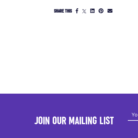
SHARE THIS
JOIN OUR MAILING LIST