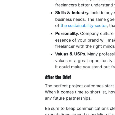
freelancers better understand 
Include any s
Skills & Industry.
business needs. The same goes
of
the sustainability sector
, th
Company culture i
Personality.
essence of your brand will make
freelancer with the right mind
Many professio
Values & USPs.
values or a great opportunity. 
it could make you stand out fro
After the Brief
The perfect project outcomes start w
When it comes time to shortlist, ho
any future partnerships.
Be sure to keep communications cle
expectations around scheduling if y