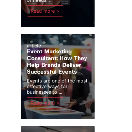
or needs...
Read more >
article
Event Marketing
Consultant: How They
Help Brands Deliver
Successful Events
Events are one of the most
effective ways for
businesses to ...
Read more >