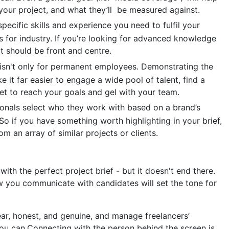
your project, and what they’ll be measured against.
pecific skills and experience you need to fulfil your
 for industry. If you’re looking for advanced knowledge
at should be front and centre.
sn't only for permanent employees. Demonstrating the
 it far easier to engage a wide pool of talent, find a
set to reach your goals and gel with your team.
nals select who they work with based on a brand’s
So if you have something worth highlighting in your brief,
m an array of similar projects or clients.
ith the perfect project brief - but it doesn't end there.
w you communicate with candidates will set the tone for
ar, honest, and genuine, and manage freelancers’
ou can.Connecting with the person behind the screen is