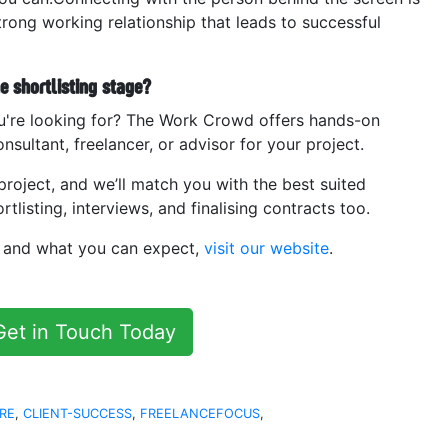
strong working relationship that leads to successful
 shortlisting stage?
u're looking for? The Work Crowd offers hands-on
nsultant, freelancer, or advisor for your project.
project, and we’ll match you with the best suited
tlisting, interviews, and finalising contracts too.
s and what you can expect,
visit our website
.
Get in Touch Today
RE
,
CLIENT-SUCCESS
,
FREELANCEFOCUS
,