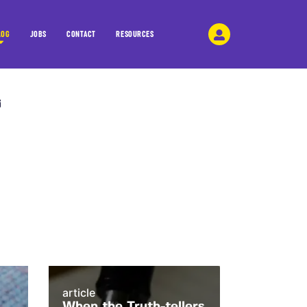
LOG
JOBS
CONTACT
RESOURCES
article