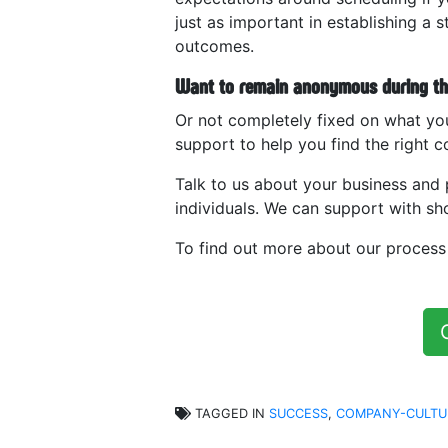
just as important in establishing a 
outcomes.
Want to remain anonymous during the
Or not completely fixed on what yo
support to help you find the right co
Talk to us about your business and 
individuals. We can support with shor
To find out more about our proces
TAGGED IN
SUCCESS
,
COMPANY-CULTU