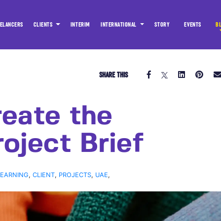
ELANCERS
CLIENTS
INTERIM
INTERNATIONAL
STORY
EVENTS
B
SHARE THIS
eate the
oject Brief
LEARNING
,
CLIENT
,
PROJECTS
,
UAE
,