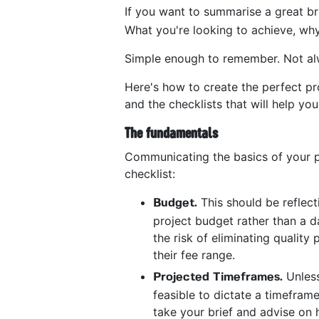
If you want to summarise a great brie
What you're looking to achieve, why
Simple enough to remember. Not al
Here's how to create the perfect proj
and the checklists that will help you
The fundamentals
Communicating the basics of your p
checklist:
This should be reflect
Budget.
project budget rather than a da
the risk of eliminating qualit
their fee range.
Unless
Projected Timeframes.
feasible to dictate a timeframe
take your brief and advise on 