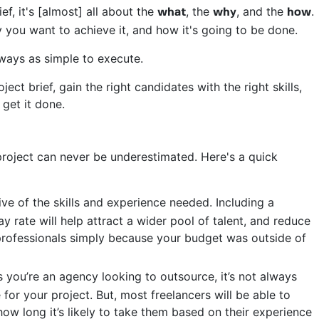
f, it's [almost] all about the
, the
, and the
.
what
why
how
 you want to achieve it, and how it's going to be done.
ways as simple to execute.
ect brief, gain the right candidates with the right skills,
 get it done.
roject can never be underestimated. Here's a quick
ive of the skills and experience needed. Including a
y rate will help attract a wider pool of talent, and reduce
y professionals simply because your budget was outside of
 you’re an agency looking to outsource, it’s not always
 for your project. But, most freelancers will be able to
how long it’s likely to take them based on their experience