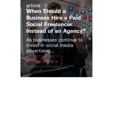
article
When Should a
Business Hire a Paid
Social Freelancer
Instead of an Agency?
As businesses continue to
invest in social media
advertising...
Read more >