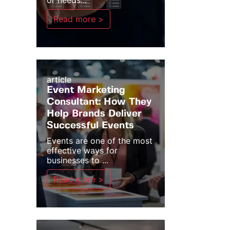
or needs...
Read more >
article
Event Marketing
Consultant: How They
Help Brands Deliver
Successful Events
Events are one of the most
effective ways for
businesses to ...
Read more >