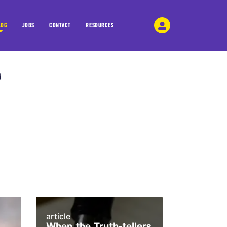
LOG
JOBS
CONTACT
RESOURCES
article