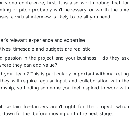
r video conference, first. It is also worth noting that for
eting or pitch probably isn’t necessary, or worth the time
ses, a virtual interview is likely to be all you need.
er’s relevant experience and expertise
ctives, timescale and budgets are realistic
and passion in the project and your business – do they ask
where they can add value?
 and your team? This is particularly important with marketing
hey will require regular input and collaboration with the
tionship, so finding someone you feel inspired to work with
t certain freelancers aren’t right for the project, which
t down further before moving on to the next stage.