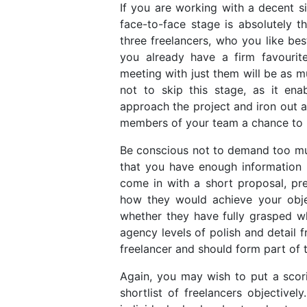
If you are working with a decent si
face-to-face stage is absolutely t
three freelancers, who you like be
you already have a firm favourit
meeting with just them will be as mu
not to skip this stage, as it en
approach the project and iron out a
members of your team a chance to
Be conscious not to demand too much
that you have enough information 
come in with a short proposal, pre
how they would achieve your obje
whether they have fully grasped w
agency levels of polish and detail f
freelancer and should form part of 
Again, you may wish to put a scori
shortlist of freelancers objective