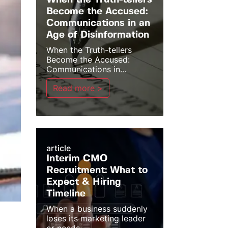
When the Truth-tellers
Become the Accused:
Communications in an
Age of Disinformation
When the Truth-tellers
Become the Accused:
Communications in...
Read more >
article
Interim CMO
Recruitment: What to
Expect & Hiring
Timeline
When a business suddenly
loses its marketing leader