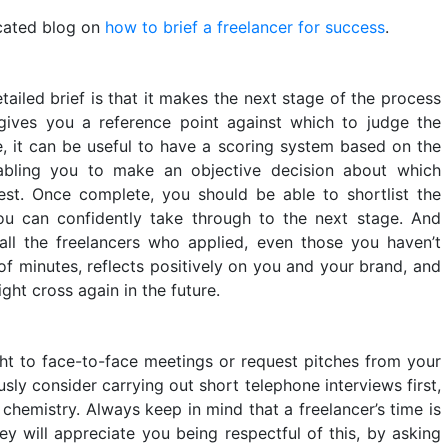
icated blog on
how to brief a freelancer for success
.
ailed brief is that it makes the next stage of the process
gives you a reference point against which to judge the
e, it can be useful to have a scoring system based on the
enabling you to make an objective decision about which
est. Once complete, you should be able to shortlist the
ou can confidently take through to the next stage. And
all the freelancers who applied, even those you haven’t
 of minutes, reflects positively on you and your brand, and
ht cross again in the future.
ght to face-to-face meetings or request pitches from your
usly consider carrying out short telephone interviews first,
d chemistry. Always keep in mind that a freelancer’s time is
ey will appreciate you being respectful of this, by asking