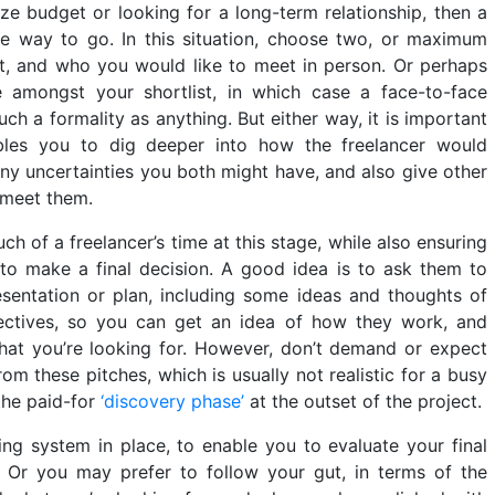
ze budget or looking for a long-term relationship, then a
he way to go. In this situation, choose two, or maximum
st, and who you would like to meet in person. Or perhaps
e amongst your shortlist, in which case a face-to-face
ch a formality as anything. But either way, it is important
ables you to dig deeper into how the freelancer would
ny uncertainties you both might have, and also give other
 meet them.
 of a freelancer’s time at this stage, while also ensuring
to make a final decision. A good idea is to ask them to
sentation or plan, including some ideas and thoughts of
ctives, so you can get an idea of how they work, and
hat you’re looking for. However, don’t demand or expect
rom these pitches, which is usually not realistic for a busy
the paid-for
‘discovery phase’
at the outset of the project.
ng system in place, to enable you to evaluate your final
ly. Or you may prefer to follow your gut, in terms of the