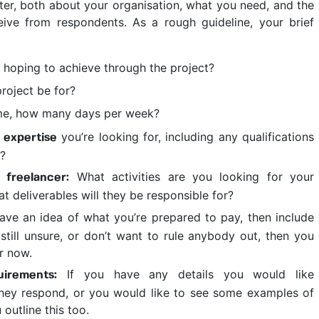
ter, both about your organisation, what you need, and the
eive from respondents. As a rough guideline, your brief
hoping to achieve through the project?
roject be for?
ime, how many days per week?
you’re looking for, including any qualifications
 expertise
d?
What activities are you looking for your
 freelancer:
t deliverables will they be responsible for?
ave an idea of what you’re prepared to pay, then include
e still unsure, or don’t want to rule anybody out, then you
r now.
If you have any details you would like
uirements:
they respond, or you would like to see some examples of
outline this too.