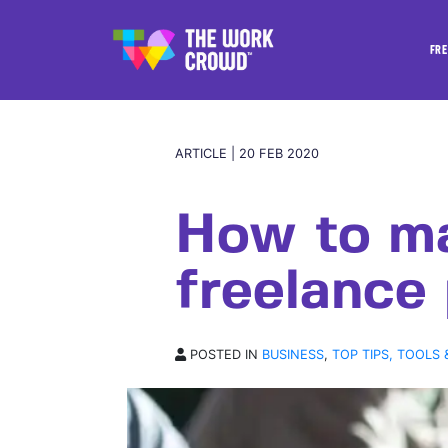
FRE
ARTICLE | 20 FEB 2020
How to m
freelance
POSTED IN
BUSINESS
,
TOP TIPS, TOOLS 