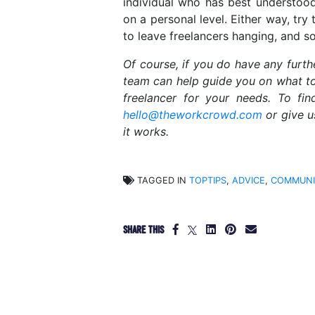
individual who has best understood
on a personal level. Either way, try
to leave freelancers hanging, and s
Of course, if you do have any furt
team can help guide you on what to 
freelancer for your needs. To fi
hello@theworkcrowd.com
or give u
it works.
TAGGED IN
TOPTIPS
,
ADVICE
,
COMMUNI
SHARE THIS