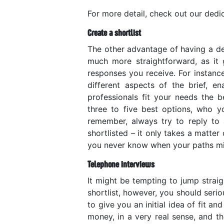
For more detail, check out our ded
Create a shortlist
The other advantage of having a det
much more straightforward, as it 
responses you receive. For instanc
different aspects of the brief, 
professionals fit your needs the b
three to five best options, who y
remember, always try to reply to 
shortlisted – it only takes a matter
you never know when your paths mig
Telephone interviews
It might be tempting to jump strai
shortlist, however, you should serio
to give you an initial idea of fit an
money, in a very real sense, and th