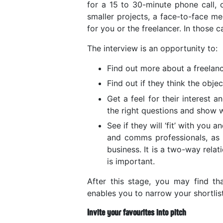
for a 15 to 30-minute phone call, o
smaller projects, a face-to-face me
for you or the freelancer. In those ca
The interview is an opportunity to:
Find out more about a freelanc
Find out if they think the obje
Get a feel for their interest 
the right questions and show 
See if they will ‘fit’ with you
and comms professionals, as t
business. It is a two-way rela
is important.
After this stage, you may find tha
enables you to narrow your shortlis
Invite your favourites into pitch