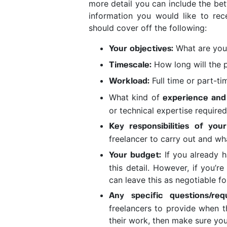
more detail you can include the bet
information you would like to rec
should cover off the following:
What are you 
Your objectives:
How long will the p
Timescale:
Full time or part-t
Workload:
What kind of
experience and
or technical expertise require
Key responsibilities of your
freelancer to carry out and wha
If you already h
Your budget:
this detail. However, if you’r
can leave this as negotiable fo
Any specific questions/req
freelancers to provide when 
their work, then make sure you 