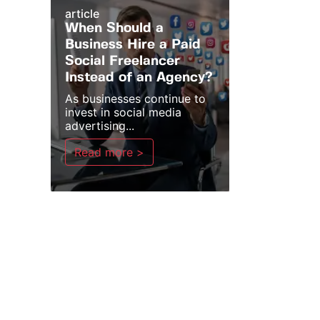
article
When Should a
Business Hire a Paid
Social Freelancer
Instead of an Agency?
As businesses continue to
invest in social media
advertising...
Read more >