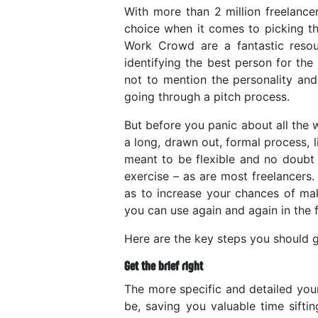
With more than 2 million freelance
choice when it comes to picking the
Work Crowd are a fantastic resourc
identifying the best person for the
not to mention the personality and
going through a pitch process.
But before you panic about all the 
a long, drawn out, formal process, 
meant to be flexible and no doubt 
exercise – as are most freelancers
as to increase your chances of mak
you can use again and again in the f
Here are the key steps you should g
Get the brief right
The more specific and detailed your
be, saving you valuable time sift