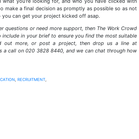
 what you’re looking for, and who you have clicked with
 to make a final decision as promptly as possible so as not
o you can get your project kicked off asap.
her questions or need more support, then The Work Crowd
include in your brief to ensure you find the most suitable
nd out more, or post a project, then drop us a line at
s a call on 020 3828 8440, and we can chat through how
CATION
,
RECRUITMENT
,