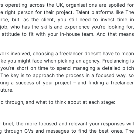
rs operating across the UK, organisations are spoiled for
 right person for their project.
Talent platforms like The
e, but, as the client, you still need to invest time in
 job, who has the skills and experience you’re looking for,
 attitude to fit with your in-house team. And that means
work involved, choosing a freelancer doesn’t have to mean
like you might face when picking an agency. Freelancing is
you’re short on time to spend managing a detailed pitch
. The key is to approach the process in a focused way, so
ing a success of your project – and finding a freelancer
uture.
o through, and what to think about at each stage:
 brief, the more focused and relevant your responses will
ing through CVs and messages to find the best ones. The