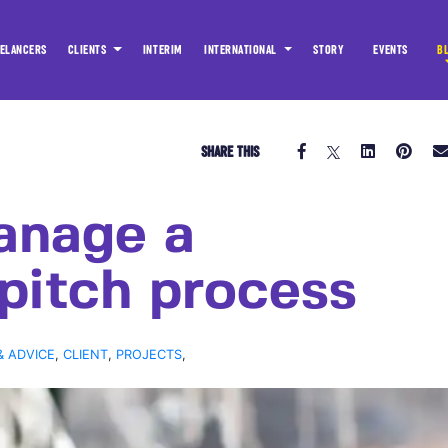
ELANCERS
CLIENTS
INTERIM
INTERNATIONAL
STORY
EVENTS
B
SHARE THIS
anage a
 pitch process
& ADVICE
,
CLIENT
,
PROJECTS
,