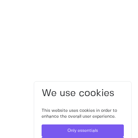
We use cookies
This website uses cookies in order to
enhance the overall user experience.
Only essentials