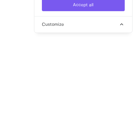
Accept all
Customize
article
Your Guide to Interim Recruitment
Hiring an interim professional may seem
complex, but in reality, it can be a
streamlined, fast, and cost-effective solution