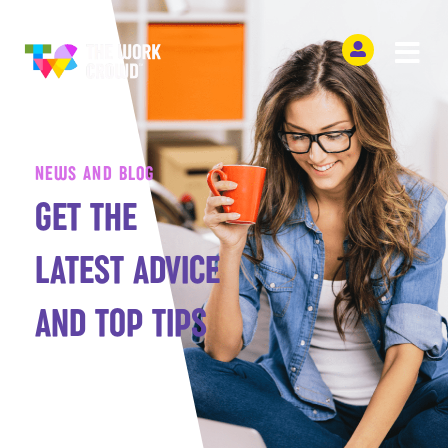
NEWS AND BLOG
GET THE
LATEST ADVICE
AND TOP TIPS