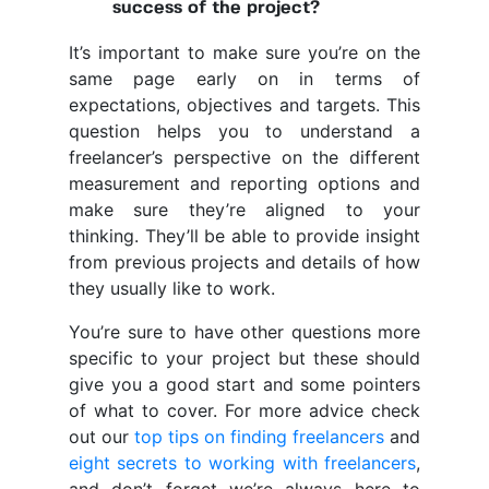
success of the project?
It’s important to make sure you’re on the
same page early on in terms of
expectations, objectives and targets. This
question helps you to understand a
freelancer’s perspective on the different
measurement and reporting options and
make sure they’re aligned to your
thinking. They’ll be able to provide insight
from previous projects and details of how
they usually like to work.
You’re sure to have other questions more
specific to your project but these should
give you a good start and some pointers
of what to cover. For more advice check
out our
top tips on finding freelancers
and
eight secrets to working with freelancers
,