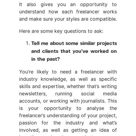
It also gives you an opportunity to
understand how each freelancer works
and make sure your styles are compatible.
Here are some key questions to ask:
Tell me about some similar projects
and clients that you’ve worked on
in the past?
You’re likely to need a freelancer with
industry knowledge, as well as specific
skills and expertise, whether that’s writing
newsletters, running social media
accounts, or working with journalists. This
is your opportunity to analyse the
freelancer’s understanding of your project,
passion for the industry and what’s
involved, as well as getting an idea of