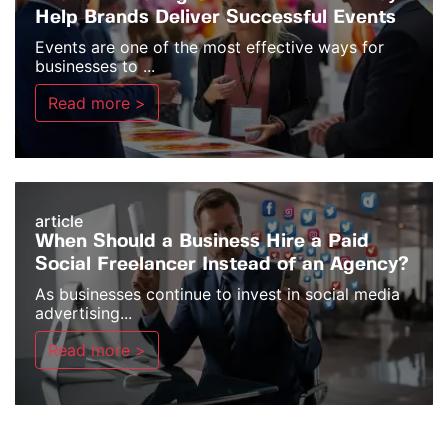
Help Brands Deliver Successful Events
Events are one of the most effective ways for
businesses to ...
Read more >
article
When Should a Business Hire a Paid
Social Freelancer Instead of an Agency?
As businesses continue to invest in social media
advertising...
Read more >