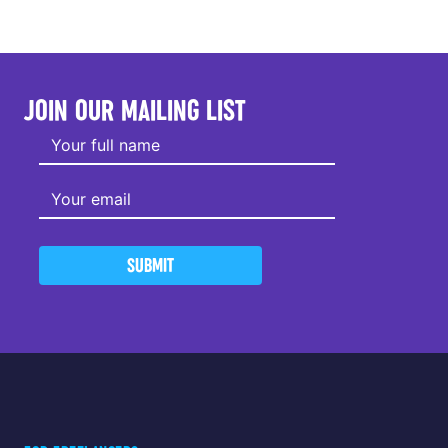
JOIN OUR MAILING LIST
SUBMIT