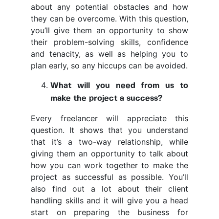
about any potential obstacles and how
they can be overcome. With this question,
you’ll give them an opportunity to show
their problem-solving skills, confidence
and tenacity, as well as helping you to
plan early, so any hiccups can be avoided.
What will you need from us to
make the project a success?
Every freelancer will appreciate this
question. It shows that you understand
that it’s a two-way relationship, while
giving them an opportunity to talk about
how you can work together to make the
project as successful as possible. You’ll
also find out a lot about their client
handling skills and it will give you a head
start on preparing the business for