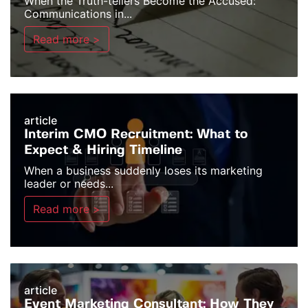
When the Truth-tellers Become the Accused:
Communications in...
Read more >
article
Interim CMO Recruitment: What to
Expect & Hiring Timeline
When a business suddenly loses its marketing
leader or needs...
Read more >
article
Event Marketing Consultant: How They