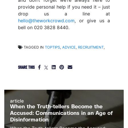
and don’t forget we’re always here to
provide personal help if you need it – just
drop us a line at
hello@theworkcrowd.com
, or give us a
bell on 020 3828 8440.
TAGGED IN
TOPTIPS
,
ADVICE
,
RECRUITMENT
,
SHARE THIS
article
When the Truth-tellers Become the
Accused: Communications in an Age of
Disinformation