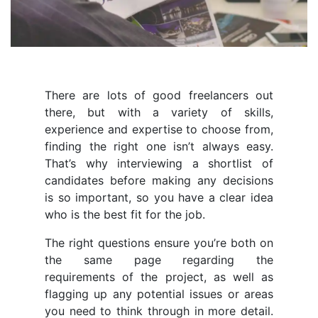
There are lots of good freelancers out
there, but with a variety of skills,
experience and expertise to choose from,
finding the right one isn’t always easy.
That’s why interviewing a shortlist of
candidates before making any decisions
is so important, so you have a clear idea
who is the best fit for the job.
The right questions ensure you’re both on
the same page regarding the
requirements of the project, as well as
flagging up any potential issues or areas
you need to think through in more detail.