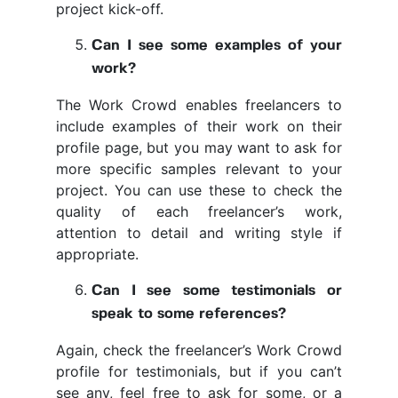
project kick-off.
Can I see some examples of your
work?
The Work Crowd enables freelancers to
include examples of their work on their
profile page, but you may want to ask for
more specific samples relevant to your
project. You can use these to check the
quality of each freelancer’s work,
attention to detail and writing style if
appropriate.
Can I see some testimonials or
speak to some references?
Again, check the freelancer’s Work Crowd
profile for testimonials, but if you can’t
see any, feel free to ask for some, or a