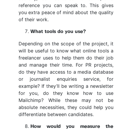
reference you can speak to. This gives
you extra peace of mind about the quality
of their work.
What tools do you use?
Depending on the scope of the project, it
will be useful to know what online tools a
freelancer uses to help them do their job
and manage their time. For PR projects,
do they have access to a media database
or journalist enquiries service, for
example? If they’ll be writing a newsletter
for you, do they know how to use
Mailchimp? While these may not be
absolute necessities, they could help you
differentiate between candidates.
How would you measure the