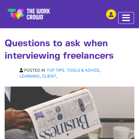
SHARE THIS
ARTICLE | 10 FEB 2017
Questions to ask when
interviewing freelancers
POSTED IN
TOP TIPS, TOOLS & ADVICE
,
LEARNING
,
CLIENT
,