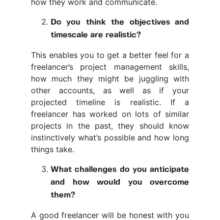
how they work and communicate.
Do you think the objectives and
timescale are realistic?
This enables you to get a better feel for a
freelancer’s project management skills,
how much they might be juggling with
other accounts, as well as if your
projected timeline is realistic. If a
freelancer has worked on lots of similar
projects in the past, they should know
instinctively what’s possible and how long
things take.
What challenges do you anticipate
and how would you overcome
them?
A good freelancer will be honest with you