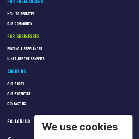
FOR FREELANCERS
HOW TO REGISTER
OUR COMMUNITY
FOR BUSINESSES
FINDING A FREELANCER
WHAT ARE THE BENEFITS
ABOUT US
OUR STORY
OUR EXPERTISE
CONTACT US
FOLLOW US
We use cookies