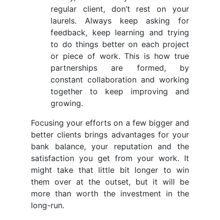
regular client, don’t rest on your
laurels. Always keep asking for
feedback, keep learning and trying
to do things better on each project
or piece of work. This is how true
partnerships are formed, by
constant collaboration and working
together to keep improving and
growing.
Focusing your efforts on a few bigger and
better clients brings advantages for your
bank balance, your reputation and the
satisfaction you get from your work. It
might take that little bit longer to win
them over at the outset, but it will be
more than worth the investment in the
long-run.