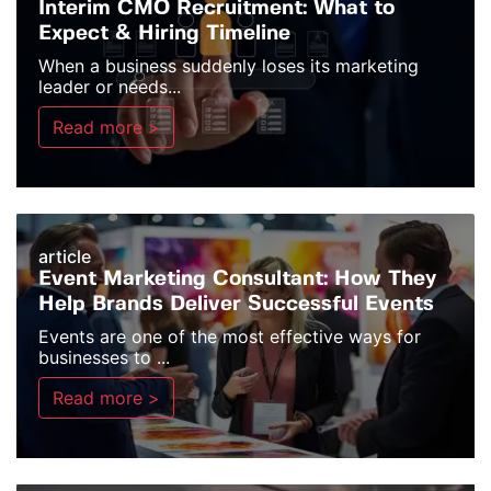
Interim CMO Recruitment: What to
Expect & Hiring Timeline
When a business suddenly loses its marketing
leader or needs...
Read more >
article
Event Marketing Consultant: How They
Help Brands Deliver Successful Events
Events are one of the most effective ways for
businesses to ...
Read more >