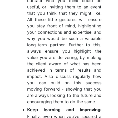
contact who you think could be
useful, or inviting them to an event
that you think that they might like.
All these little gestures will ensure
you stay front of mind, highlighting
your connections and expertise, and
why you would be such a valuable
long-term partner. Further to this,
always ensure you highlight the
value you are delivering, by making
the client aware of what has been
achieved in terms of results and
impact. Also discuss regularly how
you can build on this success
moving forward - showing that you
are always looking to the future and
encouraging them to do the same.
Keep learning and improving:
Finally, even when you’ve secured a