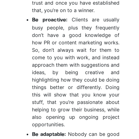
trust and once you have established
that, you’re on to a winner.
Clients are usually
Be proactive:
busy people, plus they frequently
don’t have a good knowledge of
how PR or content marketing works.
So, don’t always wait for them to
come to you with work, and instead
approach them with suggestions and
ideas, by being creative and
highlighting how they could be doing
things better or differently. Doing
this will show that you know your
stuff, that you’re passionate about
helping to grow their business, while
also opening up ongoing project
opportunities.
Nobody can be good
Be adaptable: