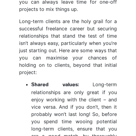
you can always leave time for one-off
projects to mix things up.
Long-term clients are the holy grail for a
successful freelance career but securing
relationships that stand the test of time
isn’t always easy, particularly when you’re
just starting out. Here are some ways that
you can maximise your chances of
holding on to clients, beyond that initial
project:
Long-term
Shared values:
relationships are only great if you
enjoy working with the client – and
vice versa. And if you don’t, then it
probably won’t last long! So, before
you spend time wooing potential
long-term clients, ensure that you