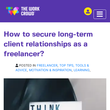
SHARE THIS
ARTICLE | 12 AUG 2019
How to secure long-term
client relationships as a
freelancer?
POSTED IN
FREELANCER
,
TOP TIPS, TOOLS &
ADVICE
,
MOTIVATION & INSPIRATION
,
LEARNING
,