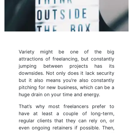
Variety might be one of the big
attractions of freelancing, but constantly
jumping between projects has its
downsides. Not only does it lack security
but it also means you’re also constantly
pitching for new business, which can be a
huge drain on your time and energy.
That’s why most freelancers prefer to
have at least a couple of long-term,
regular clients that they can rely on, or
even ongoing retainers if possible. Then,