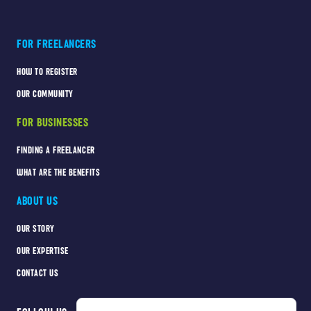
FOR FREELANCERS
HOW TO REGISTER
OUR COMMUNITY
FOR BUSINESSES
FINDING A FREELANCER
WHAT ARE THE BENEFITS
ABOUT US
OUR STORY
OUR EXPERTISE
CONTACT US