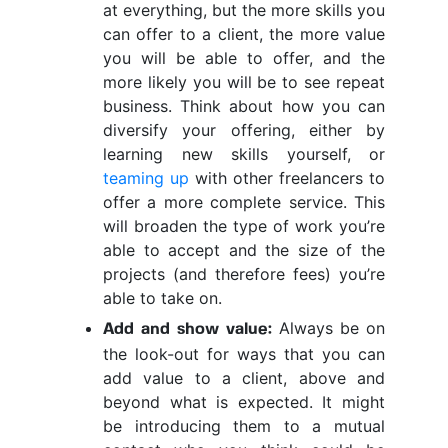
at everything, but the more skills you
can offer to a client, the more value
you will be able to offer, and the
more likely you will be to see repeat
business. Think about how you can
diversify your offering, either by
learning new skills yourself, or
teaming up
with other freelancers to
offer a more complete service. This
will broaden the type of work you’re
able to accept and the size of the
projects (and therefore fees) you’re
able to take on.
Always be on
Add and show value:
the look-out for ways that you can
add value to a client, above and
beyond what is expected. It might
be introducing them to a mutual