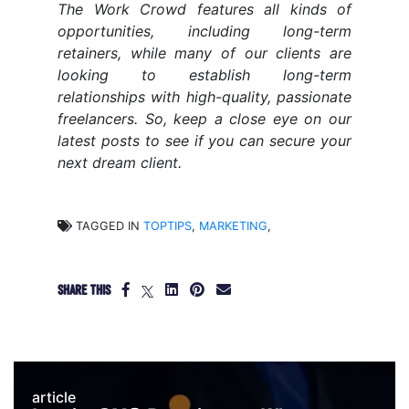
The Work Crowd features all kinds of
opportunities, including long-term
retainers, while many of our clients are
looking to establish long-term
relationships with high-quality, passionate
freelancers. So, keep a close eye on our
latest posts to see if you can secure your
next dream client.
TAGGED IN
TOPTIPS
,
MARKETING
,
SHARE THIS
article