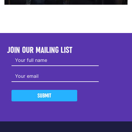
JOIN OUR MAILING LIST
SUBMIT