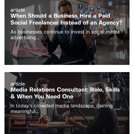
article
When Should a Business Hire a Paid
Social Freelancer Instead of an Agency?
As businesses continue to invest in social media
advertising...
Read more >
article
Media Relations Consultant: Role, Skills
& When You Need One
In today’s crowded media landscape, gaining
meaningful...
Read more >