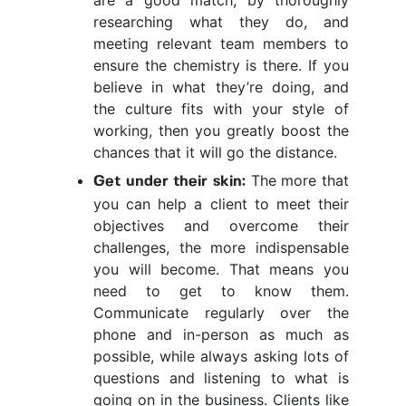
are a good match, by thoroughly
researching what they do, and
meeting relevant team members to
ensure the chemistry is there. If you
believe in what they’re doing, and
the culture fits with your style of
working, then you greatly boost the
chances that it will go the distance.
The more that
Get under their skin:
you can help a client to meet their
objectives and overcome their
challenges, the more indispensable
you will become. That means you
need to get to know them.
Communicate regularly over the
phone and in-person as much as
possible, while always asking lots of
questions and listening to what is
going on in the business. Clients like