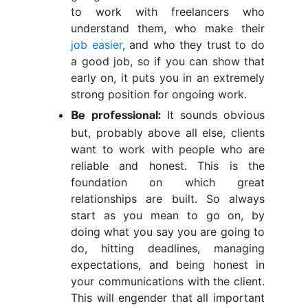
to work with freelancers who
understand them, who make their
job easier
, and who they trust to do
a good job, so if you can show that
early on, it puts you in an extremely
strong position for ongoing work.
It sounds obvious
Be professional:
but, probably above all else, clients
want to work with people who are
reliable and honest. This is the
foundation on which great
relationships are built. So always
start as you mean to go on, by
doing what you say you are going to
do, hitting deadlines, managing
expectations, and being honest in
your communications with the client.
This will engender that all important