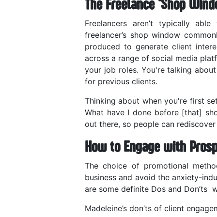
The Freelance ‘Shop Wind
Freelancers aren’t typically abl
freelancer’s shop window commonly
produced to generate client inter
across a range of social media plat
your job roles. You're talking abou
for previous clients.
Thinking about when you're first set
What have I done before [that] sh
out there, so people can rediscover 
How to Engage with Prosp
The choice of promotional method
business and avoid the anxiety-indu
are some definite Dos and Don’ts wh
Madeleine’s don’ts of client engage