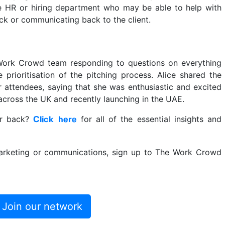
e HR or hiring department who may be able to help with
ack or communicating back to the client.
 Work Crowd team responding to questions on everything
 prioritisation of the pitching process. Alice shared the
 attendees, saying that she was enthusiastic and excited
across the UK and recently launching in the UAE.
nar back?
for all of the essential insights and
Click here
 marketing or communications, sign up to The Work Crowd
Join our network