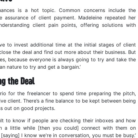
nances is a hot topic. Common concerns include the
he assurance of client payment. Madeleine repeated her
erstanding client pain points, offering solutions with
 to invest additional time at the initial stages of client
close the deal and find out more about their business. But
ries, because everyone is always going to try and take the
man nature to try and get a bargain.’
ng the Deal
io for the freelancer to spend time preparing the pitch,
ve client. There’s a fine balance to be kept between being
s out on good projects.
cult to know if people are checking their inboxes and how
en a little while [then you could] connect with them on
e [saying] I know we're in conversation, you must be busy.’