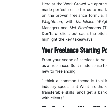
Here at the Work Crowd we appreciate
made perfect sense for us to mark 
on the proven freelance formula
Weightman
, with
Madeleine Weig
Manager) and
Mel Fitzsimmons
(Th
Don’ts of client outreach, the pit
highlight the key takeaways.
Your Freelance Starting Po
From your scope of services to your
as a freelancer. So it made sense fo
new to freelancing.
‘I think a common theme is think
industry specialism? What are the k
transferable skills [and] get a ba
with clients.’