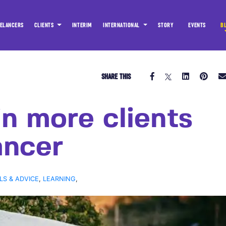
ELANCERS
CLIENTS
INTERIM
INTERNATIONAL
STORY
EVENTS
B
SHARE THIS
n more clients
ancer
LS & ADVICE
,
LEARNING
,