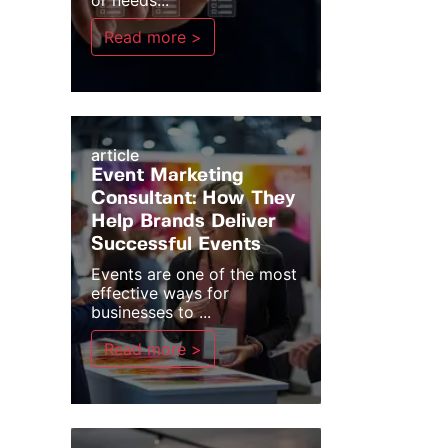
or needs...
Read more >
article
Event Marketing
Consultant: How They
Help Brands Deliver
Successful Events
Events are one of the most
effective ways for
businesses to ...
Read more >