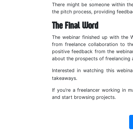
There might be someone within th
the pitch process, providing feedb
The Final Word
The webinar finished up with the
from freelance collaboration to the
positive feedback from the webinar
about the prospects of freelancing 
Interested in watching this webi
takeaways.
If you’re a freelancer working in
and start browsing projects.