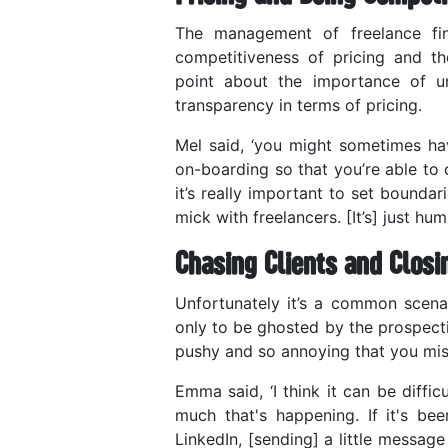
The management of freelance fi
competitiveness of pricing and t
point about the importance of und
transparency in terms of pricing.
Mel said, ‘you might sometimes have
on-boarding so that you’re able to 
it’s really important to set bounda
mick with freelancers. [It’s] just hu
Chasing Clients and Closi
Unfortunately it’s a common scenar
only to be ghosted by the prospecti
pushy and so annoying that you mis
Emma said, ‘I think it can be diffi
much that's happening. If it's be
LinkedIn, [sending] a little messag