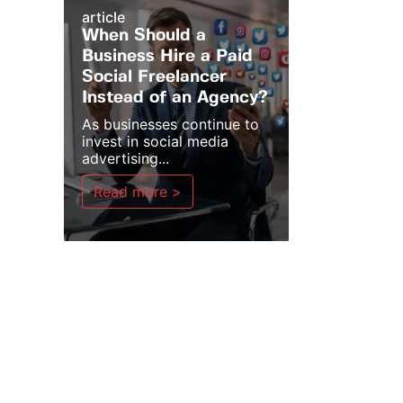
article
When Should a
Business Hire a Paid
Social Freelancer
Instead of an Agency?
As businesses continue to
invest in social media
advertising...
Read more >