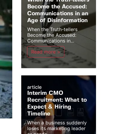
When the Truth-tellers
Become the Accused:
Communications in an
Age of Disinformation
When the Truth-tellers
Become the Accused:
Communications in...
Read more >
article
Interim CMO
Recruitment: What to
Expect & Hiring
Timeline
When a business suddenly
loses its marketing leader