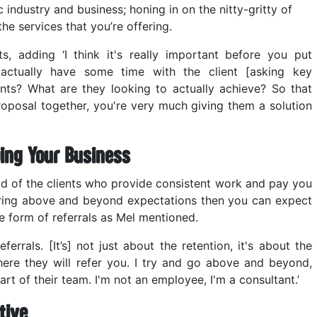
c industry and business; honing in on the nitty-gritty of
the services that you’re offering.
s, adding ‘I think it's really important before you put
 actually have some time with the client [asking key
ints? What are they looking to actually achieve? So that
roposal together, you're very much giving them a solution
ing Your Business
ld of the clients who provide consistent work and pay you
ering above and beyond expectations then you can expect
e form of referrals as Mel mentioned.
rrals. [It’s] not just about the retention, it's about the
where they will refer you. I try and go above and beyond,
art of their team. I'm not an employee, I'm a consultant.’
tive