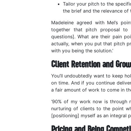
Tailor your pitch to the specifi
the brief and the relevance of 
Madeleine agreed with Mel’s point
together that pitch proposal to
questions]. What are their pain po
actually, when you put that pitch p
with you being the solution.’
Client Retention and Grow
You’ll undoubtedly want to keep ho
on time. And if you continue deliv
a fair amount of work to come in th
‘90% of my work now is through refe
nurturing of clients to the point 
[positioning] myself as an integral p
Pricing and Being Competi