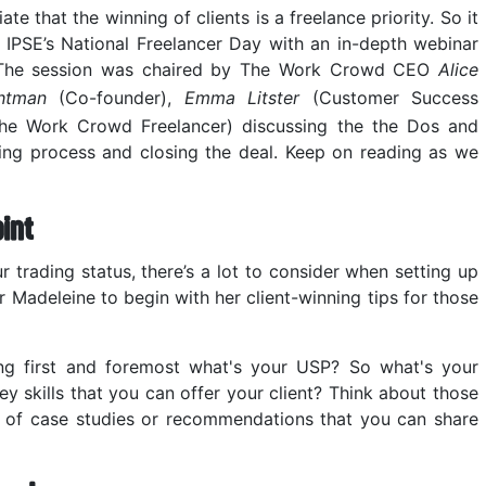
 that the winning of clients is a freelance priority. So it
IPSE’s National Freelancer Day with an in-depth webinar
. The session was chaired by The Work Crowd CEO
Alice
htman
(Co-founder),
Emma Litster
(Customer Success
e Work Crowd Freelancer) discussing the the Dos and
ching process and closing the deal. Keep on reading as we
int
 trading status, there’s a lot to consider when setting up
r Madeleine to begin with her client-winning tips for those
ing first and foremost what's your USP? So what's your
ey skills that you can offer your client? Think about those
nk of case studies or recommendations that you can share