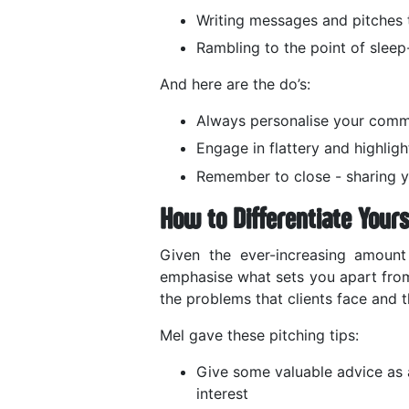
Writing messages and pitches t
Rambling to the point of slee
And here are the do’s:
Always personalise your comm
Engage in flattery and highligh
Remember to close - sharing yo
How to Differentiate Yours
Given the ever-increasing amount 
emphasise what sets you apart from
the problems that clients face and t
Mel gave these pitching tips:
Give some valuable advice as a
interest