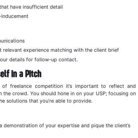
hat have insufficient detail
p-inducement
unications
t relevant experience matching with the client brief
ur details for follow-up contact.
elf in a Pitch
of freelance competition it’s important to reflect and
 the crowd. You should hone in on your USP; focusing on
he solutions that you’re able to provide.
 demonstration of your expertise and pique the client’s