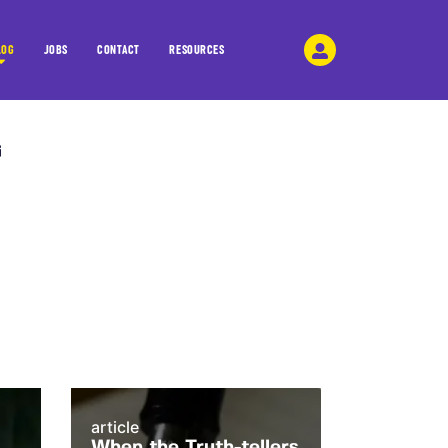
LOG
JOBS
CONTACT
RESOURCES
article