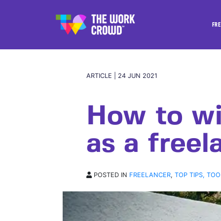
FRE
ARTICLE | 24 JUN 2021
How to wi
as a freel
POSTED IN
FREELANCER
,
TOP TIPS, TOO