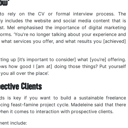
ow’
e to rely on the CV or formal interview process. The
 includes the website and social media content that is
est. Mel emphasised the importance of digital marketing
forms. ‘You're no longer talking about your experience and
t what services you offer, and what results you [achieved]
ting up [it’s important to consider] what [you’re] offering.
ows how good I [am at] doing those things? Put yourself
you all over the place’.
ective Clients
s is key if you want to build a sustainable freelance
cing feast-famine project cycle. Madeleine said that there
en it comes to interaction with prospective clients.
ment include: