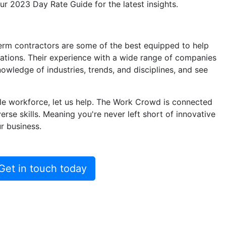
our
2023 Day Rate Guide
for the latest insights.
term contractors are some of the best equipped to help
ations. Their experience with a wide range of companies
ledge of industries, trends, and disciplines, and see
ile workforce, let us help. The Work Crowd is connected
erse skills. Meaning you're never left short of innovative
r business.
Get in touch today