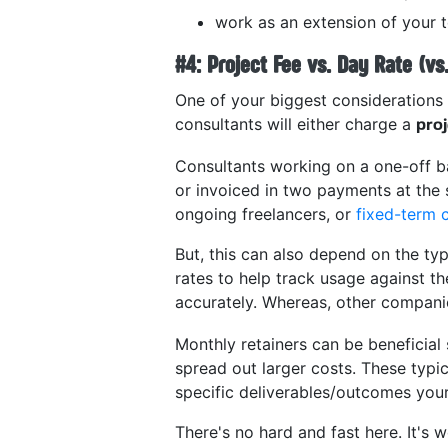
work as an extension of your
#4: Project Fee vs. Day Rate (vs
One of your biggest considerations 
consultants will either charge a
pro
Consultants working on a one-off b
or invoiced in two payments at the 
ongoing freelancers, or
fixed-term 
But, this can also depend on the ty
rates to help track usage against t
accurately. Whereas, other compani
Monthly retainers can be beneficial 
spread out larger costs. These typi
specific deliverables/outcomes your
There's no hard and fast here. It's