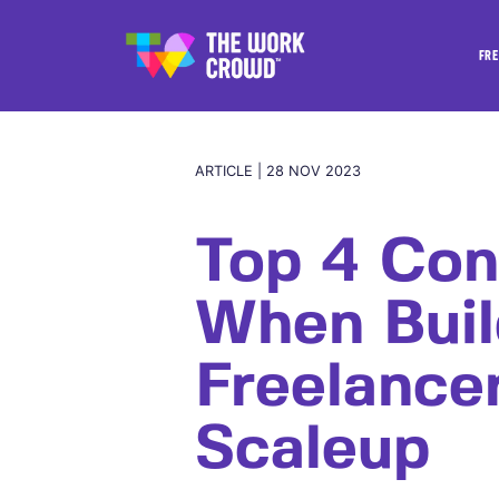
FRE
ARTICLE | 28 NOV 2023
Top 4 Con
When Buil
Freelance
Scaleup