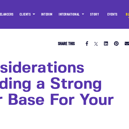
ELANCERS
CLIENTS
INTERIM
INTERNATIONAL
STORY
EVENTS
B
SHARE THIS
siderations
ding a Strong
r Base For Your