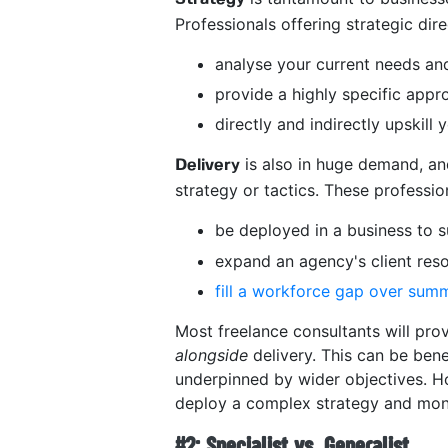
Professionals offering strategic dir
analyse your current needs and
provide a highly specific app
directly and indirectly upskil
is also in huge demand, an
Delivery
strategy or tactics. These professi
be deployed in a business to s
expand an agency's client res
fill a workforce gap over sum
Most freelance consultants will prov
alongside
delivery. This can be bene
underpinned by wider objectives. H
deploy a complex strategy and moni
#2: Specialist vs. Generalist