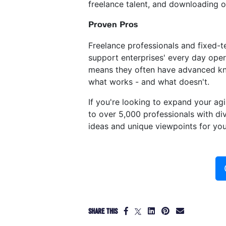
freelance talent, and downloading 
Proven Pros
Freelance professionals and fixed-
support enterprises' every day oper
means they often have advanced know
what works - and what doesn't.
If you're looking to expand your ag
to over 5,000 professionals with div
ideas and unique viewpoints for you
SHARE THIS