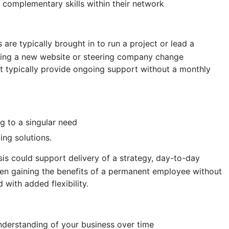
complementary skills within their network
 are typically brought in to run a project or lead a
ping a new website or steering company change
 typically provide ongoing support without a monthly
ng to a singular need
ing solutions.
is could support delivery of a strategy, day-to-day
ten gaining the benefits of a permanent employee without
with added flexibility.
derstanding of your business over time