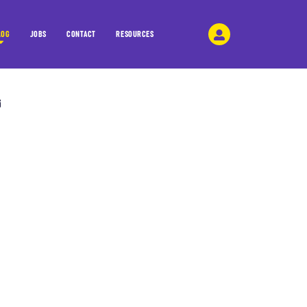
LOG
JOBS
CONTACT
RESOURCES