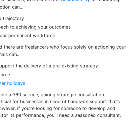
ection can…
 trajectory
roach to achieving your outcomes
l your permanent workforce
d there are freelancers who focus solely on actioning your
onals can…
upport the delivery of a pre-existing strategy
ource
mer holidays
ide a 360 service, pairing strategic consultation
ficial for businesses in need of hands-on support that’s
owever, if you’re looking for someone to develop and
tor its performance, you’ll need a seasoned consultant.