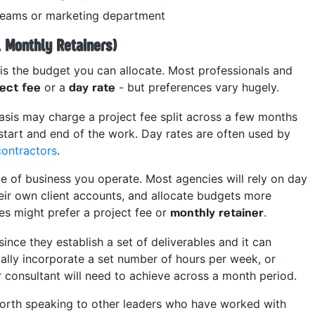
 teams or marketing department
. Monthly Retainers)
is the budget you can allocate. Most professionals and
or a
- but preferences vary hugely.
ject fee
day rate
asis may charge a project fee split across a few months
start and end of the work. Day rates are often used by
contractors
.
pe of business you operate. Most agencies will rely on day
heir own client accounts, and allocate budgets more
es might prefer a project fee or
.
monthly retainer
since they establish a set of deliverables and it can
cally incorporate a set number of hours per week, or
 consultant will need to achieve across a month period.
 worth speaking to other leaders who have worked with