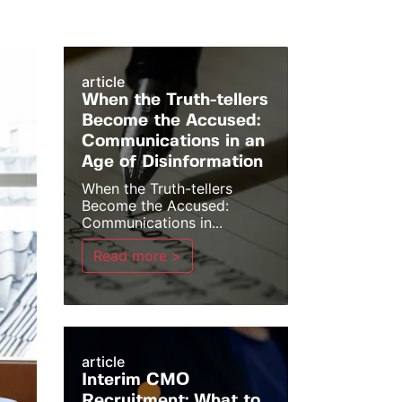
article
When the Truth-tellers
Become the Accused:
Communications in an
Age of Disinformation
When the Truth-tellers
Become the Accused:
Communications in...
Read more >
article
Interim CMO
Recruitment: What to