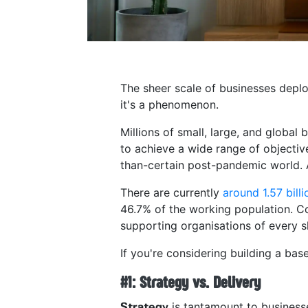
The sheer scale of businesses deploy
it's a phenomenon.
Millions of small, large, and global
to achieve a wide range of objecti
than-certain post-pandemic world. A
There are currently
around 1.57 bill
46.7% of the working population. Co
supporting organisations of every 
If you're considering building a bas
#1: Strategy vs. Delivery
is tantamount to businesse
Strategy