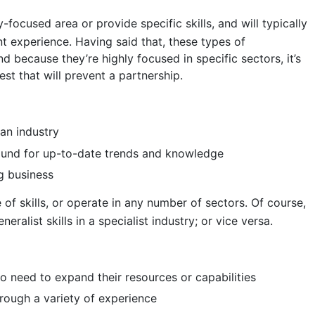
y-focused area or provide specific skills, and will typically
nt experience. Having said that, these types of
nd because they’re highly focused in specific sectors, it’s
rest that will prevent a partnership.
an industry
round for up-to-date trends and knowledge
ng business
 of skills, or operate in any number of sectors. Of course,
eralist skills in a specialist industry; or vice versa.
 need to expand their resources or capabilities
rough a variety of experience