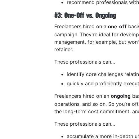
recommend professionals with 
#3: One-Off vs. Ongoing
Freelancers hired on a
basis
one-off
campaign. They're ideal for develo
management, for example, but won't
retainer.
These professionals can…
identify core challenges relati
quickly and proficiently execut
Freelancers hired on an
bas
ongoing
operations, and so on. So you’re of
the long-term cost commitment, and 
These professionals can…
accumulate a more in-depth un