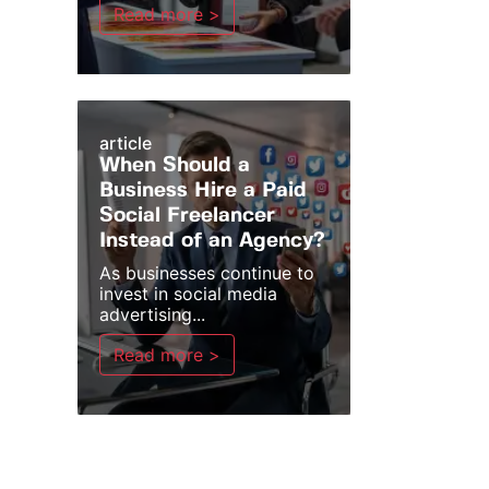
Read more >
article
When Should a
Business Hire a Paid
Social Freelancer
Instead of an Agency?
As businesses continue to
invest in social media
advertising...
Read more >