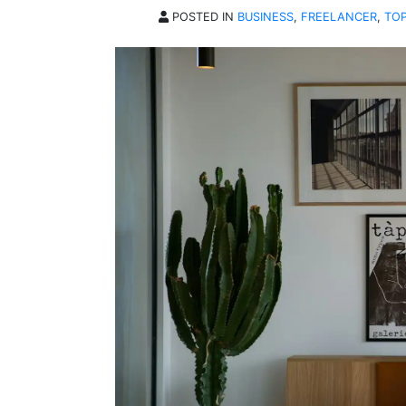
POSTED IN
BUSINESS
,
FREELANCER
,
TOP