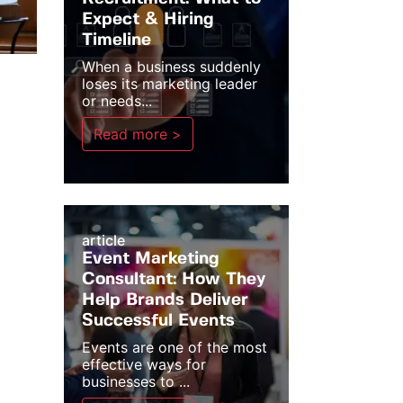
Expect & Hiring
Timeline
When a business suddenly
loses its marketing leader
or needs...
Read more >
article
Event Marketing
Consultant: How They
Help Brands Deliver
Successful Events
Events are one of the most
effective ways for
businesses to ...