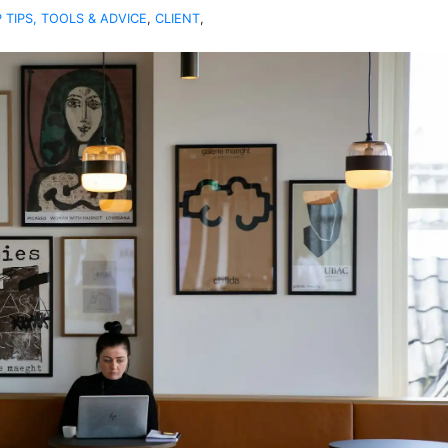
 TIPS, TOOLS & ADVICE
,
CLIENT
,