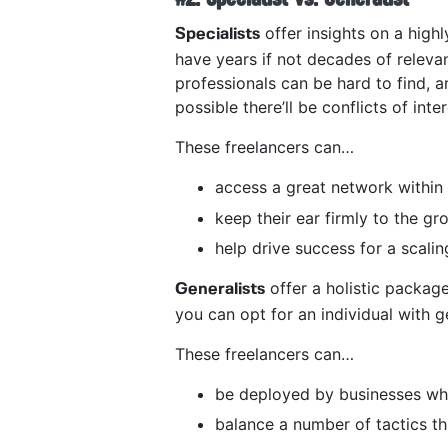
offer insights on a highl
Specialists
have years if not decades of releva
professionals can be hard to find, a
possible there’ll be conflicts of inte
These freelancers can…
access a great network within 
keep their ear firmly to the g
help drive success for a scali
offer a holistic package
Generalists
you can opt for an individual with gen
These freelancers can…
be deployed by businesses who
balance a number of tactics th