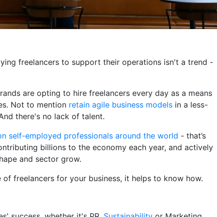
ing freelancers to support their operations isn't a trend -
 brands are opting to hire freelancers every day as a means
ves. Not to mention
retain agile business models
in a less-
nd there's no lack of talent.
ion self-employed professionals around the world
- that’s
ntributing billions to the economy each year, and actively
shape and sector grow.
e of freelancers for your business, it helps to know how.
s' success, whether it's PR,
Sustainability
or Marketing.