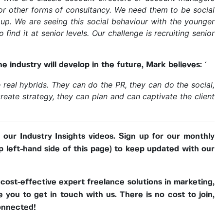
r other forms of consultancy. We need them to be social
 up. We are seeing this social behaviour with the younger
 find it at senior levels. Our challenge is recruiting senior
‘
e industry will develop in the future, Mark believes:
real hybrids. They can do the PR, they can do the social,
reate strategy, they can plan and can captivate the client
f our Industry Insights videos. Sign up for our monthly
p left-hand side of this page) to keep updated with our
r cost-effective expert freelance solutions in marketing,
you to get in touch with us. There is no cost to join,
onnected!