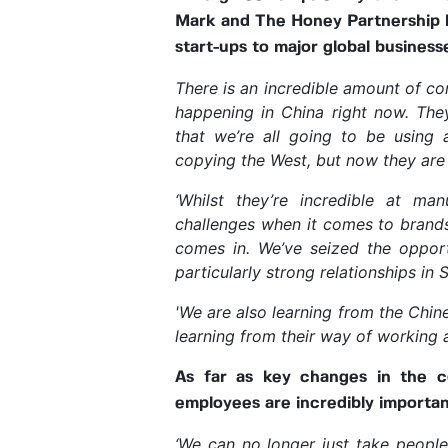
Mark and The Honey Partnership ha
start-ups to major global busines
There is an incredible amount of co
happening in China right now. The
that we’re all going to be using 
copying the West, but now they are 
‘Whilst they’re incredible at ma
challenges when it comes to brands
comes in. We’ve seized the opport
particularly strong relationships in 
'We are also learning from the Chin
learning from their way of working
As far as key changes in the c
employees are incredibly importan
‘We can no longer just take peopl