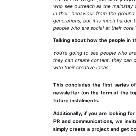
who see outreach as the mainstay o
in their behaviour from the ground
generations, but it is much harder to
people who are social at their core.’
Talking about how the people in th
You’re going to see people who are 
they can create content, they can c
with their creative ideas.’
This concludes the first series o
newsletter (on the form at the to
future instalments.
Additionally, if you are looking fo
PR and communications, we invite 
simply create a project and get c