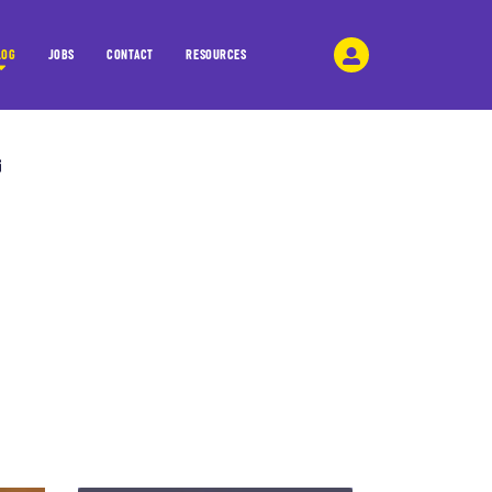
LOG
JOBS
CONTACT
RESOURCES