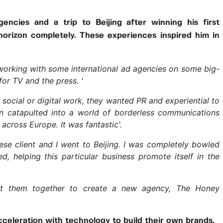
encies and a trip to Beijing after winning his first
orizon completely. These experiences inspired him in
orking with some international ad agencies on some big-
or TV and the press. '
 social or digital work, they wanted PR and experiential to
en catapulted into a world of borderless communications
across Europe. It was fantastic'.
nese client and I went to Beijing. I was completely bowled
d, helping this particular business promote itself in the
put them together to create a new agency, The Honey
cceleration with technology to build their own brands,