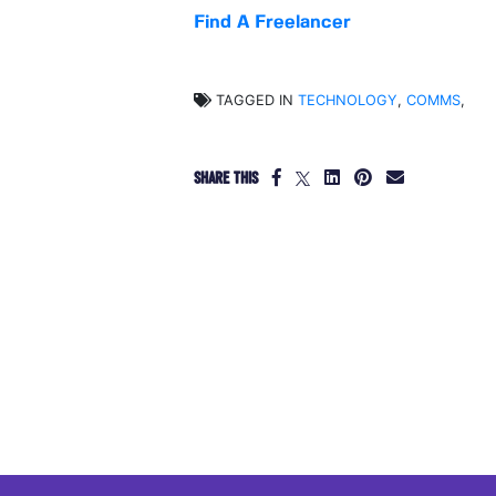
Find A Freelancer
TAGGED IN
TECHNOLOGY
,
COMMS
,
SHARE THIS