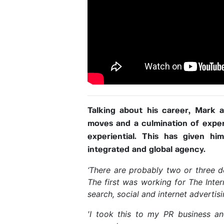
Talking about his career, Mark 
moves and a culmination of experi
experiential. This has given hi
integrated and global agency.
‘There are probably two or three d
The first was working for The Inte
search, social and internet advertis
'I took this to my PR business an