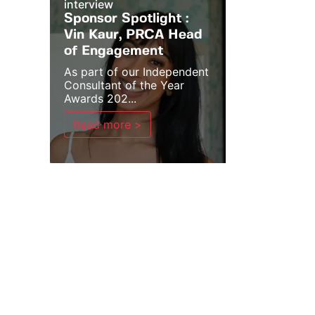
interview
Sponsor Spotlight :
Vin Kaur, PRCA Head
of Engagement
As part of our Independent
Consultant of the Year
Awards 202...
Read more >