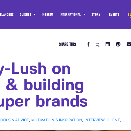
ELANCERS
CLIENTS
INTERIM
INTERNATIONAL
STORY
EVENTS
B
SHARE THIS
y-Lush on
 & building
uper brands
TOOLS & ADVICE
,
MOTIVATION & INSPIRATION
,
INTERVIEW
,
CLIENT
,