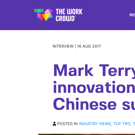
FRE
INTERVIEW | 16 AUG 2017
Mark Terr
innovation
Chinese s
POSTED IN
INDUSTRY NEWS
,
TOP TIPS, 