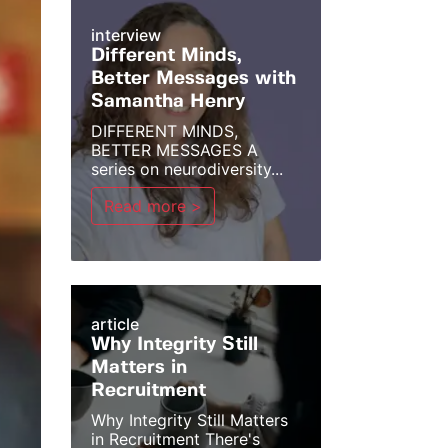
interview
Different Minds,
Better Messages with
Samantha Henry
DIFFERENT MINDS,
BETTER MESSAGES A
series on neurodiversity...
Read more >
article
Why Integrity Still
Matters in
Recruitment
Why Integrity Still Matters
in Recruitment There's