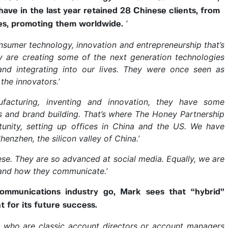
ve in the last year retained 28 Chinese clients, from
‘
ses, promoting them worldwide.
nsumer technology, innovation and entrepreneurship that’s
y are creating some of the next generation technologies
and integrating into our lives. They were once seen as
the innovators.’
nufacturing, inventing and innovation, they have some
 and brand building. That’s where The Honey Partnership
unity, setting up offices in China and the US. We have
Shenzhen, the silicon valley of China.’
ese. They are so advanced at social media. Equally, we are
 and how they communicate.’
ommunications industry go, Mark sees that “hybrid”
t for its future success.
e who are classic account directors or account managers