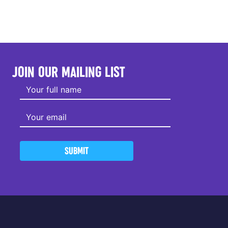
JOIN OUR MAILING LIST
SUBMIT