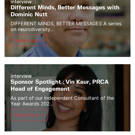
interview
Different Minds, Better Messages with
Dominic Nutt
DIFFERENT MINDS, BETTER MESSAGES A series
on neurodiversity...
Read more >
interview
Sponsor Spotlight : Vin Kaur, PRCA
Head of Engagement
As part of our Independent Consultant of the
Year Awards 202...
Read more >