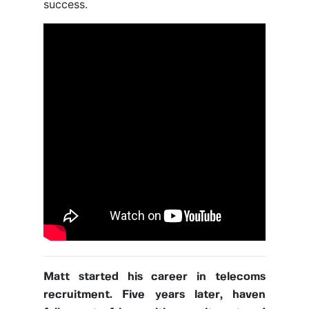
success.
Matt started his career in telecoms
recruitment. Five years later, haven