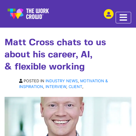
SHARE THIS
INTERVIEW | 03 AUG 2017
Matt Cross chats to us
about his career, AI,
& flexible working
POSTED IN
INDUSTRY NEWS
,
MOTIVATION &
INSPIRATION
,
INTERVIEW
,
CLIENT
,