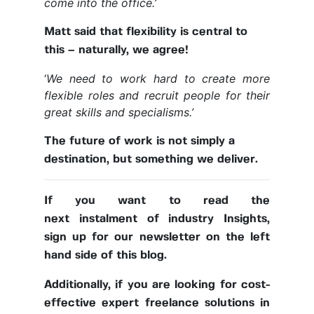
come into the office.’
Matt said that flexibility is central to
this – naturally, we agree!
‘
We need to work hard to create more
flexible roles and recruit people for their
great skills and specialisms.’
The future of work is not simply a
destination, but something we deliver.
If you want to read the
next instalment of industry Insights,
sign up for our newsletter on the left
hand side of this blog.
Additionally, if you are looking for cost-
effective expert freelance solutions in