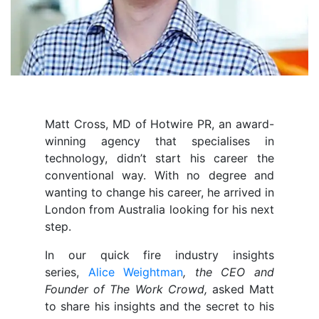
Matt Cross, MD of Hotwire PR, an award-
winning agency that specialises in
technology, didn’t start his career the
conventional way. With no degree and
wanting to change his career, he arrived in
London from Australia looking for his next
step.
In our quick fire industry insights
series,
Alice Weightman
, the CEO and
Founder of The Work Crowd,
asked Matt
to share his insights and the secret to his