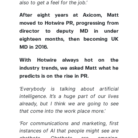
also to get a feel for the job.’
After eight years at Axicom, Matt
moved to Hotwire PR, progressing from
director to deputy MD in under
eighteen months, then becoming UK
MD in 2016.
With Hotwire always hot on the
industry trends, we asked Matt what he
predicts is on the rise in PR.
‘Everybody is talking about artificial
intelligence. It’s a huge part of our lives
already, but I think we are going to see
that come into the work place more.’
‘For communications and marketing, first
instances of AI that people might see are