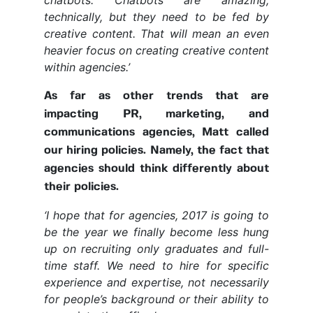
chatbots. Chatbots are amazing,
technically, but they need to be fed by
creative content. That will mean an even
heavier focus on creating creative content
within agencies.’
As far as other trends that are
impacting PR, marketing, and
communications agencies, Matt called
our hiring policies. Namely, the fact that
agencies should think differently about
their policies.
‘I hope that for agencies, 2017 is going to
be the year we finally become less hung
up on recruiting only graduates and full-
time staff. We need to hire for specific
experience and expertise, not necessarily
for people’s background or their ability to