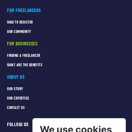
FOR FREELANCERS
HOW TO REGISTER
OUR COMMUNITY
FOR BUSINESSES
FINDING A FREELANCER
WHAT ARE THE BENEFITS
ABOUT US
OUR STORY
OUR EXPERTISE
CONTACT US
FOLLOW US
We use cookies