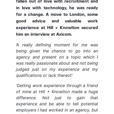
fallen out of love with recruitment and
in love with technology, he was ready
for a change. A move to London, some
good advice and valuable work
experience at Hill + Knowlton secured
him an interview at Axicom.
‘A really defining moment for me was
being given the chance to go into an
agency and present on a topic which I
was really passionate about and not being
judged just on my experience and my
qualifications or lack thereof.’
‘
Getting work experience through a friend
of mine at Hill + Knowlton made a huge
difference. Not just to gain that
experience and be able to tell potential
employers I had worked in an agency, but