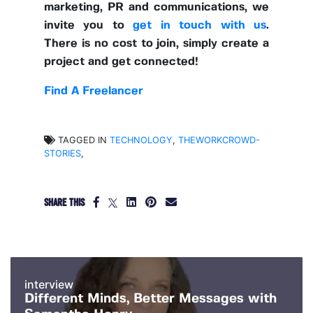
marketing, PR and communications, we
invite you to
get in touch with us
.
There is no cost to join, simply create a
project and get connected!
Find A Freelancer
TAGGED IN
TECHNOLOGY
,
THEWORKCROWD-
STORIES
,
SHARE THIS
interview
Different Minds, Better Messages with