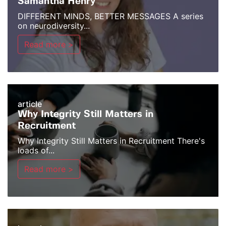
Samantha Henry
DIFFERENT MINDS, BETTER MESSAGES A series
on neurodiversity...
Read more >
article
Why Integrity Still Matters in
Recruitment
Why Integrity Still Matters in Recruitment There's
loads of...
Read more >