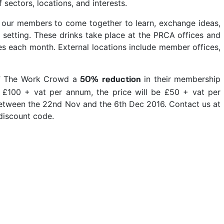
sectors, locations, and interests.
l our members to come together to learn, exchange ideas,
 setting. These drinks take place at the PRCA offices and
tes each month. External locations include member offices,
of The Work Crowd a
in their membership
50% reduction
t £100 + vat per annum, the price will be £50 + vat per
tween the 22nd Nov and the 6th Dec 2016. Contact us at
discount code.