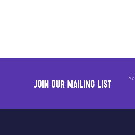
JOIN OUR MAILING LIST