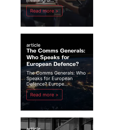
meaningful...
Read more >
article
The Comms Generals:
Who Speaks for
European Defence?
The Comms Generals: Who
Speaks for European
Defence? Europe...
Read more >
article