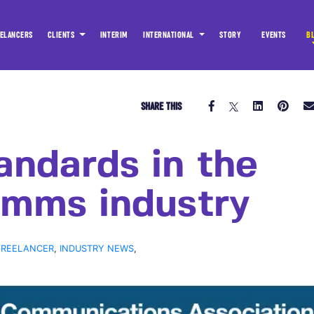
ELANCERS
CLIENTS
INTERIM
INTERNATIONAL
STORY
EVENTS
B
SHARE THIS
andards in the
mms industry
FREELANCER
,
INDUSTRY NEWS
,