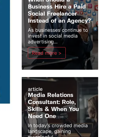
When Should a
Business Hire a Paid
Social Freelancer
Instead of an Agency?
As businesses continue to
invest in social media
advertising...
Read more >
article
Media Relations
Consultant: Role,
Skills & When You
Need One
In today’s crowded media
landscape, gaining