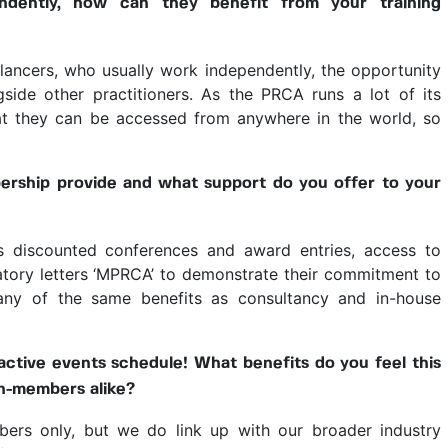
ndently, how can they benefit from your training
elancers, who usually work independently, the opportunity
side other practitioners. As the PRCA runs a lot of its
hat they can be accessed from anywhere in the world, so
rship provide and what support do you offer to your
as discounted conferences and award entries, access to
tory letters ‘MPRCA’ to demonstrate their commitment to
many of the same benefits as consultancy and in-house
ctive events schedule! What benefits do you feel this
n-members alike?
rs only, but we do link up with our broader industry