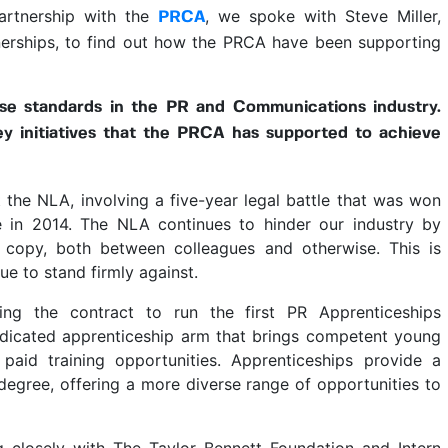
rtnership with the
, we spoke with Steve Miller,
PRCA
erships, to find out how the PRCA have been supporting
se standards in the PR and Communications industry.
y initiatives that the PRCA has supported to achieve
 the NLA, involving a five-year legal battle that was won
e in 2014. The NLA continues to hinder our industry by
 copy, both between colleagues and otherwise. This is
ue to stand firmly against.
ng the contract to run the first PR Apprenticeships
cated apprenticeship arm that brings competent young
 paid training opportunities. Apprenticeships provide a
y degree, offering a more diverse range of opportunities to
g closely with The Taylor Bennett Foundation and Intern