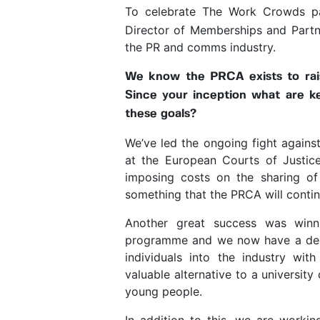
To celebrate The Work Crowds pa
Director of Memberships and Partn
the PR and comms industry.
We know the PRCA exists to rai
Since your inception what are ke
these goals?
We’ve led the ongoing fight against
at the European Courts of Justic
imposing costs on the sharing of
something that the PRCA will contin
Another great success was winni
programme and we now have a dedi
individuals into the industry with
valuable alternative to a universit
young people.
In addition to this, we are workin