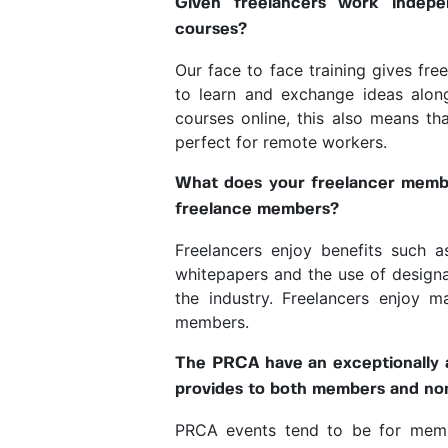
Given freelancers work indepe
courses?
Our face to face training gives fre
to learn and exchange ideas along
courses online, this also means t
perfect for remote workers.
What does your freelancer membe
freelance members?
Freelancers enjoy benefits such 
whitepapers and the use of designa
the industry. Freelancers enjoy 
members.
The PRCA have an exceptionally a
provides to both members and no
PRCA events tend to be for membe