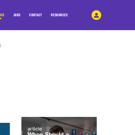
LOG
JOBS
CONTACT
RESOURCES
article