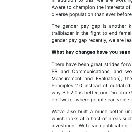
Aware to champion the interests of 
diverse population than ever before
The gender pay gap is another 
trailblazer in the fight to end fem
gender pay gap recently, we are le
What key changes have you seen d
There have been great strides forw
PR and Communications, and work
Measurement and Evaluation), th
Principles 2.0 instead of outdated
why B.P.2.0 is better, our Director 
on Twitter where people can voice q
We’ve also built a much better und
which looks at a host of areas suc
investment. With each publication, 