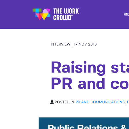
FRE
INTERVIEW | 17 NOV 2016
Raising st
PR and co
POSTED IN
PR AND COMMUNICATIONS
,