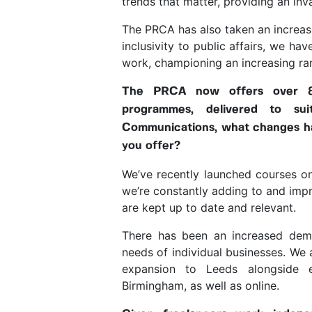
trends that matter, providing an inv
The PRCA has also taken an increasi
inclusivity to public affairs, we 
work, championing an increasing ra
The PRCA now offers over 80
programmes, delivered to su
Communications, what changes h
you offer?
We’ve recently launched courses on
we’re constantly adding to and impr
are kept up to date and relevant.
There has been an increased dema
needs of individual businesses. We 
expansion to Leeds alongside exi
Birmingham, as well as online.