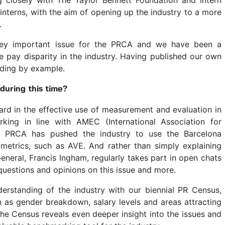
interns, with the aim of opening up the industry to a more
.
key important issue for the PRCA and we have been a
ale pay disparity in the industry. Having published our own
ading by example.
uring this time?
ard in the effective use of measurement and evaluation in
ing in line with AMEC (International Association for
e PRCA has pushed the industry to use the Barcelona
 metrics, such as AVE. And rather than simply explaining
General, Francis Ingham, regularly takes part in open chats
uestions and opinions on this issue and more.
erstanding of the industry with our biennial PR Census,
h as gender breakdown, salary levels and areas attracting
the Census reveals even deeper insight into the issues and