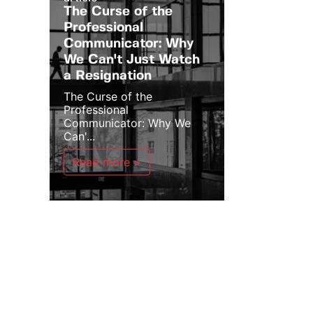
The Curse of the
Professional
Communicator: Why
We Can't Just Watch
a Resignation
The Curse of the
Professional
Communicator: Why We
Can'...
Read more >