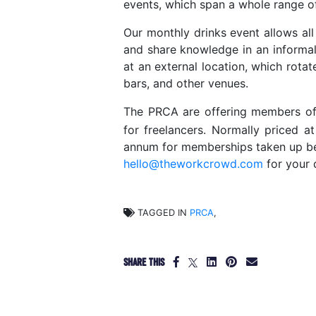
events, which span a whole range of 
Our monthly drinks event allows al
and share knowledge in an informal
at an external location, which rota
bars, and other venues.
The PRCA are offering members 
for freelancers. Normally priced a
annum for memberships taken up be
hello@theworkcrowd.com
for your 
TAGGED IN
PRCA
,
SHARE THIS