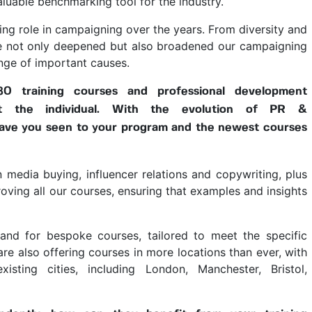
aluable benchmarking tool for the industry.
ng role in campaigning over the years. From diversity and
have not only deepened but also broadened our campaigning
nge of important causes.
 training courses and professional development
it the individual. With the evolution of PR &
ave you seen to your program and the newest courses
 media buying, influencer relations and copywriting, plus
oving all our courses, ensuring that examples and insights
nd for bespoke courses, tailored to meet the specific
are also offering courses in more locations than ever, with
sting cities, including London, Manchester, Bristol,