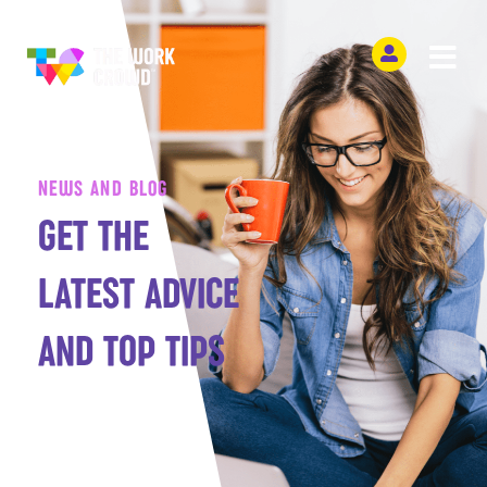
NEWS AND BLOG
GET THE
LATEST ADVICE
AND TOP TIPS