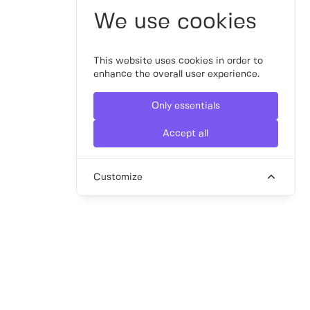
We use cookies
This website uses cookies in order to
enhance the overall user experience.
Only essentials
Accept all
Customize