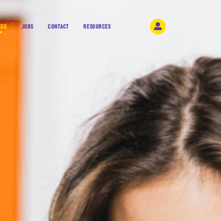
LOG
JOBS
CONTACT
RESOURCES