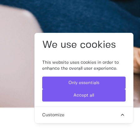
We use cookies
This website uses cookies in order to
enhance the overall user experience.
Only essentials
Accept all
Customize