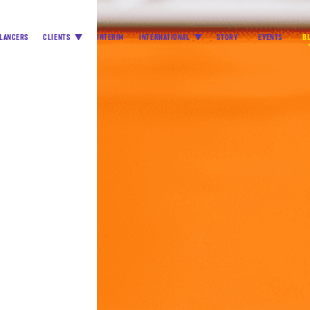
LANCERS
CLIENTS
INTERIM
INTERNATIONAL
STORY
EVENTS
B