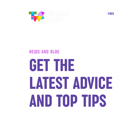
FREE
NEWS AND BLOG
GET THE
LATEST ADVICE
AND TOP TIPS