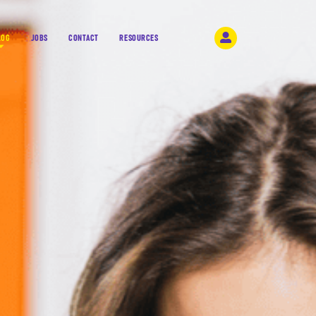
LOG
JOBS
CONTACT
RESOURCES