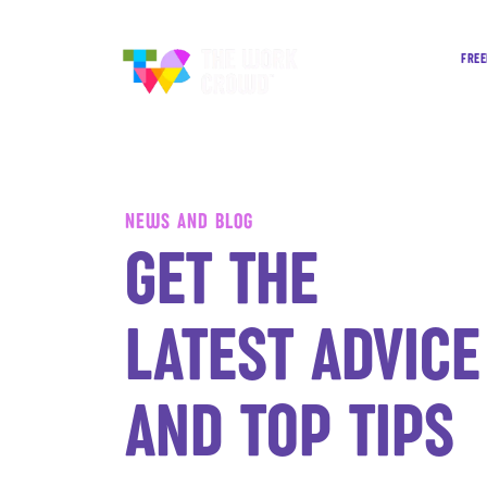
FREE
NEWS AND BLOG
GET THE
LATEST ADVICE
AND TOP TIPS