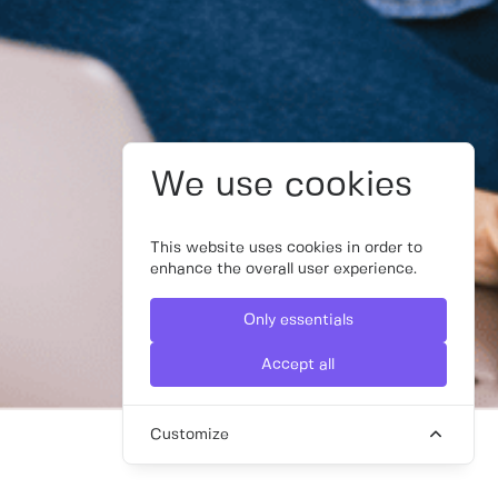
We use cookies
This website uses cookies in order to
enhance the overall user experience.
Only essentials
Accept all
Customize