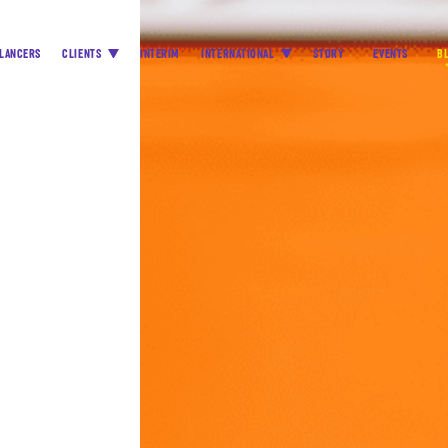
LANCERS
CLIENTS
INTERIM
INTERNATIONAL
STORY
EVENTS
B