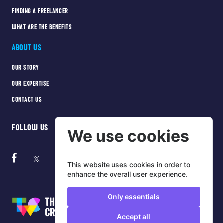
FINDING A FREELANCER
WHAT ARE THE BENEFITS
ABOUT US
OUR STORY
OUR EXPERTISE
CONTACT US
FOLLOW US
We use cookies
This website uses cookies in order to
enhance the overall user experience.
Only essentials
Accept all