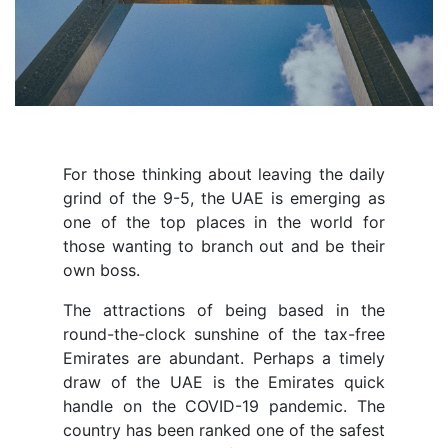
For those thinking about leaving the daily
grind of the 9-5, the UAE is emerging as
one of the top places in the world for
those wanting to branch out and be their
own boss.
The attractions of being based in the
round-the-clock sunshine of the tax-free
Emirates are abundant. Perhaps a timely
draw of the UAE is the Emirates quick
handle on the COVID-19 pandemic. The
country has been ranked one of the safest