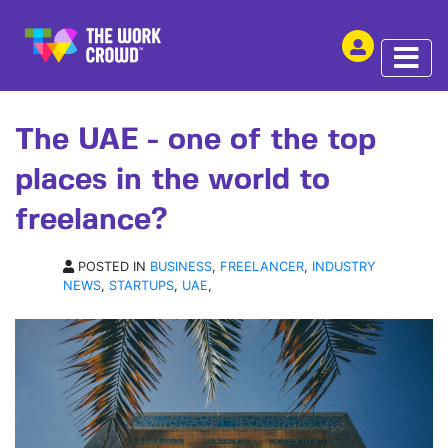
SHARE THIS
ARTICLE | 21 JAN 2021
The UAE - one of the top
places in the world to
freelance?
POSTED IN
BUSINESS
,
FREELANCER
,
INDUSTRY
NEWS
,
STARTUPS
,
UAE
,