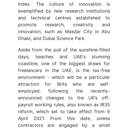
Index. The culture of innovation is
exemplified by new research institutions
and technical centres established to
promote research, creativity and
innovation, such as Masdar City in Abu
Dhabi, and Dubai Science Park.
Aside from the pull of the sunshine-filled
days, beaches and UAE’s stunning
coastline, one of the biggest draws for
freelancers in the UAE, is the tax-free
environment - which will be a particular
attraction for Brits who are self-
employed; following the recently-
announced changes to the UK’s off-
payroll working rules, also known as IR35
reform, which set to take effect from 6
April 2021. From this date, unless
contractors are engaged by a small