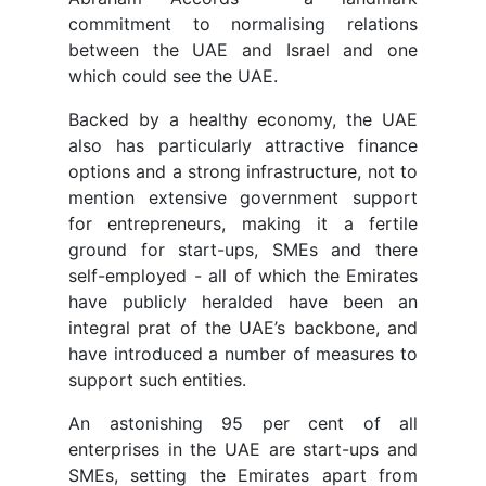
commitment to normalising relations
between the UAE and Israel and one
which could see the UAE.
Backed by a healthy economy, the UAE
also has particularly attractive finance
options and a strong infrastructure, not to
mention extensive government support
for entrepreneurs, making it a fertile
ground for start-ups, SMEs and there
self-employed - all of which the Emirates
have publicly heralded have been an
integral prat of the UAE’s backbone, and
have introduced a number of measures to
support such entities.
An astonishing 95 per cent of all
enterprises in the UAE are start-ups and
SMEs, setting the Emirates apart from