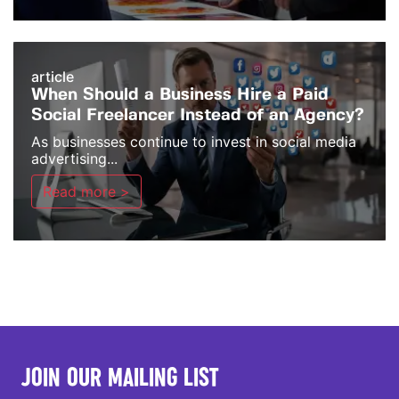
article
When Should a Business Hire a Paid
Social Freelancer Instead of an Agency?
As businesses continue to invest in social media
advertising...
Read more >
JOIN OUR MAILING LIST