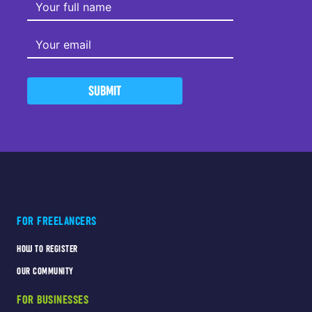
SUBMIT
FOR FREELANCERS
HOW TO REGISTER
OUR COMMUNITY
FOR BUSINESSES