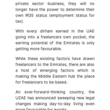
private sector business, they will no
longer have the power to determine their
own IR35 status (employment status for
tax).
With every dirham earned in the UAE
going into a freelancers own pocket, the
earning potential of the Emirates is only
getting more favourable.
While these existing factors have drawn
freelancers to the Emirates, there are also
a host of emerging factors which is
making the Middle Eastern hub the place
for freelancers to be based.
An ever-forward-thinking country, the
UZAE has announced sweeping new legal
changes making day-to-day living even
more favourable for expats.