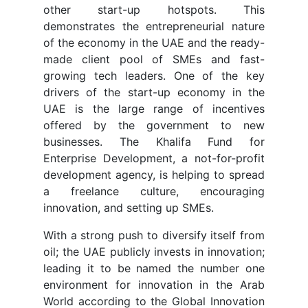
other start-up hotspots. This
demonstrates the entrepreneurial nature
of the economy in the UAE and the ready-
made client pool of SMEs and fast-
growing tech leaders. One of the key
drivers of the start-up economy in the
UAE is the large range of incentives
offered by the government to new
businesses. The Khalifa Fund for
Enterprise Development, a not-for-profit
development agency, is helping to spread
a freelance culture, encouraging
innovation, and setting up SMEs.
With a strong push to diversify itself from
oil; the UAE publicly invests in innovation;
leading it to be named the number one
environment for innovation in the Arab
World according to the Global Innovation