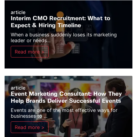
article
Interim CMO Recruitment: What to
Expect & Hiring Timeline
When a business suddenly loses its marketing
leader or needs...
Read more >
article
Event Marketing Consultant: How They
Help Brands Deliver Successful Events
Events are one of the most effective ways for
businesses to ...
Read more >