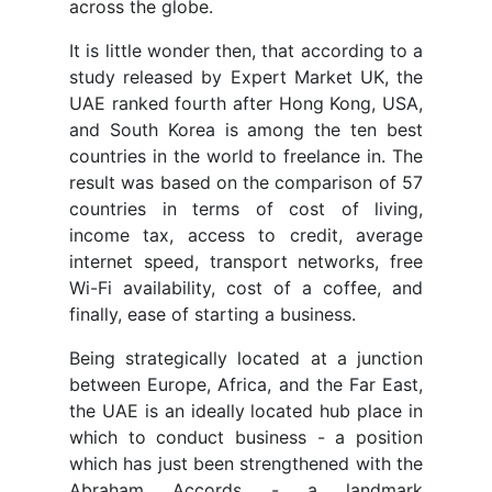
across the globe.
It is little wonder then, that according to a
study released by Expert Market UK, the
UAE ranked fourth after Hong Kong, USA,
and South Korea is among the ten best
countries in the world to freelance in. The
result was based on the comparison of 57
countries in terms of cost of living,
income tax, access to credit, average
internet speed, transport networks, free
Wi-Fi availability, cost of a coffee, and
finally, ease of starting a business.
Being strategically located at a junction
between Europe, Africa, and the Far East,
the UAE is an ideally located hub place in
which to conduct business - a position
which has just been strengthened with the
Abraham Accords - a landmark