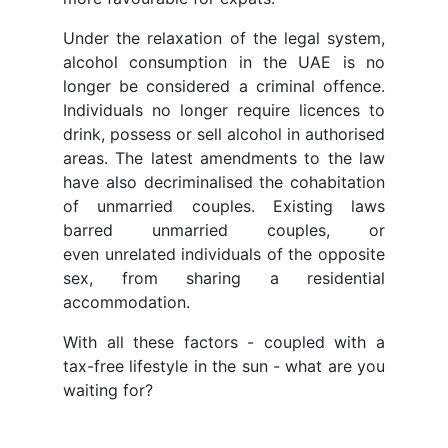
Under the relaxation of the legal system,
alcohol consumption in the UAE is no
longer be considered a criminal offence.
Individuals no longer require licences to
drink, possess or sell alcohol in authorised
areas. The latest amendments to the law
have also decriminalised the cohabitation
of unmarried couples. Existing laws
barred unmarried couples, or
even unrelated individuals of the opposite
sex, from sharing a residential
accommodation.
With all these factors - coupled with a
tax-free lifestyle in the sun - what are you
waiting for?