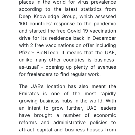
places in the world for virus prevalence
according to the latest statistics from
Deep Knowledge Group, which assessed
100 countries' response to the pandemic
and started the free Covid-19 vaccination
drive for its residence back in December
with 2 free vaccinations on offer including
Pfizer- BioNTech. It means that the UAE,
unlike many other countries, is ‘business-
as-usual’ - opening up plenty of avenues
for freelancers to find regular work.
The UAE’s location has also meant the
Emirates is one of the most rapidly
growing business hubs in the world. With
an intent to grow further, UAE leaders
have brought a number of economic
reforms and administrative policies to
attract capital and business houses from