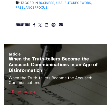
TAGGED IN
BUSINESS
,
UAE
,
FUTUREOFWORK
,
FREELANCERFOCUS
,
SHARE THIS
article
When the Truth-tellers Become the
Accused: Communications in an Age of
Disinformation
When the Truth-tellers Become the Accused:
Communications in...
Read more >