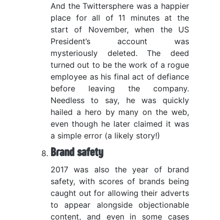
And the Twittersphere was a happier
place for all of 11 minutes at the
start of November, when the US
President’s account was
mysteriously deleted. The deed
turned out to be the work of a rogue
employee as his final act of defiance
before leaving the company.
Needless to say, he was quickly
hailed a hero by many on the web,
even though he later claimed it was
a simple error (a likely story!)
Brand safety
2017 was also the year of brand
safety, with scores of brands being
caught out for allowing their adverts
to appear alongside objectionable
content, and even in some cases