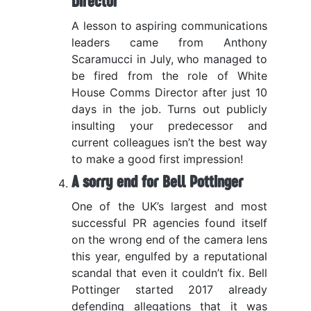
Director
A lesson to aspiring communications
leaders came from Anthony
Scaramucci in July, who managed to
be fired from the role of White
House Comms Director after just 10
days in the job. Turns out publicly
insulting your predecessor and
current colleagues isn’t the best way
to make a good first impression!
A sorry end for Bell Pottinger
One of the UK’s largest and most
successful PR agencies found itself
on the wrong end of the camera lens
this year, engulfed by a reputational
scandal that even it couldn’t fix. Bell
Pottinger started 2017 already
defending allegations that it was