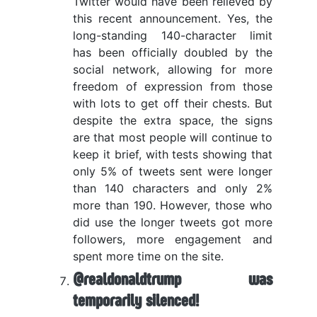
Twitter would have been relieved by
this recent announcement. Yes, the
long-standing 140-character limit
has been officially doubled by the
social network, allowing for more
freedom of expression from those
with lots to get off their chests. But
despite the extra space, the signs
are that most people will continue to
keep it brief, with tests showing that
only 5% of tweets sent were longer
than 140 characters and only 2%
more than 190. However, those who
did use the longer tweets got more
followers, more engagement and
spent more time on the site.
@realdonaldtrump was
temporarily silenced!