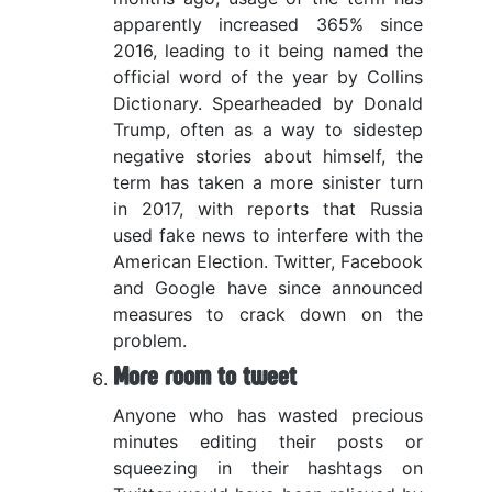
apparently increased 365% since
2016, leading to it being named the
official word of the year by Collins
Dictionary. Spearheaded by Donald
Trump, often as a way to sidestep
negative stories about himself, the
term has taken a more sinister turn
in 2017, with reports that Russia
used fake news to interfere with the
American Election. Twitter, Facebook
and Google have since announced
measures to crack down on the
problem.
More room to tweet
Anyone who has wasted precious
minutes editing their posts or
squeezing in their hashtags on