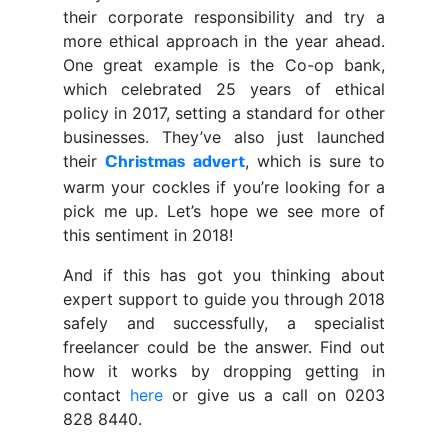
their corporate responsibility and try a
more ethical approach in the year ahead.
One great example is the Co-op bank,
which celebrated 25 years of ethical
policy in 2017, setting a standard for other
businesses. They’ve also just launched
their
, which is sure to
Christmas advert
warm your cockles if you’re looking for a
pick me up. Let’s hope we see more of
this sentiment in 2018!
And if this has got you thinking about
expert support to guide you through 2018
safely and successfully, a specialist
freelancer could be the answer. Find out
how it works by dropping getting in
contact
here
or give us a call on 0203
828 8440.