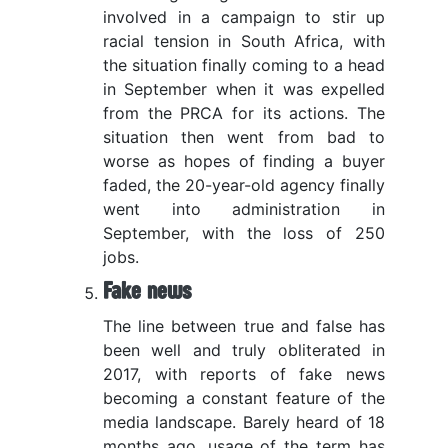
involved in a campaign to stir up
racial tension in South Africa, with
the situation finally coming to a head
in September when it was expelled
from the PRCA for its actions. The
situation then went from bad to
worse as hopes of finding a buyer
faded, the 20-year-old agency finally
went into administration in
September, with the loss of 250
jobs.
Fake news
The line between true and false has
been well and truly obliterated in
2017, with reports of fake news
becoming a constant feature of the
media landscape. Barely heard of 18
months ago, usage of the term has