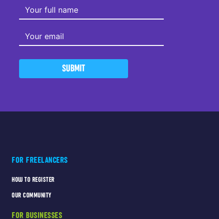
SUBMIT
FOR FREELANCERS
HOW TO REGISTER
OUR COMMUNITY
FOR BUSINESSES