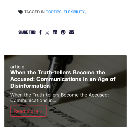
TAGGED IN
TOPTIPS
,
FLEXIBILITY
,
SHARE THIS
article
When the Truth-tellers Become the
Accused: Communications in an Age of
Disinformation
When the Truth-tellers Become the Accused:
Communications in...
Read more >