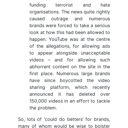
funding terrorist and hate
organisations. The news quite rightly
caused outrage and numerous
brands were forced to take a serious
look at how this had been allowed to
happen. YouTube was at the centre
of the allegations, for allowing ads
to appear alongside unacceptable
videos – and for allowing such
abhorrent content on the site in the
first place. Numerous large brands
have since boycotted the video
sharing platform, which recently
announced it has deleted over
150,000 videos in an effort to tackle
the problem.
So, lots of ‘could do betters’ for brands,
many of whom would be wise to bolster