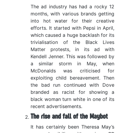
The ad industry has had a rocky 12
months, with various brands getting
into hot water for their creative
efforts. It started with Pepsi in April,
which caused a huge backlash for its
trivialisation of the Black Lives
Matter protests, in its ad with
Kendell Jenner. This was followed by
a similar storm in May, when
McDonalds was criticised for
exploiting child bereavement. Then
the bad run continued with Dove
branded as racist for showing a
black woman turn white in one of its
recent advertisements.
The rise and fall of the Maybot
It has certainly been Theresa May’s