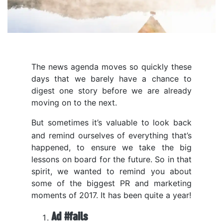
The news agenda moves so quickly these
days that we barely have a chance to
digest one story before we are already
moving on to the next.
But sometimes it’s valuable to look back
and remind ourselves of everything that’s
happened, to ensure we take the big
lessons on board for the future. So in that
spirit, we wanted to remind you about
some of the biggest PR and marketing
moments of 2017. It has been quite a year!
Ad #fails