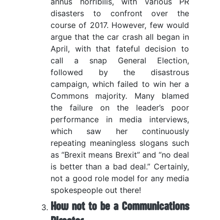
annus horribilis, with various PR
disasters to confront over the
course of 2017. However, few would
argue that the car crash all began in
April, with that fateful decision to
call a snap General Election,
followed by the disastrous
campaign, which failed to win her a
Commons majority. Many blamed
the failure on the leader’s poor
performance in media interviews,
which saw her continuously
repeating meaningless slogans such
as “Brexit means Brexit” and “no deal
is better than a bad deal.” Certainly,
not a good role model for any media
spokespeople out there!
How not to be a Communications