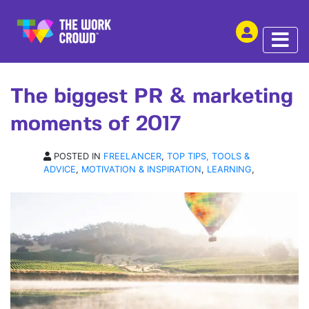
SHARE THIS
ARTICLE | 06 DEC 2017
The biggest PR & marketing
moments of 2017
POSTED IN
FREELANCER
,
TOP TIPS, TOOLS &
ADVICE
,
MOTIVATION & INSPIRATION
,
LEARNING
,