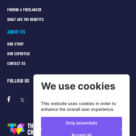
FINDING A FREELANCER
WHAT ARE THE BENEFITS
ABOUT US
OUR STORY
OUR EXPERTISE
CONTACT US
FOLLOW US
We use cookies
This website uses cookies in order to
enhance the overall user experience.
Only essentials
Accept all