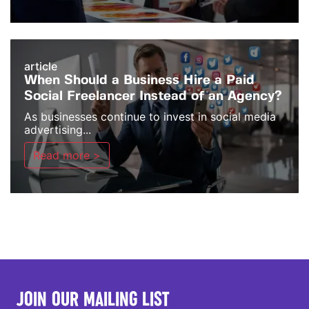
article
When Should a Business Hire a Paid
Social Freelancer Instead of an Agency?
As businesses continue to invest in social media
advertising...
Read more >
JOIN OUR MAILING LIST