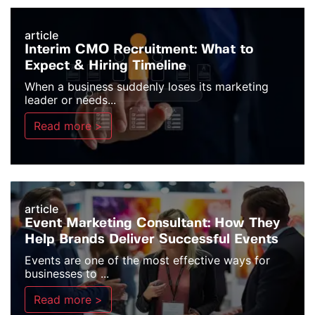
article
Interim CMO Recruitment: What to
Expect & Hiring Timeline
When a business suddenly loses its marketing
leader or needs...
Read more >
article
Event Marketing Consultant: How They
Help Brands Deliver Successful Events
Events are one of the most effective ways for
businesses to ...
Read more >